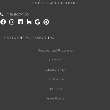
(416) 800-1133
RESIDENTIAL FLOORING
Residential Flooring
Carpet
Luxury Vinyl
Hardwood
Laminate
Area Rugs