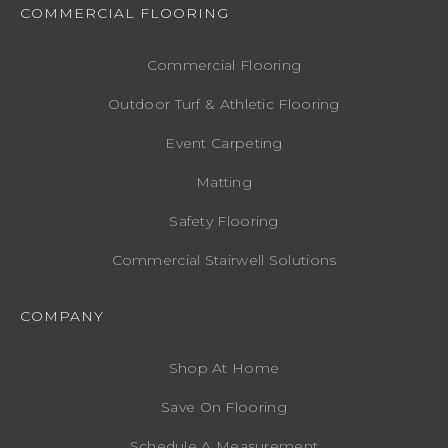
COMMERCIAL FLOORING
Commercial Flooring
Outdoor Turf & Athletic Flooring
Event Carpeting
Matting
Safety Flooring
Commercial Stairwell Solutions
COMPANY
Shop At Home
Save On Flooring
Schedule A Measurement