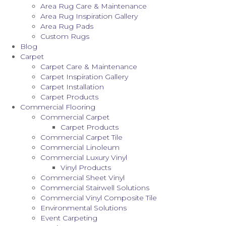
Area Rug Care & Maintenance
Area Rug Inspiration Gallery
Area Rug Pads
Custom Rugs
Blog
Carpet
Carpet Care & Maintenance
Carpet Inspiration Gallery
Carpet Installation
Carpet Products
Commercial Flooring
Commercial Carpet
Carpet Products
Commercial Carpet Tile
Commercial Linoleum
Commercial Luxury Vinyl
Vinyl Products
Commercial Sheet Vinyl
Commercial Stairwell Solutions
Commercial Vinyl Composite Tile
Environmental Solutions
Event Carpeting