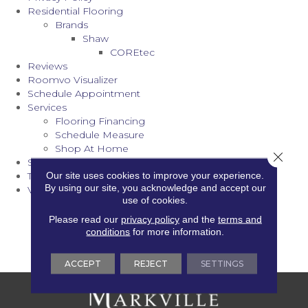
Residential Flooring
Brands
Shaw
COREtec
Reviews
Roomvo Visualizer
Schedule Appointment
Services
Flooring Financing
Schedule Measure
Shop At Home
Close 
Stair Runners
Our site uses cookies to improve your experience.
Terms & Conditions
By using our site, you acknowledge and accept our
Vinyl
use of cookies.
Vinyl Care & Maintenance
Vinyl Inspiration Gallery
Please read our
privacy policy
and the
terms and
Vinyl Installation
conditions
for more information.
Vinyl Products
ACCEPT
REJECT
SETTINGS