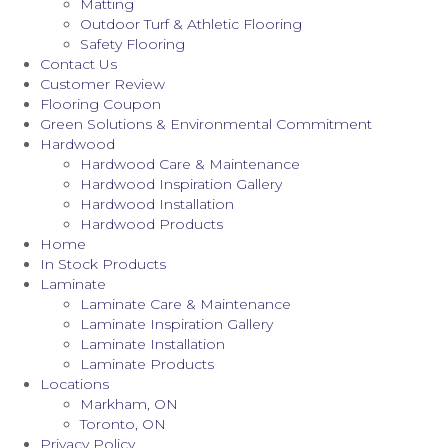
Matting
Outdoor Turf & Athletic Flooring
Safety Flooring
Contact Us
Customer Review
Flooring Coupon
Green Solutions & Environmental Commitment
Hardwood
Hardwood Care & Maintenance
Hardwood Inspiration Gallery
Hardwood Installation
Hardwood Products
Home
In Stock Products
Laminate
Laminate Care & Maintenance
Laminate Inspiration Gallery
Laminate Installation
Laminate Products
Locations
Markham, ON
Toronto, ON
Privacy Policy