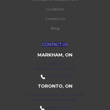
Locations
Contact Us
Blog
CONTACT US
MARKHAM, ON
172 Bullock Dr,
Markham, ON L3P 7M9
(416) 800-1133
TORONTO, ON
52 Scarsdale Road Units 109 & 108
Toronto, Ontario M3B 2R7
(416) 590-0303