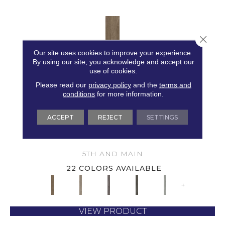
Close 
Our site uses cookies to improve your experience.
By using our site, you acknowledge and accept our
use of cookies.
Please read our
privacy policy
and the
terms and
conditions
for more information.
ACCEPT
REJECT
SETTINGS
5TH AND MAIN SYMBIOTIC 30
5TH AND MAIN
22 COLORS AVAILABLE
+
VIEW PRODUCT