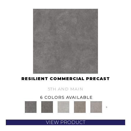
RESILIENT COMMERCIAL PRECAST
5TH AND MAIN
6 COLORS AVAILABLE
+
VIEW PRODUCT