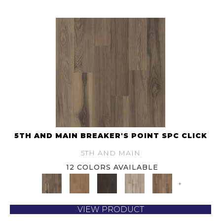
5TH AND MAIN BREAKER'S POINT SPC CLICK
5TH AND MAIN
12 COLORS AVAILABLE
+
VIEW PRODUCT