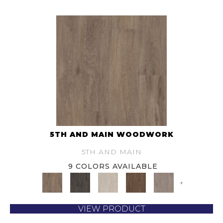
5TH AND MAIN WOODWORK
5TH AND MAIN
9 COLORS AVAILABLE
+
VIEW PRODUCT