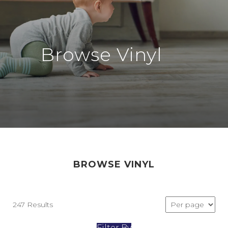
Browse Vinyl
BROWSE VINYL
247 Results
Filter By