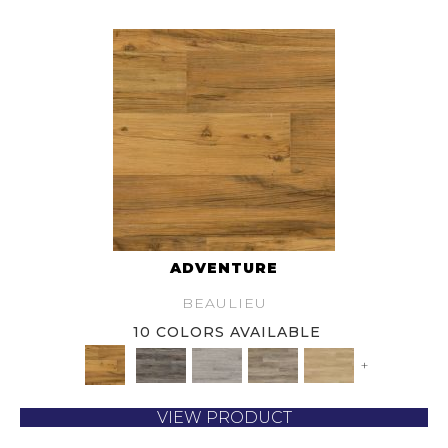
ADVENTURE
BEAULIEU
10 COLORS AVAILABLE
+
VIEW PRODUCT