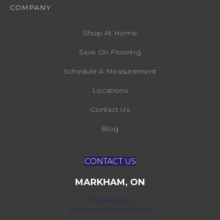
COMPANY
Shop At Home
Save On Flooring
Schedule A Measurement
Locations
Contact Us
Blog
CONTACT US
MARKHAM, ON
172 Bullock Dr,
Markham, ON L3P 7M9