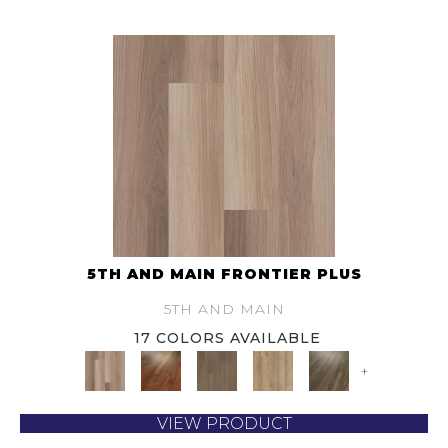
5TH AND MAIN FRONTIER PLUS
5TH AND MAIN
17 COLORS AVAILABLE
+
VIEW PRODUCT