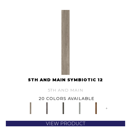
5TH AND MAIN SYMBIOTIC 12
5TH AND MAIN
20 COLORS AVAILABLE
+
VIEW PRODUCT