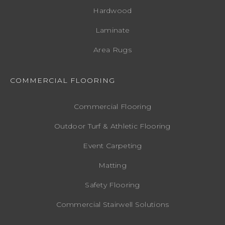
Hardwood
Laminate
Area Rugs
COMMERCIAL FLOORING
Commercial Flooring
Outdoor Turf & Athletic Flooring
Event Carpeting
Matting
Safety Flooring
Commercial Stairwell Solutions