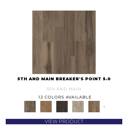
5TH AND MAIN BREAKER'S POINT 5.0
5TH AND MAIN
12 COLORS AVAILABLE
+
VIEW PRODUCT