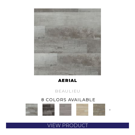
AERIAL
BEAULIEU
8 COLORS AVAILABLE
+
VIEW PRODUCT