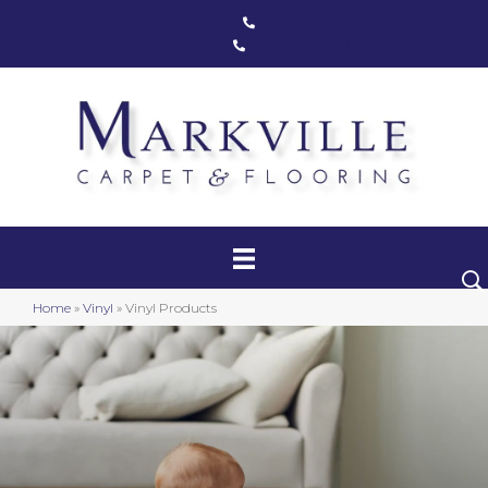
Markham, ON
(416) 800-1133
Toronto, ON
(416) 590-0303
Carpet
Luxury Vinyl
Hardwood
Home
»
Vinyl
»
Vinyl Products
Laminate
Stair Runners
Area Rugs
Promotional Products