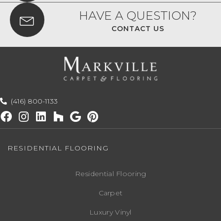
HAVE A QUESTION?
CONTACT US
(416) 800-1133
RESIDENTIAL FLOORING
Residential Flooring
Carpet
Luxury Vinyl