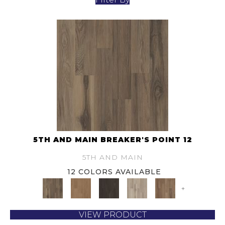
5TH AND MAIN BREAKER'S POINT 12
5TH AND MAIN
12 COLORS AVAILABLE
+
VIEW PRODUCT