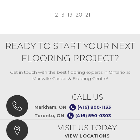
1
2
3
19
20
21
READY TO START YOUR NEXT
FLOORING PROJECT?
Get in touch with the best flooring experts in Ontario at
Markville Carpet & Flooring Centre!
CALL US
Markham, ON
(416) 800-1133
Toronto, ON
(416) 590-0303
VISIT US TODAY
VIEW LOCATIONS