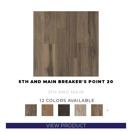
5TH AND MAIN BREAKER'S POINT 20
5TH AND MAIN
12 COLORS AVAILABLE
+
VIEW PRODUCT