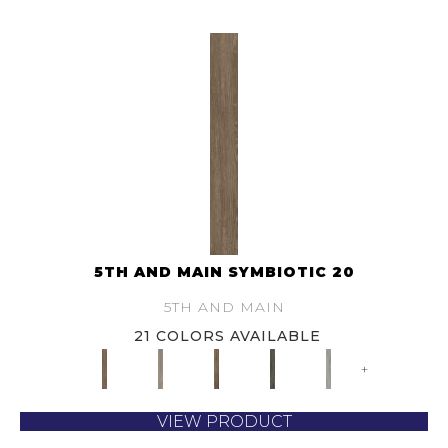
5TH AND MAIN SYMBIOTIC 20
5TH AND MAIN
21 COLORS AVAILABLE
+
VIEW PRODUCT