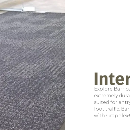
Explore Barrica
extremely durab
suited for ent
foot traffic. B
with Graphlex