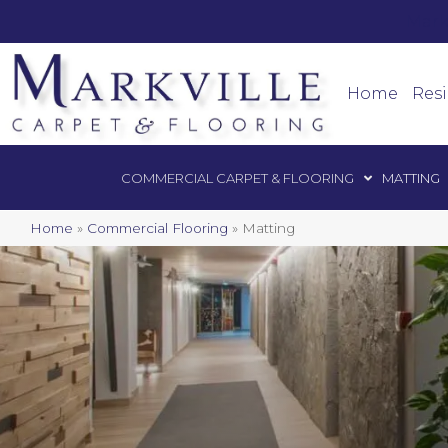
Mark
Commercial Car
Home
Resi
COMMERCIAL CARPET & FLOORING
MATTING
Home
»
Commercial Flooring
»
Matting