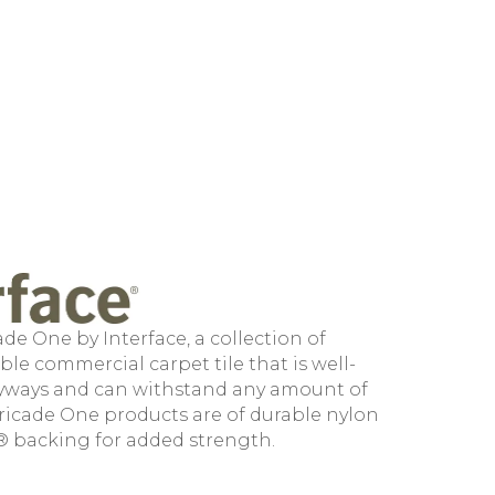
de One by Interface, a collection of
le commercial carpet tile that is well-
ryways and can withstand any amount of
arricade One products are of durable nylon
® backing for added strength.