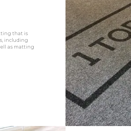
ting that is
s, including
ell as matting