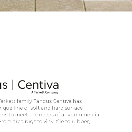
Tarkett family, Tandus Centiva has
ique line of soft and hard surface
ions to meet the needs of any commercial
om area rugs to vinyl tile to rubber,