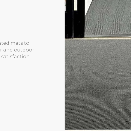
inted mats to
or and outdoor
 satisfaction