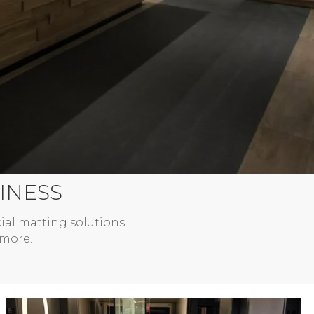
INESS
ial matting solutions
 more.