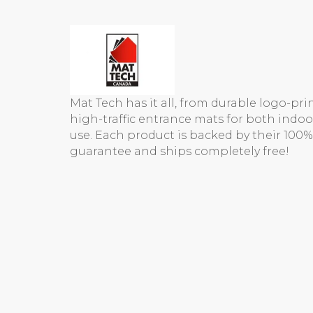
Mat Tech has it all, from durable logo-pr
high-traffic entrance mats for both indo
use. Each product is backed by their 100%
guarantee and ships completely free!