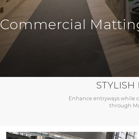
Commercial Mattin
STYLISH
Enhance entryways while o
through Mar