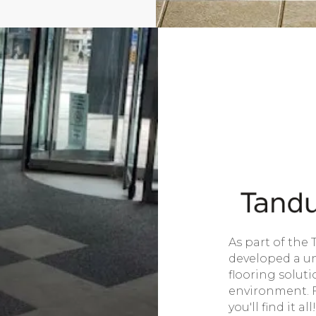
As part of the 
developed a un
flooring solut
environment. Fr
you'll find it all!