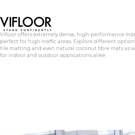
Vifloor offers extremely dense, high-performance mat
perfect for high-traffic areas. Explore different option
tile matting and even natural coconut fibre mats as w
for indoor and outdoor applications alike.