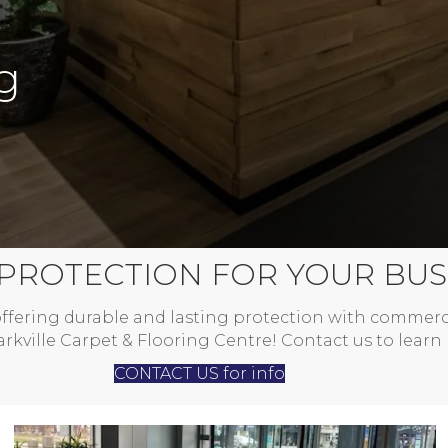
g
 PROTECTION FOR YOUR BUS
ffering durable and lasting protection with commerc
kville Carpet & Flooring Centre! Contact us to learn
CONTACT US for info