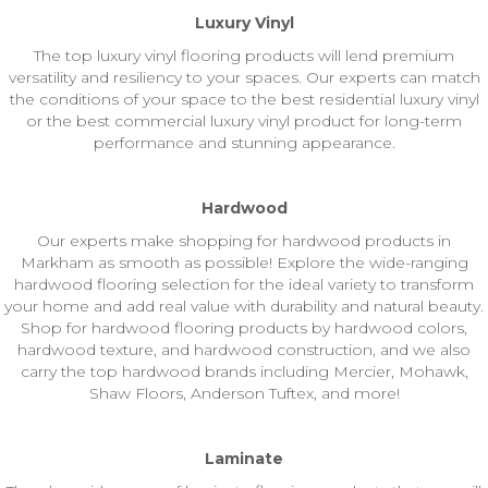
Luxury Vinyl
The top luxury vinyl flooring products will lend premium
versatility and resiliency to your spaces. Our experts can match
the conditions of your space to the best residential luxury vinyl
or the best commercial luxury vinyl product for long-term
performance and stunning appearance.
Hardwood
Our experts make shopping for hardwood products in
Markham as smooth as possible! Explore the wide-ranging
hardwood flooring selection for the ideal variety to transform
your home and add real value with durability and natural beauty.
Shop for hardwood flooring products by hardwood colors,
hardwood texture, and hardwood construction, and we also
carry the top hardwood brands including Mercier, Mohawk,
Shaw Floors, Anderson Tuftex, and more!
Laminate