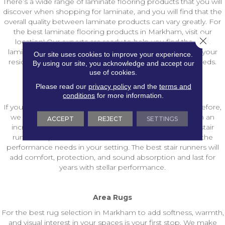
There’s a wide range of laminate flooring products that you will
discover when shopping for laminate, and you will find that the
overall quality between laminate products can vary greatly. For
the best laminate flooring products in Markham, visit our
Close 
location! Our experts are ready to help you find the best
laminate flooring construction for your setting to meet your
Our site uses cookies to improve your experience.
residential laminate or commercial laminate flooring needs.
By using our site, you acknowledge and accept our
use of cookies.
Please read our
privacy policy
and the
terms and
Stair Runners
conditions
for more information.
If you have never selected stair runner carpet products before,
we aim to make shopping for stair runners in Markham an
ACCEPT
REJECT
SETTINGS
incredibly easy process. Count our experts to explore stair
runner carpet fibers and constructions that will match the
performance needs in your setting. The best stair runners will
add comfort, protection, and sound absorption and last for
years with stellar performance.
Area Rugs
For the best rug selection in Markham to add softness, warmth,
and visual interest in your spaces is your first stop. We make