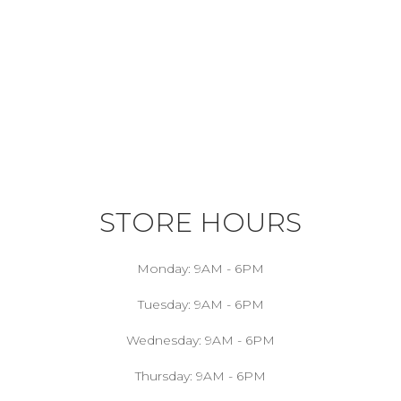
STORE HOURS
Monday:
9AM - 6PM
Tuesday:
9AM - 6PM
Wednesday:
9AM - 6PM
Thursday:
9AM - 6PM