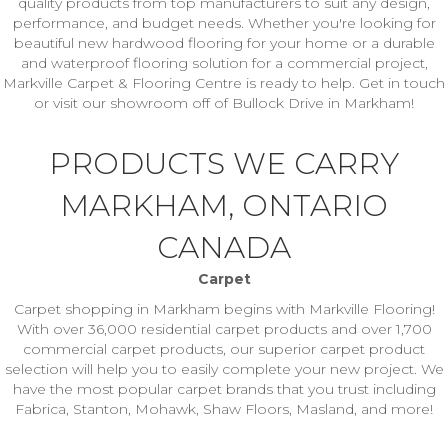
quality products from top manufacturers to suit any design,
performance, and budget needs. Whether you're looking for
beautiful new hardwood flooring for your home or a durable
and waterproof flooring solution for a commercial project,
Markville Carpet & Flooring Centre is ready to help. Get in touch
or visit our showroom off of Bullock Drive in Markham!
PRODUCTS WE CARRY
MARKHAM, ONTARIO
CANADA
Carpet
Carpet shopping in Markham begins with Markville Flooring!
With over 36,000 residential carpet products and over 1,700
commercial carpet products, our superior carpet product
selection will help you to easily complete your new project. We
have the most popular carpet brands that you trust including
Fabrica, Stanton, Mohawk, Shaw Floors, Masland, and more!