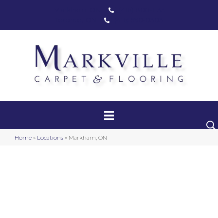
Markham, ON
(416) 800-1133
Toronto, ON
(416) 590-0303
Carpet
Luxury Vinyl
Hardwood
Home
»
Locations
»
Markham, ON
Laminate
Stair Runners
Area Rugs
Promotional Products