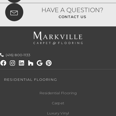
HAVE A QUESTION?
CONTACT US
(416) 800-1133
RESIDENTIAL FLOORING
Residential Flooring
Carpet
Luxury Vinyl