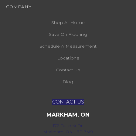
COMPANY
Shop At Home
Save On Flooring
Schedule A Measurement
Locations
Contact Us
Blog
CONTACT US
MARKHAM, ON
172 Bullock Dr,
Markham, ON L3P 7M9