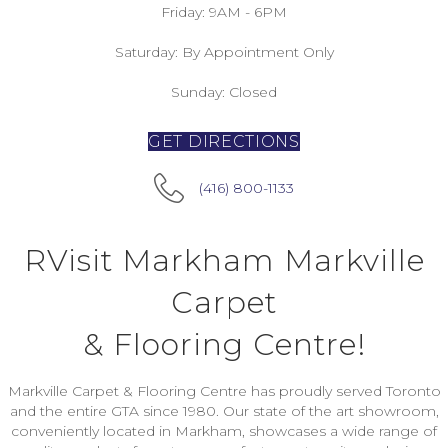
Friday:
9AM - 6PM
Saturday:
By Appointment Only
Sunday:
Closed
GET DIRECTIONS
(416) 800-1133
RVisit Markham Markville
Carpet
& Flooring Centre!
Markville Carpet & Flooring Centre has proudly served Toronto
and the entire GTA since 1980. Our state of the art showroom,
conveniently located in Markham, showcases a wide range of