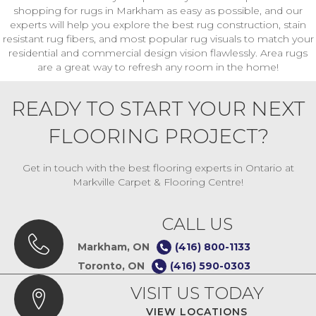
shopping for rugs in Markham as easy as possible, and our
experts will help you explore the best rug construction, stain
resistant rug fibers, and most popular rug visuals to match your
residential and commercial design vision flawlessly. Area rugs
are a great way to refresh any room in the home!
READY TO START YOUR NEXT
FLOORING PROJECT?
Get in touch with the best flooring experts in Ontario at
Markville Carpet & Flooring Centre!
CALL US
Markham, ON
(416) 800-1133
Toronto, ON
(416) 590-0303
VISIT US TODAY
VIEW LOCATIONS