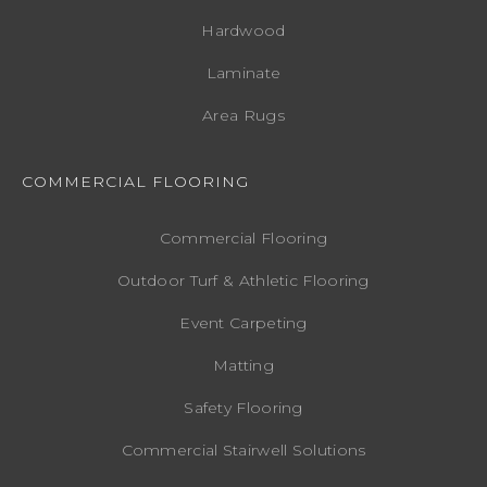
Hardwood
Laminate
Area Rugs
COMMERCIAL FLOORING
Commercial Flooring
Outdoor Turf & Athletic Flooring
Event Carpeting
Matting
Safety Flooring
Commercial Stairwell Solutions