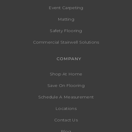
Event Carpeting
Matting
Safety Flooring
Commercial Stairwell Solutions
COMPANY
Shop At Home
Save On Flooring
Schedule A Measurement
Locations
Contact Us
Blog