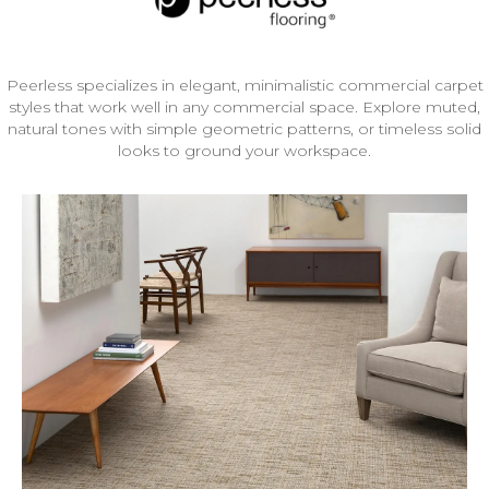
Peerless specializes in elegant, minimalistic commercial carpet
styles that work well in any commercial space. Explore muted,
natural tones with simple geometric patterns, or timeless solid
looks to ground your workspace.