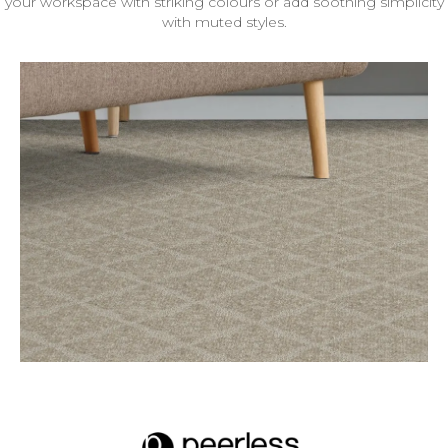
your workspace with striking colours or add soothing simplicity
with muted styles.