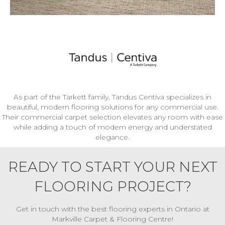
As part of the Tarkett family, Tandus Centiva specializes in
beautiful, modern flooring solutions for any commercial use.
Their commercial carpet selection elevates any room with ease
while adding a touch of modern energy and understated
elegance.
READY TO START YOUR NEXT
FLOORING PROJECT?
Get in touch with the best flooring experts in Ontario at
Markville Carpet & Flooring Centre!