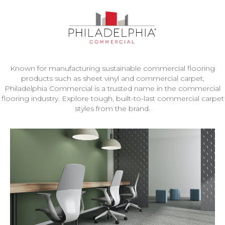
Known for manufacturing sustainable commercial flooring
products such as sheet vinyl and commercial carpet,
Philadelphia Commercial is a trusted name in the commercial
flooring industry. Explore tough, built-to-last commercial carpet
styles from the brand.