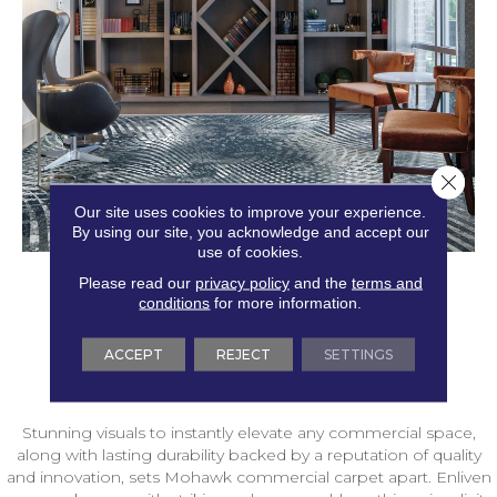
Close 
Our site uses cookies to improve your experience.
By using our site, you acknowledge and accept our
use of cookies.
Please read our
privacy policy
and the
terms and
conditions
for more information.
ACCEPT
REJECT
SETTINGS
Stunning visuals to instantly elevate any commercial space,
along with lasting durability backed by a reputation of quality
and innovation, sets Mohawk commercial carpet apart. Enliven