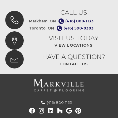
CALL US
Markham, ON
(416) 800-1133
Toronto, ON
(416) 590-0303
VISIT US TODAY
VIEW LOCATIONS
HAVE A QUESTION?
CONTACT US
(416) 800-1133