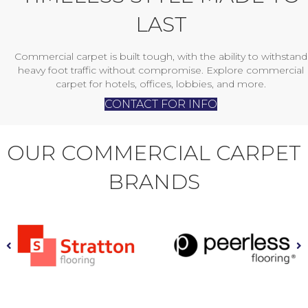
LAST
Commercial carpet is built tough, with the ability to withstand
heavy foot traffic without compromise. Explore commercial
carpet for hotels, offices, lobbies, and more.
CONTACT FOR INFO
OUR COMMERCIAL CARPET
BRANDS