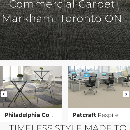
Commercial Carpet
Markham, Toronto ON
Urban Geometry
Philadelphia Commercial
Patcraft
Urban Geometry
Respite
TIMELESS STYLE MADE TO