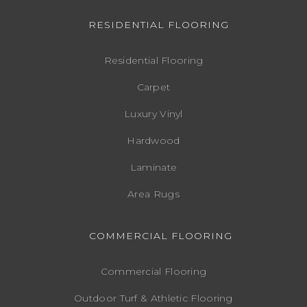
RESIDENTIAL FLOORING
Residential Flooring
Carpet
Luxury Vinyl
Hardwood
Laminate
Area Rugs
COMMERCIAL FLOORING
Commercial Flooring
Outdoor Turf & Athletic Flooring