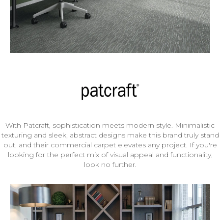
With Patcraft, sophistication meets modern style. Minimalistic
texturing and sleek, abstract designs make this brand truly stand
out, and their commercial carpet elevates any project. If you're
looking for the perfect mix of visual appeal and functionality,
look no further.