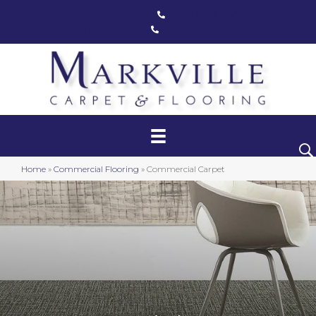
Markham, ON
(416) 800-1133
Toronto, ON
(416) 590-0303
Commercial Carpet & Flooring
Matting
Safety Floor
Home
»
Commercial Flooring
»
Commercial Carpet
Turf & Athletic Floor
Stairwell Solutions
Event Carpeting
Environmental Solutions