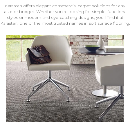
Karastan offers elegant commercial carpet solutions for any
taste or budget. Whether you're looking for simple, functional
styles or modern and eye-catching designs, you'll find it at
Karastan, one of the most trusted names in soft surface flooring.