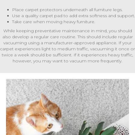
Place carpet protectors underneath all furniture legs.
Use a quality carpet pad to add extra softness and support.
Take care when moving heavy furniture.
While keeping preventative maintenance in mind, you should
also develop a regular care routine. This should include regular
vacuuming using a manufacturer-approved appliance. If your
carpet experiences light to medium traffic, vacuuming it once or
twice a week should be sufficient. If it experiences heavy traffic,
however, you may want to vacuum more frequently.