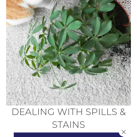
DEALING WITH SPILLS &
STAINS
Close 