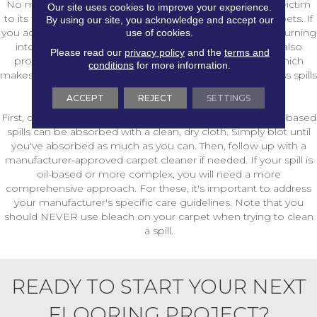
No matter how careful you are, your carpet will likely fall victim
Our site uses cookies to improve your experience.
to its fair share of spills, especially if you have children or pets. If
By using our site, you acknowledge and accept our
use of cookies.
you act quickly, however, you can keep those spills from turning
into damaging stains that simply won't come out. We also
Please read our
privacy policy
and the
terms and
proudly carry carpets with improved stain resistance, which
conditions
for more information.
makes it easier to clean messes. Still, you'll need to address spills
right away.
ACCEPT
REJECT
SETTINGS
First, determine if a spill is water- or oil-based. Most water-based
spills can be absorbed with a clean, dry cloth. Simply blot until
you've absorbed as much as you can. Then, follow up with a
manufacturer-approved carpet cleaner if needed. If your spill is
oil-based or more complex, you will need a more
comprehensive approach. For these, it's important to address
your manufacturer's specific care guidelines. Note that you
should NEVER use bleach on your carpet when trying to clean
a spill.
READY TO START YOUR NEXT
FLOORING PROJECT?