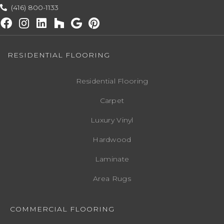
(416) 800-1133
RESIDENTIAL FLOORING
Residential Flooring
Carpet
Luxury Vinyl
Hardwood
Laminate
Area Rugs
COMMERCIAL FLOORING