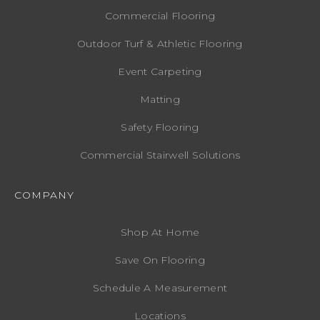
Commercial Flooring
Outdoor Turf & Athletic Flooring
Event Carpeting
Matting
Safety Flooring
Commercial Stairwell Solutions
COMPANY
Shop At Home
Save On Flooring
Schedule A Measurement
Locations