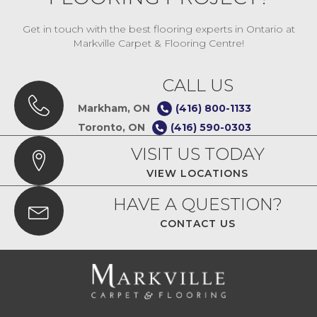
Get in touch with the best flooring experts in Ontario at
Markville Carpet & Flooring Centre!
CALL US
Markham, ON
(416) 800-1133
Toronto, ON
(416) 590-0303
VISIT US TODAY
VIEW LOCATIONS
HAVE A QUESTION?
CONTACT US