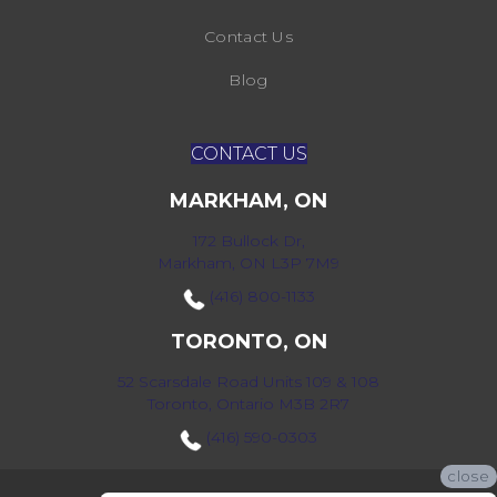
Contact Us
Blog
CONTACT US
MARKHAM, ON
172 Bullock Dr,
Markham, ON L3P 7M9
(416) 800-1133
TORONTO, ON
52 Scarsdale Road Units 109 & 108
Toronto, Ontario M3B 2R7
(416) 590-0303
close