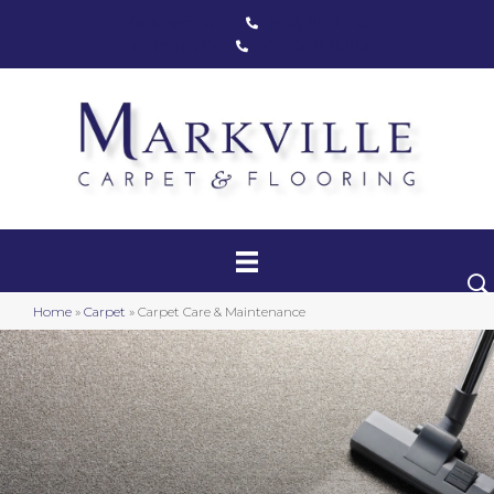
Markham, ON
(416) 800-1133
Toronto, ON
(416) 590-0303
Carpet
Luxury Vinyl
Hardwood
Home
»
Carpet
»
Carpet Care & Maintenance
Laminate
Stair Runners
Area Rugs
Promotional Products