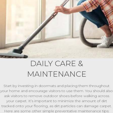
DAILY CARE &
MAINTENANCE
Start by investing in doormats and placing them throughout
your home and encourage visitors to use them. You should also
ask visitors to remove outdoor shoes before walking across
your carpet. It’s important to minimize the amount of dirt
tracked onto your flooring, as dirt particles can damage carpet.
Here are some other simple preventative maintenance tips: