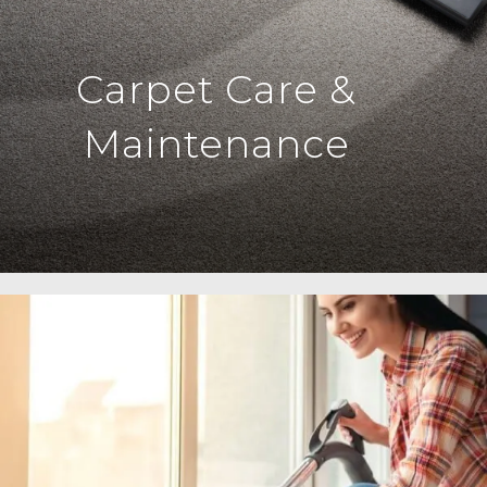
Carpet Care &
Maintenance