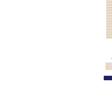
Oranges
(71)
OrangesReds / Oranges
(1)
Pink
(18)
Pinks
(8)
Purple
(3)
Purples
(67)
Red
(115)
Reds / Oranges
(102)
Reds / OrangesViolets
(1)
Reds/Pinks
(154)
Silver
(12)
Tan
(580)
Taupe
(490)
Turquoises/Aquas
(6)
Violets
(34)
White
(219)
Whites
(501)
Whites / Creams
(240)
Yellow
(12)