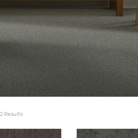
2 Results