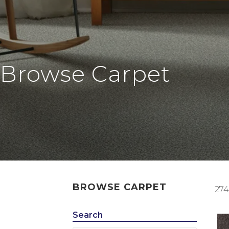
Browse Carpet
BROWSE CARPET
274
Search