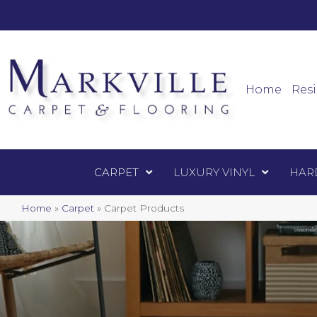
Mark
Carpet
Home
Resi
CARPET
LUXURY VINYL
HAR
Home
»
Carpet
»
Carpet Products