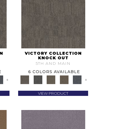
ON
VICTORY COLLECTION
KNOCK OUT
5TH AND MAIN
E
6 COLORS AVAILABLE
+
+
VIEW PRODUCT