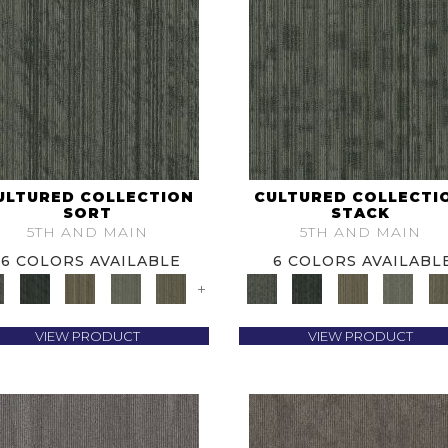
ULTURED COLLECTION
CULTURED COLLECTI
SORT
STACK
5TH AND MAIN
5TH AND MAIN
6 COLORS AVAILABLE
6 COLORS AVAILABL
+
VIEW PRODUCT
VIEW PRODUCT