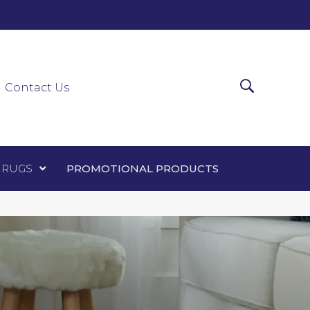
0-0303
ir Runners
Area Rugs
Promotional Products
Contact Us
 RUGS
PROMOTIONAL PRODUCTS