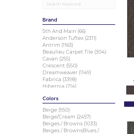
Brand
5th And Main
(66)
Anderson Tuftex
(2311)
Antrim
(1163)
Beaulieu Carpet Tile
(304)
Cavan
(255)
Crescent
(550)
Dreamweaver
(1149)
Fabrica
(3398)
Hibernia
(214)
Masland
(3784)
Colors
Nourison
(936)
Philadelphia Commercial
Beige
(950)
(1607)
Beige/Cream
(2457)
Rosecore
(837)
Beiges / Browns
(1033)
Shaw Floors
(3825)
Beiges / BrownsBlues /