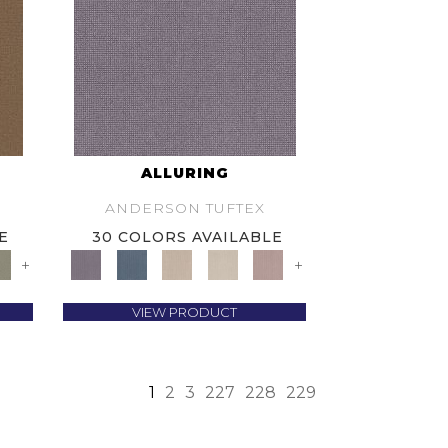
ALLURING
ANDERSON TUFTEX
E
30 COLORS AVAILABLE
+
+
VIEW PRODUCT
1
2
3
227
228
229