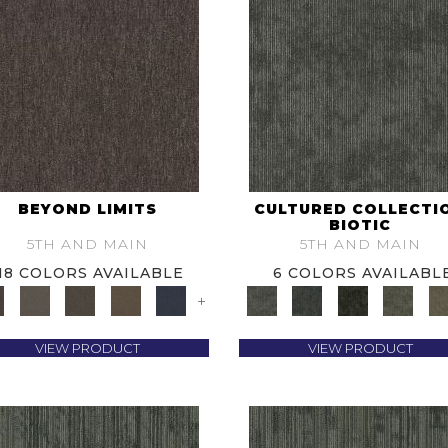
BEYOND LIMITS
CULTURED COLLECTI
BIOTIC
5TH AND MAIN
5TH AND MAIN
18 COLORS AVAILABLE
6 COLORS AVAILABL
+
VIEW PRODUCT
VIEW PRODUCT