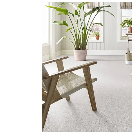
Yellows/Golds
(155)