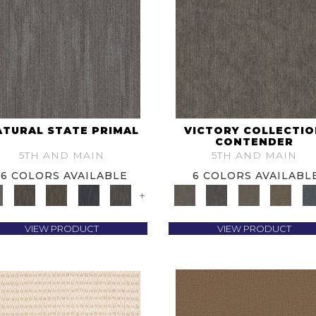
ATURAL STATE PRIMAL
VICTORY COLLECTI
CONTENDER
5TH AND MAIN
5TH AND MAIN
6 COLORS AVAILABLE
6 COLORS AVAILABL
+
VIEW PRODUCT
VIEW PRODUCT