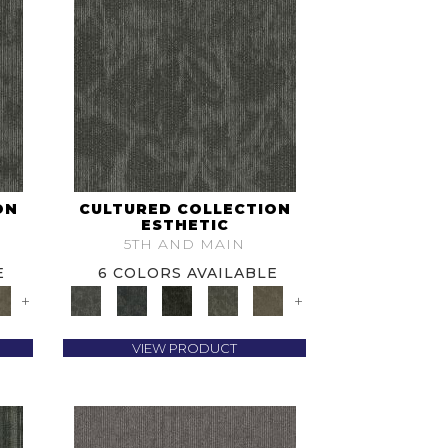
ON
CULTURED COLLECTION
ESTHETIC
5TH AND MAIN
E
6 COLORS AVAILABLE
+
+
VIEW PRODUCT