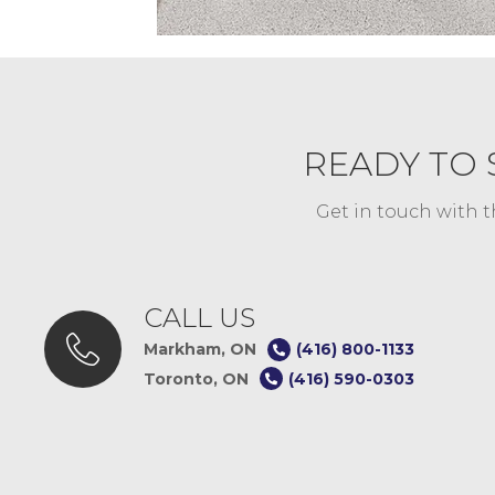
READY TO 
Get in touch with t
CALL US
Markham, ON
(416) 800-1133
Toronto, ON
(416) 590-0303