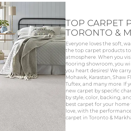
TOP CARPET 
TORONTO & 
Everyone loves the soft, w
the top carpet products to
atmosphere. When you visi
flooring showroom, you will
you heart desires! We carry
Mohawk, Karastan, Shaw Fl
Tuftex, and many more. If 
new carpet by specific char
by style, color, backing, a
best carpet for your home w
love, with the performanc
carpet in Toronto & Markha