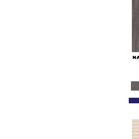
(2)
Blues / PurplesMulticolors
(1)
Blues / PurplesReds /
Oranges
(5)
Brown
(322)
Browns
(465)
Browns/Tans
(1666)
BrownsGolds / Yellows
(7)
BrownsGreens
(1)
N
BrownsMulticolors
(1)
Cream
(958)
Gold
(223)
Golds / Yellows
(209)
Grays
(1269)
Green
(79)
Greens
(612)
Grey
(2390)
Greys / Blacks
(490)
Multicolors
(40)
Orange
(21)