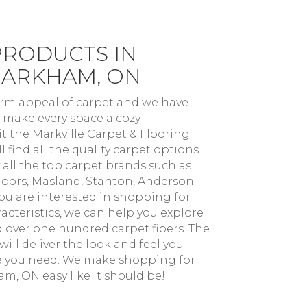
PRODUCTS IN
MARKHAM, ON
arm appeal of carpet and we have
 make every space a cozy
t the Markville Carpet & Flooring
 find all the quality carpet options
 all the top carpet brands such as
oors, Masland, Stanton, Anderson
you are interested in shopping for
acteristics, we can help you explore
nd over one hundred carpet fibers. The
ill deliver the look and feel you
e you need. We make shopping for
m, ON easy like it should be!