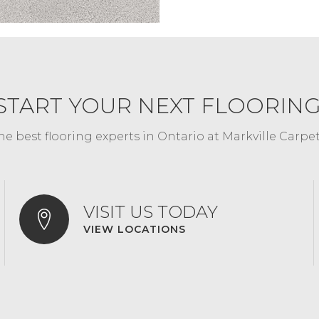
START YOUR NEXT FLOORIN
he best flooring experts in Ontario at Markville Carpe
VISIT US TODAY
VIEW LOCATIONS