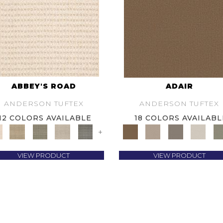
ABBEY'S ROAD
ADAIR
ANDERSON TUFTEX
ANDERSON TUFTEX
12 COLORS AVAILABLE
18 COLORS AVAILABL
+
VIEW PRODUCT
VIEW PRODUCT