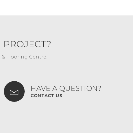
G PROJECT?
t & Flooring Centre!
HAVE A QUESTION?
CONTACT US