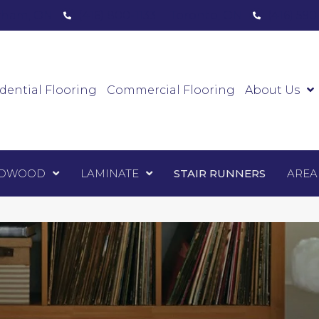
ham, ON
(416) 800-1133
Toronto, ON
(416) 59
Luxury Vinyl
Hardwood
Laminate
Sta
dential Flooring
Commercial Flooring
About Us
DWOOD
LAMINATE
STAIR RUNNERS
AREA