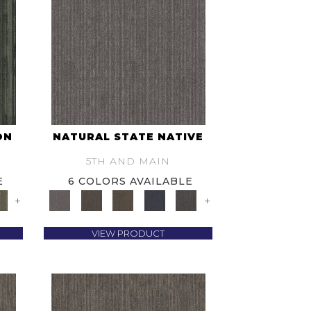
ON
NATURAL STATE NATIVE
5TH AND MAIN
E
6 COLORS AVAILABLE
+
+
VIEW PRODUCT