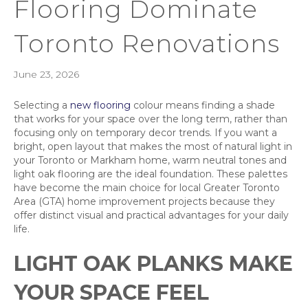
Flooring Dominate
Toronto Renovations
June 23, 2026
Selecting a
new flooring
colour means finding a shade
that works for your space over the long term, rather than
focusing only on temporary decor trends. If you want a
bright, open layout that makes the most of natural light in
your Toronto or Markham home, warm neutral tones and
light oak flooring are the ideal foundation. These palettes
have become the main choice for local Greater Toronto
Area (GTA) home improvement projects because they
offer distinct visual and practical advantages for your daily
life.
LIGHT OAK PLANKS MAKE
YOUR SPACE FEEL