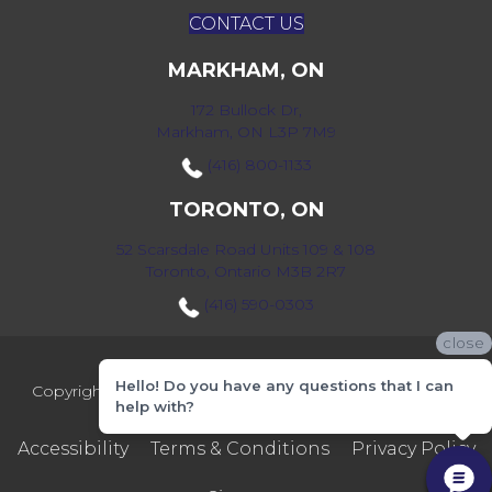
CONTACT US
MARKHAM, ON
172 Bullock Dr,
Markham, ON L3P 7M9
(416) 800-1133
TORONTO, ON
52 Scarsdale Road Units 109 & 108
Toronto, Ontario M3B 2R7
(416) 590-0303
close
Hello! Do you have any questions that I can
Copyright ©2026 Markville Flooring. All Rights Reserved.
help with?
Accessibility
Terms & Conditions
Privacy Policy