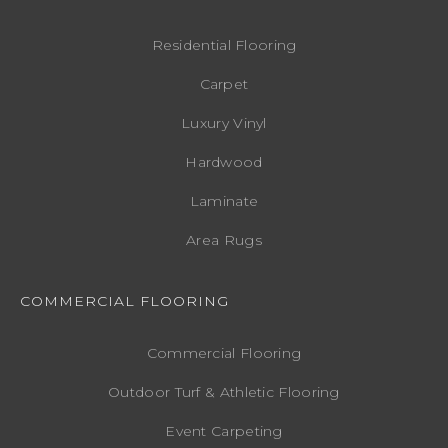
Residential Flooring
Carpet
Luxury Vinyl
Hardwood
Laminate
Area Rugs
COMMERCIAL FLOORING
Commercial Flooring
Outdoor Turf & Athletic Flooring
Event Carpeting