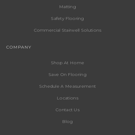
Matting
Safety Flooring
Commercial Stairwell Solutions
COMPANY
Shop At Home
Save On Flooring
Schedule A Measurement
Locations
Contact Us
Blog