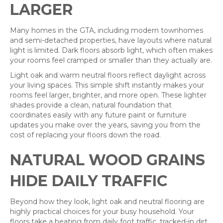
LARGER
Many homes in the GTA, including modern townhomes
and semi-detached properties, have layouts where natural
light is limited. Dark floors absorb light, which often makes
your rooms feel cramped or smaller than they actually are.
Light oak and warm neutral floors reflect daylight across
your living spaces. This simple shift instantly makes your
rooms feel larger, brighter, and more open. These lighter
shades provide a clean, natural foundation that
coordinates easily with any future paint or furniture
updates you make over the years, saving you from the
cost of replacing your floors down the road.
NATURAL WOOD GRAINS
HIDE DAILY TRAFFIC
Beyond how they look, light oak and neutral flooring are
highly practical choices for your busy household. Your
floors take a beating from daily foot traffic, tracked-in dirt,