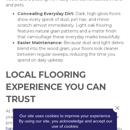
and pets.
Concealing Everyday Dirt:
Dark, high-gloss floors
show every speck of dust, pet hair, and minor
scratch almost immediately. Light oak flooring
features natural grain patterns and a matte finish
that camouflage these everyday marks beautifully.
Easier Maintenance:
Because dust and light debris
blend into the wood grain, your floors look cleaner
between regular sweeps, reducing the time you
spend on daily upkeep.
LOCAL FLOORING
EXPERIENCE YOU CAN
TRUST
Close 
At Markville Carpet & Flooring, we bring more than 40
Our site uses cookies to improve your experience.
years of local experience to your home renovations. Our
By using our site, you acknowledge and accept our
professional installation guarantee ensures your new
use of cookies.
hardwood
or
laminate planks
are laid perfectly, giving you