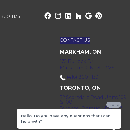
) 800-1133
CONTACT US
MARKHAM, ON
172 Bullock Dr,
Markham, ON L3P 7M9
(416) 800-1133
TORONTO, ON
52 Scarsdale Road Units 109
& 108
close
Toronto, Ontario M3B 2R7
Hello! Do you have any questions that I can
(416) 590-0303
help with?