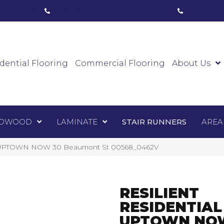
ham, ON
(416) 800-1133
Toronto, ON
(416) 59
Luxury Vinyl
Hardwood
Laminate
Sta
dential Flooring
Commercial Flooring
About Us
DWOOD
LAMINATE
STAIR RUNNERS
AREA
ial UPTOWN NOW 30 Beaumont St 00568_0462V
RESILIENT
RESIDENTIAL
UPTOWN NO