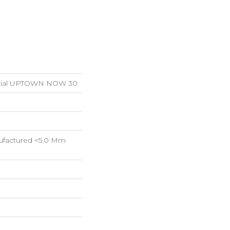
ential UPTOWN NOW 30
factured <5.0 Mm