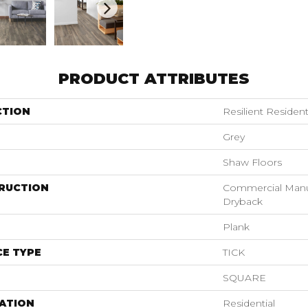
PRODUCT ATTRIBUTES
CTION
Resilient Resid
Grey
Shaw Floors
RUCTION
Commercial Manu
Dryback
Plank
E TYPE
TICK
SQUARE
ATION
Residential