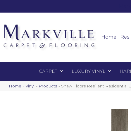
Mark
Carpet
Home
Resi
CARPET
LUXURY VINYL
HAR
Home
»
Vinyl
»
Products
»
Shaw Floors Resilient Resident