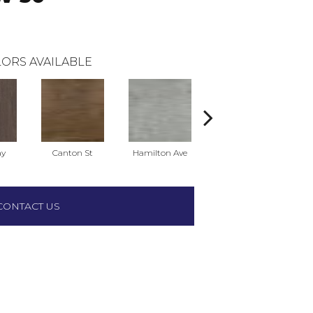
ORS AVAILABLE
ay
Canton St
Hamilton Ave
King St
L
CONTACT US