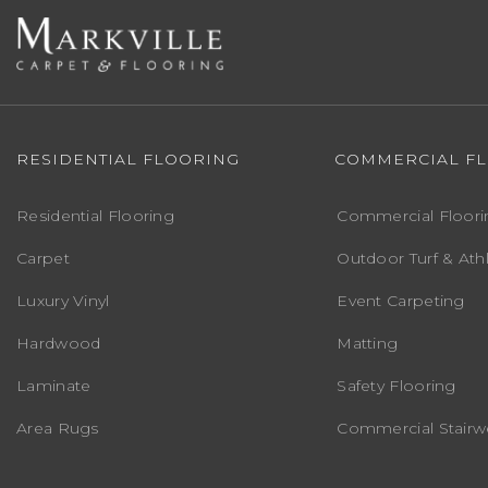
RESIDENTIAL FLOORING
COMMERCIAL F
Residential Flooring
Commercial Floori
Carpet
Outdoor Turf & Athl
Luxury Vinyl
Event Carpeting
Hardwood
Matting
Laminate
Safety Flooring
Area Rugs
Commercial Stairwe