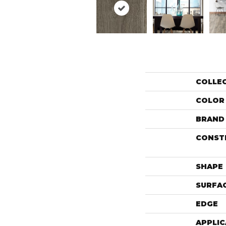
COLLE
COLOR
BRAND
CONST
SHAPE
SURFAC
EDGE
APPLIC