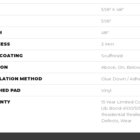
5.96" X 48"
5.96"
H
48"
NESS
3 Mm
 COATING
Scuffresist
ION
Above, On, Belo
LLATION METHOD
Glue Down / Adhe
HED PAD
Vinyl
NTY
15 Year Limited
Ub Bond 4100/S150
Residential Resili
Defects, Wear