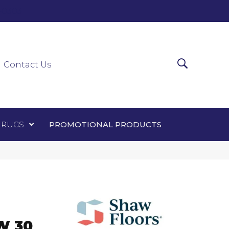
0-0303
ir Runners
Area Rugs
Promotional Products
Contact Us
 RUGS
PROMOTIONAL PRODUCTS
W 30