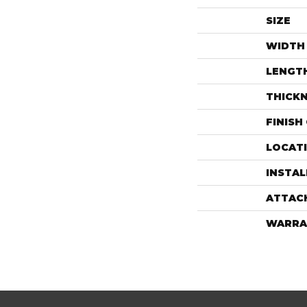
SIZE
WIDTH
LENGT
THICK
FINISH
LOCAT
INSTA
ATTAC
WARRA