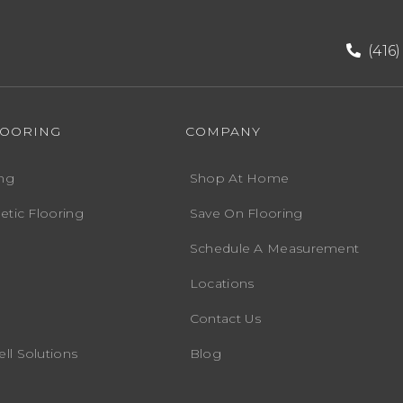
(416
LOORING
COMPANY
ng
Shop At Home
etic Flooring
Save On Flooring
Schedule A Measurement
Locations
Contact Us
ll Solutions
Blog