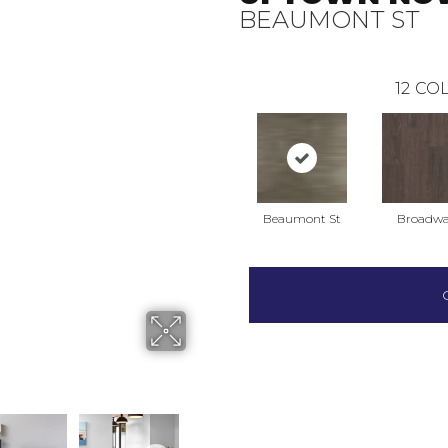
BEAUMONT ST
12
COL
Beaumont St
Broadw