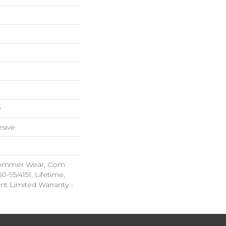
w
sive
 Commer Wear, Com
-95/4151, Lifetime,
ent Limited Warranty -