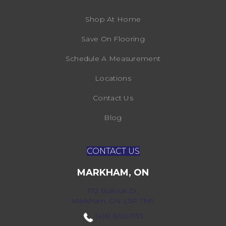
Shop At Home
Save On Flooring
Schedule A Measurement
Locations
Contact Us
Blog
CONTACT US
MARKHAM, ON
172 Bullock Dr,
Markham, ON L3P 7M9
(416) 800-1133