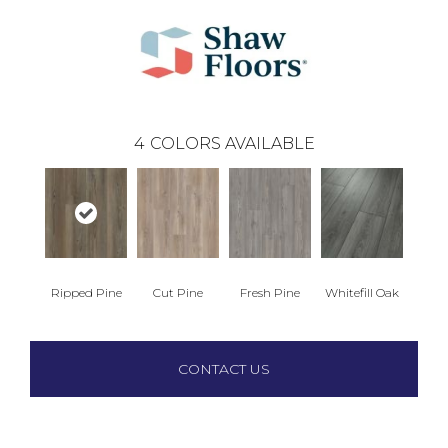
4
COLORS AVAILABLE
Ripped Pine
Cut Pine
Fresh Pine
Whitefill Oak
CONTACT US