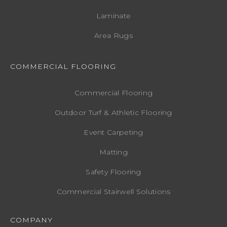
Laminate
Area Rugs
COMMERCIAL FLOORING
Commercial Flooring
Outdoor Turf & Athletic Flooring
Event Carpeting
Matting
Safety Flooring
Commercial Stairwell Solutions
COMPANY