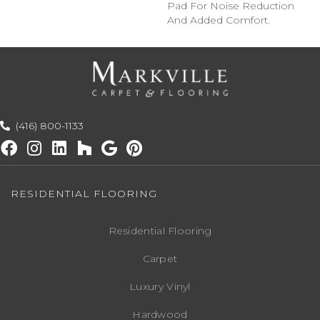
Pad For Noise Reduction
And Added Comfort.
(416) 800-1133
RESIDENTIAL FLOORING
Residential Flooring
Carpet
Luxury Vinyl
Hardwood