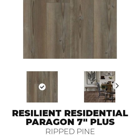
N
ex
t
RESILIENT RESIDENTIAL
PARAGON 7" PLUS
RIPPED PINE