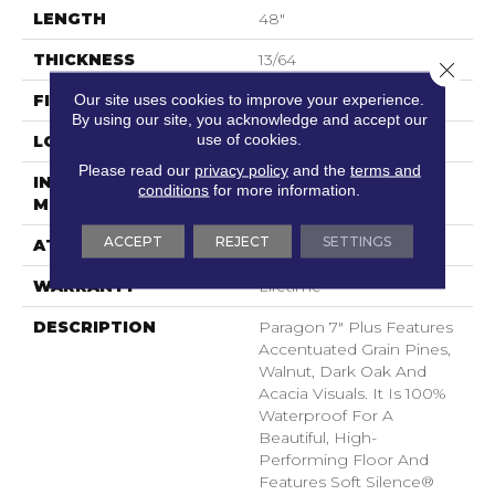
LENGTH
48"
THICKNESS
13/64
Close 
Our site uses cookies to improve your experience.
FINISH COATING
Scuffresist
By using our site, you acknowledge and accept our
use of cookies.
LOCATION
Above, On, Below
Please read our
privacy policy
and the
terms and
INSTALLATION
Loose Lay
conditions
for more information.
METHOD
ACCEPT
REJECT
SETTINGS
ATTACHED PAD
Pad
WARRANTY
Lifetime
DESCRIPTION
Paragon 7" Plus Features
Accentuated Grain Pines,
Walnut, Dark Oak And
Acacia Visuals. It Is 100%
Waterproof For A
Beautiful, High-
Performing Floor And
Features Soft Silence®