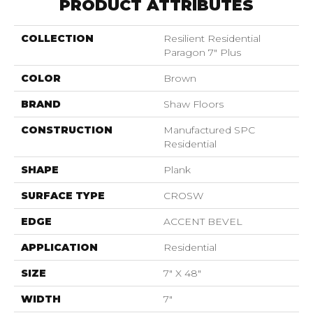
PRODUCT ATTRIBUTES
COLLECTION
Resilient Residential
Paragon 7" Plus
COLOR
Brown
BRAND
Shaw Floors
CONSTRUCTION
Manufactured SPC
Residential
SHAPE
Plank
SURFACE TYPE
CROSW
EDGE
ACCENT BEVEL
APPLICATION
Residential
SIZE
7" X 48"
WIDTH
7"