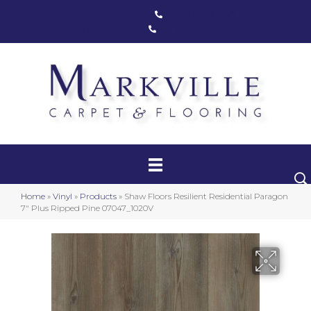
Markham, ON
(416) 800-1133
Toronto, ON
(416) 590-0303
Carpet
Luxury Vinyl
Hardwood
Home
»
Vinyl
»
Products
»
Shaw Floors Resilient Residential Paragon
Laminate
7″ Plus Ripped Pine 07047_1020V
Stair Runners
Area Rugs
Promotional Products