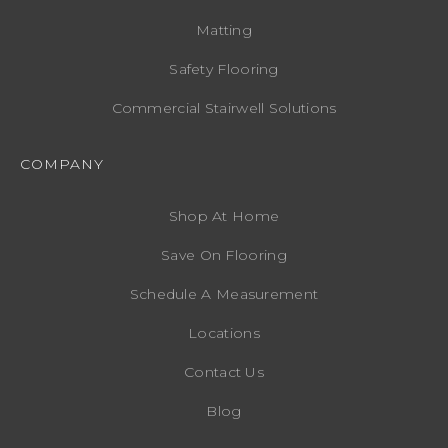
Matting
Safety Flooring
Commercial Stairwell Solutions
COMPANY
Shop At Home
Save On Flooring
Schedule A Measurement
Locations
Contact Us
Blog