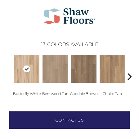
13
COLORS AVAILABLE
Ladd
Butterfly White
Bentwood Tan
Cabriole Brown
Chaise Tan
B
CONTACT US