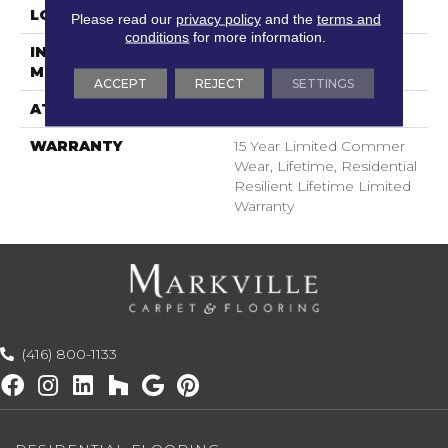
LOCATION
Above, On, Below
Please read our
privacy policy
and the
terms and
conditions
for more information.
INSTALLATION
Glue/Floating
METHOD
ACCEPT
REJECT
SETTINGS
ATTACHED PAD
Pad
WARRANTY
15 Year Limited Commer
Wear, Lifetime, Residential
Resilient Lifetime Limited
Warranty
(416) 800-1133