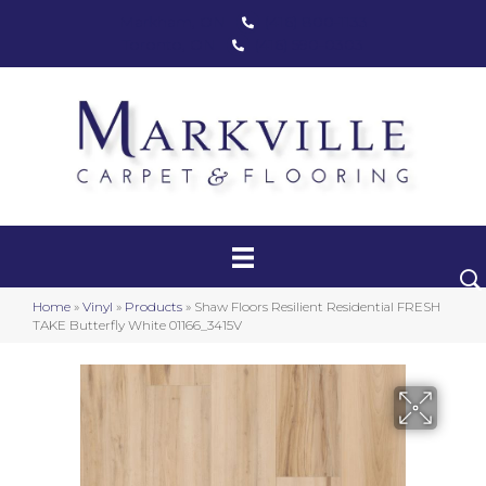
Markham, ON
(416) 800-1133
Toronto, ON
(416) 590-0303
Carpet
Luxury Vinyl
Hardwood
Home
»
Vinyl
»
Products
»
Shaw Floors Resilient Residential FRESH
Laminate
TAKE Butterfly White 01166_3415V
Stair Runners
Area Rugs
Promotional Products