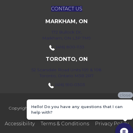
CONTACT US
MARKHAM, ON
172 Bullock Dr,
Markham, ON L3P 7M9
(416) 800-1133
TORONTO, ON
52 Scarsdale Road Units 109 & 108
Toronto, Ontario M3B 2R7
(416) 590-0303
close
Hello! Do you have any questions that I can
Copyright ©2026 Markville Flooring. All Rights Reserved.
help with?
Accessibility
Terms & Conditions
Privacy Policy