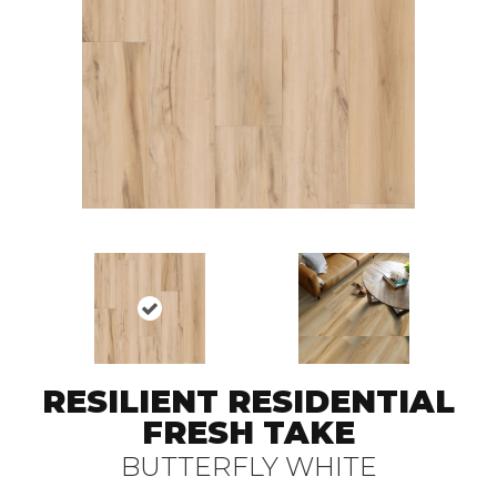
RESILIENT RESIDENTIAL
FRESH TAKE
BUTTERFLY WHITE