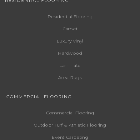
RESIDENTIAL FLOORING
Residential Flooring
Carpet
Luxury Vinyl
Hardwood
Laminate
Area Rugs
COMMERCIAL FLOORING
Commercial Flooring
Outdoor Turf & Athletic Flooring
Event Carpeting