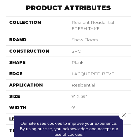
PRODUCT ATTRIBUTES
COLLECTION
Resilient Residential
FRESH TAKE
BRAND
Shaw Floors
CONSTRUCTION
SPC
SHAPE
Plank
EDGE
LACQUERED BEVEL
APPLICATION
Residential
SIZE
9" X 59"
WIDTH
9"
Close 
LENGTH
59"
Our site uses cookies to improve your experience.
By using our site, you acknowledge and accept our
THICKNESS
6.5 Mm
use of cookies.