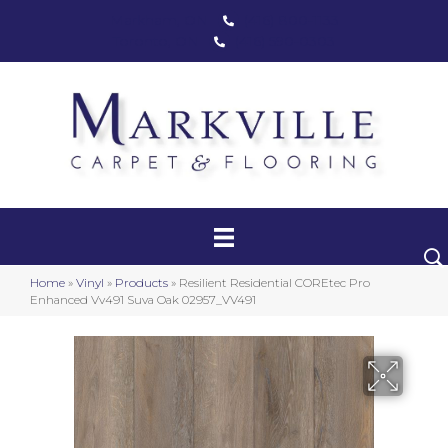
Markham, ON
(416) 800-1133
Toronto, ON
(416) 590-0303
Carpet
Luxury Vinyl
Hardwood
Home
»
Vinyl
»
Products
»
Resilient Residential COREtec Pro
Laminate
Enhanced Vv491 Suva Oak 02957_VV491
Stair Runners
Area Rugs
Promotional Products