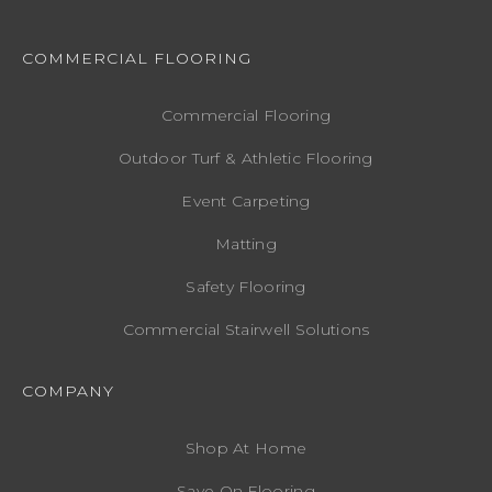
COMMERCIAL FLOORING
Commercial Flooring
Outdoor Turf & Athletic Flooring
Event Carpeting
Matting
Safety Flooring
Commercial Stairwell Solutions
COMPANY
Shop At Home
Save On Flooring