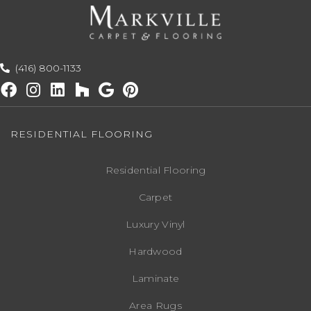
(416) 800-1133
RESIDENTIAL FLOORING
Residential Flooring
Carpet
Luxury Vinyl
Hardwood
Laminate
Area Rugs