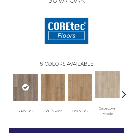
SUVA OAK
8
COLORS AVAILABLE
Capetown
Suva Oak
Berlin Pine
Cairo Oak
Dubl
Maple