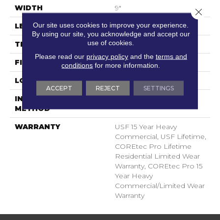
WIDTH
9"
Close 
Our site uses cookies to improve your experience.
LENGTH
73"
By using our site, you acknowledge and accept our
use of cookies.
THICKNESS
5.2 Mm
Please read our
privacy policy
and the
terms and
FINISH COATING
Uv Acrylic
conditions
for more information.
LOCATION
Above, On, Below
ACCEPT
REJECT
SETTINGS
INSTALLATION
Glue/Floating
METHOD
WARRANTY
USF 15 Year Heavy
Commercial, USF Lifetime,
COREtec Pro Lifetime
Residential Limited Wear
Warranty, COREtec Pro 15
Year Heavy
Commercial/Limited Wear
Warranty