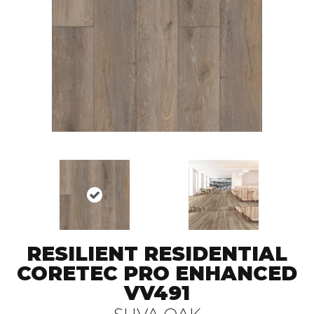
RESILIENT RESIDENTIAL
CORETEC PRO ENHANCED
VV491