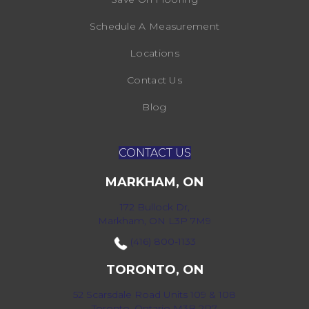
Schedule A Measurement
Locations
Contact Us
Blog
CONTACT US
MARKHAM, ON
172 Bullock Dr,
Markham, ON L3P 7M9
(416) 800-1133
TORONTO, ON
52 Scarsdale Road Units 109 & 108
Toronto, Ontario M3B 2R7