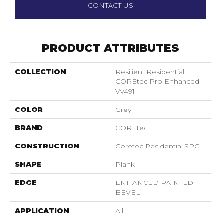
CONTACT US
PRODUCT ATTRIBUTES
COLLECTION
Resilient Residential
COREtec Pro Enhanced
Vv491
COLOR
Grey
BRAND
COREtec
CONSTRUCTION
Coretec Residential SPC
SHAPE
Plank
EDGE
ENHANCED PAINTED
BEVEL
APPLICATION
All