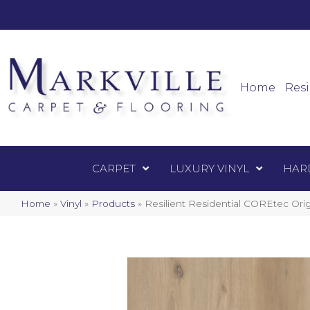
Mark
Carpet
Home
Resi
CARPET
LUXURY VINYL
HAR
Home
»
Vinyl
»
Products
»
Resilient Residential COREtec Or