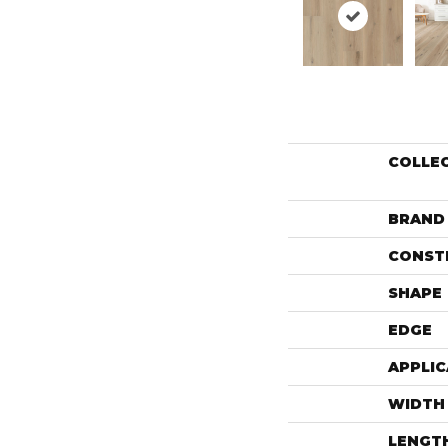
COLLE
BRAND
CONST
SHAPE
EDGE
APPLIC
WIDTH
LENGT