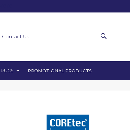
0-0303
ir Runners
Area Rugs
Promotional Products
Contact Us
 RUGS
PROMOTIONAL PRODUCTS