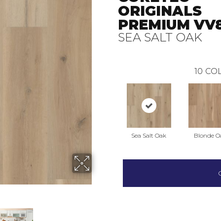
ORIGINALS
PREMIUM VV8
SEA SALT OAK
10
COL
Sea Salt Oak
Blonde O