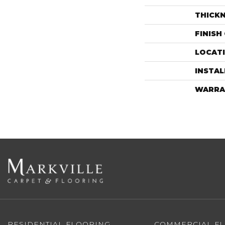
THICK
FINISH
LOCAT
INSTA
WARRA
RESIDENTIAL FLOORING
COMMERCIAL F