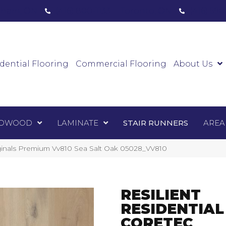
ham, ON
(416) 800-1133
Toronto, ON
(416) 59
Luxury Vinyl
Hardwood
Laminate
Sta
dential Flooring
Commercial Flooring
About Us
DWOOD
LAMINATE
STAIR RUNNERS
AREA
iginals Premium Vv810 Sea Salt Oak 05028_VV810
RESILIENT
RESIDENTIAL
CORETEC