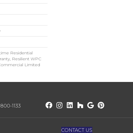
w
time Residential
ranty, Resilient WPC
Commercial Limited
) 800-1133
CONTACT US