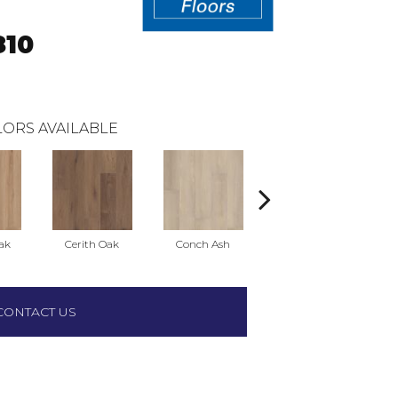
10
ORS AVAILABLE
ak
Cerith Oak
Conch Ash
Flaxen Ash
M
CONTACT US