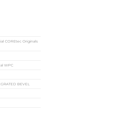
tial COREtec Originals
ial WPC
EGRATED BEVEL