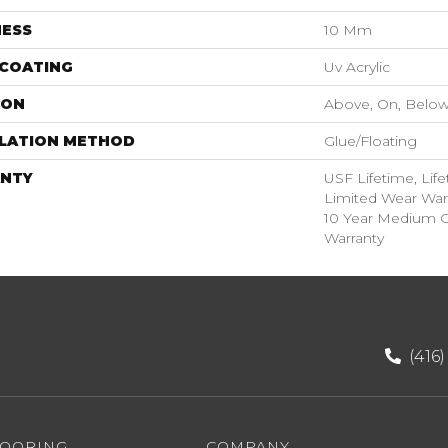
NESS
10 Mm
 COATING
Uv Acrylic
ION
Above, On, Belo
LLATION METHOD
Glue/Floating
NTY
USF Lifetime, Life
Limited Wear War
10 Year Medium 
Warranty
(416
LOORING
COMPANY