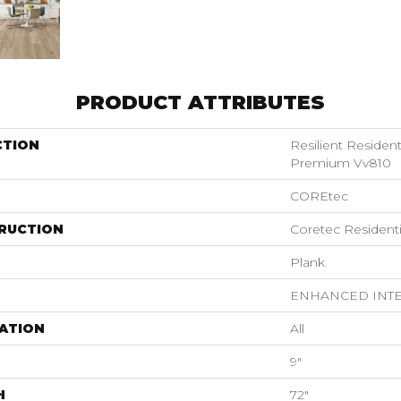
PRODUCT ATTRIBUTES
CTION
Resilient Residen
Premium Vv810
COREtec
RUCTION
Coretec Resident
Plank
ENHANCED INT
ATION
All
9"
H
72"