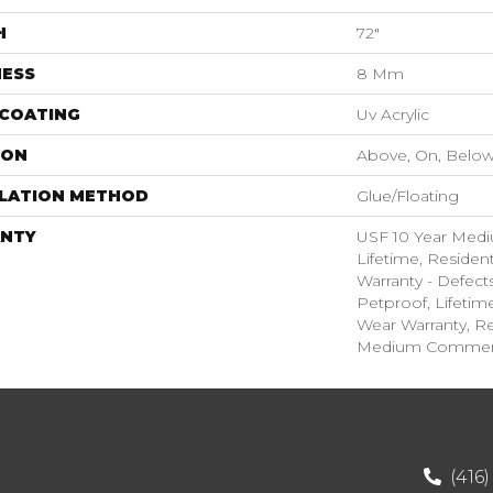
H
72"
NESS
8 Mm
 COATING
Uv Acrylic
ION
Above, On, Belo
LLATION METHOD
Glue/Floating
NTY
USF 10 Year Med
Lifetime, Resident
Warranty - Defect
Petproof, Lifetim
Wear Warranty, Re
Medium Commerci
(416