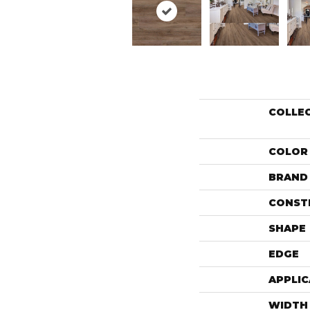
COLLE
COLOR
BRAND
CONST
SHAPE
EDGE
APPLIC
WIDTH