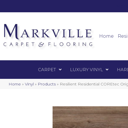
Mark
Carpet
Home
Resi
CARPET
LUXURY VINYL
HAR
Home
»
Vinyl
»
Products
»
Resilient Residential COREtec Or