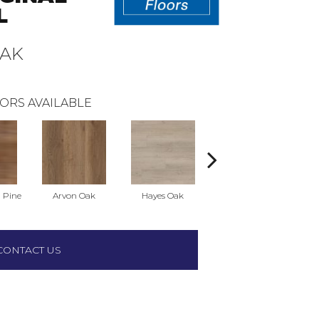
L
OAK
ORS AVAILABLE
 Pine
Arvon Oak
Hayes Oak
Tolima Pine
CONTACT US