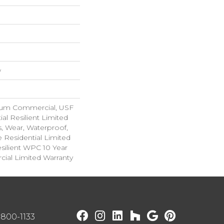
w
ium Commercial, USF
ial Resilient Limited
s, Wear, Waterproof,
e Residential Limited
silient WPC 10 Year
al Limited Warranty
) 800-1133