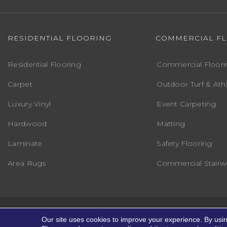
RESIDENTIAL FLOORING
COMMERCIAL F
Residential Flooring
Commercial Floori
Carpet
Outdoor Turf & Athl
Luxury Vinyl
Event Carpeting
Hardwood
Matting
Laminate
Safety Flooring
Area Rugs
Commercial Stairwe
Copyright ©2026 Markville Flooring. All R
Our site uses cookies to improve your experience. By usi