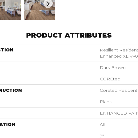
PRODUCT ATTRIBUTES
CTION
Resilient Residen
Enhanced XL Vv0
Dark Brown
COREtec
RUCTION
Coretec Resident
Plank
ENHANCED PAI
ATION
All
9"