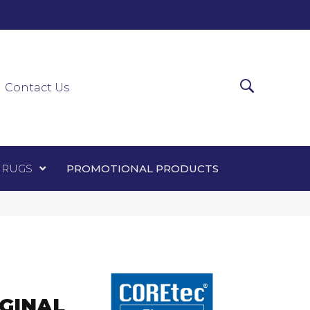
0-0303
ir Runners
Area Rugs
Promotional Products
Contact Us
 RUGS
PROMOTIONAL PRODUCTS
GINAL