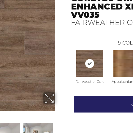
ENHANCED X
VV035
FAIRWEATHER 
9
COL
Fairweather Oak
Appalachian