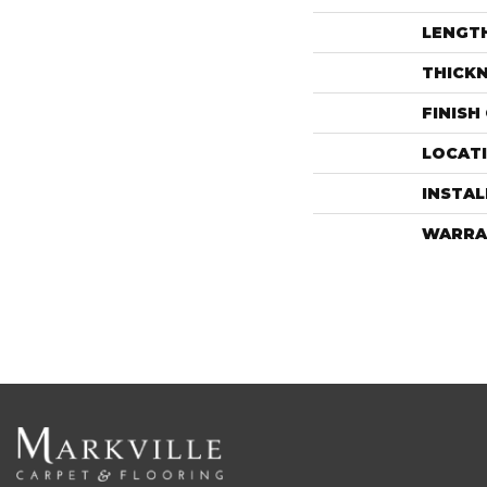
LENGT
THICK
FINISH
LOCAT
INSTA
WARRA