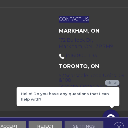
CONTACT US
MARKHAM, ON
172 Bullock Dr,
Markham, ON L3P 7M9
(416) 800-1133
TORONTO, ON
52 Scarsdale Road Units 109
& 108
close
Toronto, Ontario M3B 2R7
Hello! Do you have any questions that I can
(416) 590-0303
help with?
 & Conditions
Privacy Policy
Sitemap
Clos
ACCEPT
REJECT
SETTINGS