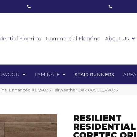
ham, ON
(416) 800-1133
Toronto, ON
(416) 59
Luxury Vinyl
Hardwood
Laminate
Sta
dential Flooring
Commercial Flooring
About Us
DWOOD
LAMINATE
STAIR RUNNERS
AREA
iginal Enhanced XL Vv035 Fairweather Oak 00908_VV035
RESILIENT
RESIDENTIAL
CORETEC ORI