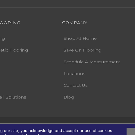
LOORING
COMPANY
ng
Shop At Home
etic Flooring
Save On Flooring
Schedule A Measurement
Locations
Contact Us
ll Solutions
Blog
Accessibility
Terms
ights Reserved.
ng our site, you acknowledge and accept our use of cookies.