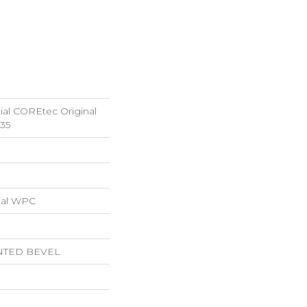
tial COREtec Original
35
ial WPC
NTED BEVEL