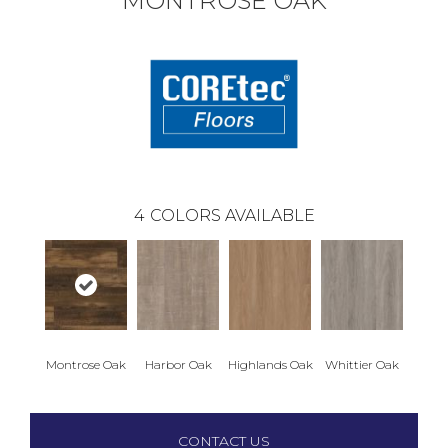
MONTROSE OAK
4
COLORS AVAILABLE
Montrose Oak
Harbor Oak
Highlands Oak
Whittier Oak
CONTACT US