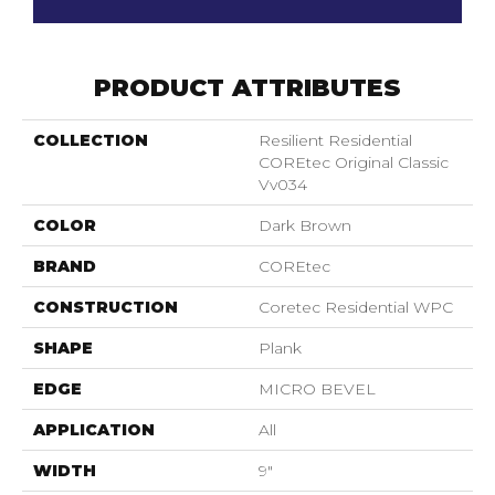
PRODUCT ATTRIBUTES
COLLECTION
Resilient Residential
COREtec Original Classic
Vv034
COLOR
Dark Brown
BRAND
COREtec
CONSTRUCTION
Coretec Residential WPC
SHAPE
Plank
EDGE
MICRO BEVEL
APPLICATION
All
WIDTH
9"