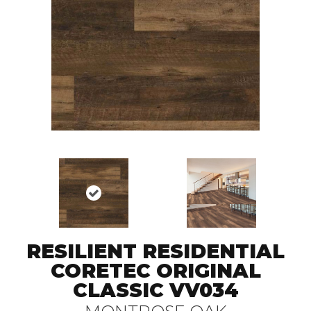
RESILIENT RESIDENTIAL
CORETEC ORIGINAL
CLASSIC VV034