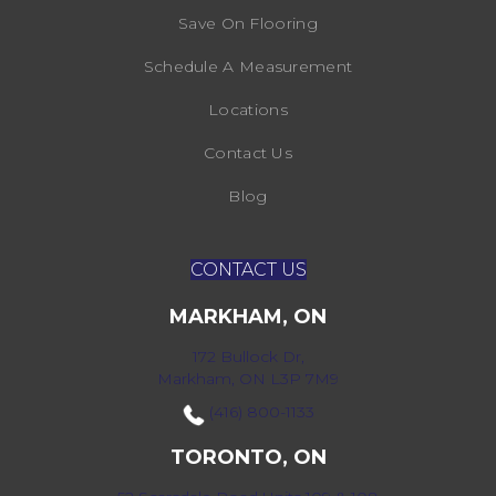
Save On Flooring
Schedule A Measurement
Locations
Contact Us
Blog
CONTACT US
MARKHAM, ON
172 Bullock Dr,
Markham, ON L3P 7M9
(416) 800-1133
TORONTO, ON