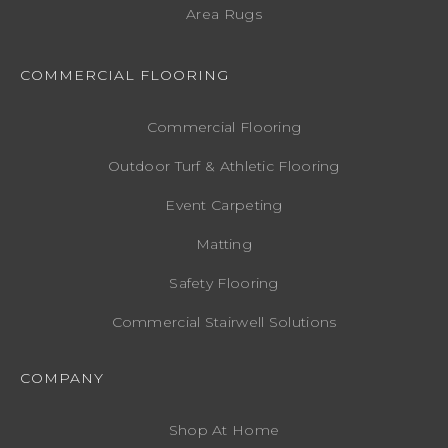
Area Rugs
COMMERCIAL FLOORING
Commercial Flooring
Outdoor Turf & Athletic Flooring
Event Carpeting
Matting
Safety Flooring
Commercial Stairwell Solutions
COMPANY
Shop At Home