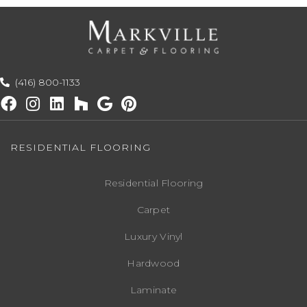
(416) 800-1133
RESIDENTIAL FLOORING
Residential Flooring
Carpet
Luxury Vinyl
Hardwood
Laminate