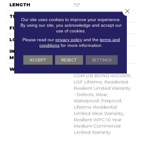
LENGTH
72"
Close 
THICKNESS
8.1 Mm
Our site uses cookies to improve your experience.
By using our site, you acknowledge and accept our
FINISH COATING
Uv Acrylic
use of cookies.
LOCATION
Above, On, Below
Please read our
privacy policy
and the
terms and
conditions
for more information.
INSTALLATION
Glue/Floating
METHOD
ACCEPT
REJECT
SETTINGS
WARRANTY
WPC 15 YR COM LTD,
COM UB BOND 4100/4151,
USF Lifetime, Residential
Resilient Limited Warranty
- Defects, Wear,
Waterproof, Petproof,
Lifetime Residential
Limited Wear Warranty,
Resilient WPC 10 Year
Medium Commercial
Limited Warranty