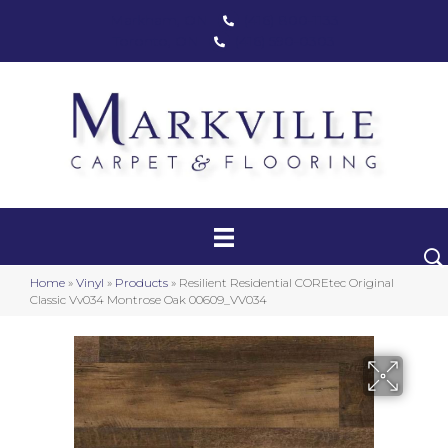
Markham, ON
(416) 800-1133
Toronto, ON
(416) 590-0303
Carpet
Luxury Vinyl
Hardwood
Home
»
Vinyl
»
Products
»
Resilient Residential COREtec Original
Laminate
Classic Vv034 Montrose Oak 00609_VV034
Stair Runners
Area Rugs
Promotional Products