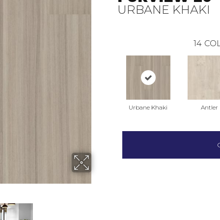
URBANE KHAKI
14
COL
Urbane Khaki
Antler