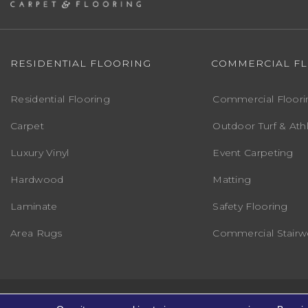
RESIDENTIAL FLOORING
COMMERCIAL F
Residential Flooring
Commercial Floori
Carpet
Outdoor Turf & Athl
Luxury Vinyl
Event Carpeting
Hardwood
Matting
Laminate
Safety Flooring
Area Rugs
Commercial Stairwe