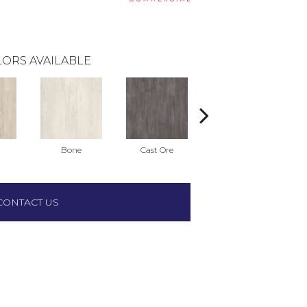
ORS AVAILABLE
Bone
Cast Ore
Ecru
CONTACT US