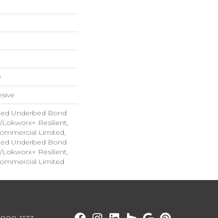
w
sive
ted Underbed Bond
1/Lokworx+ Resilient,
 Commercial Limited,
ted Underbed Bond
1/Lokworx+ Resilient,
 Commercial Limited