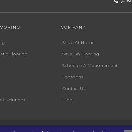
(416
LOORING
COMPANY
ng
Shop At Home
etic Flooring
Save On Flooring
Schedule A Measurement
Locations
Contact Us
ll Solutions
Blog
Accessibility
Terms