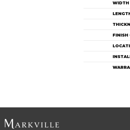
WIDTH
LENGT
THICK
FINISH
LOCAT
INSTA
WARRA