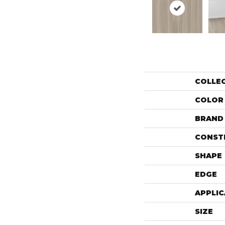
COLLE
COLOR
BRAND
CONST
SHAPE
EDGE
APPLIC
SIZE