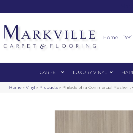
Mark
Carpet
Home
Resi
CARPET
LUXURY VINYL
HAR
Home
»
Vinyl
»
Products
»
Philadelphia Commercial Resilien