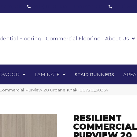
ham, ON
(416) 800-1133
Toronto, ON
(416) 59
Luxury Vinyl
Hardwood
Laminate
Sta
dential Flooring
Commercial Flooring
About Us
DWOOD
LAMINATE
STAIR RUNNERS
AREA
t Commercial Purview 20 Urbane Khaki 00720_5036V
RESILIENT
COMMERCIA
PURVIEW 20