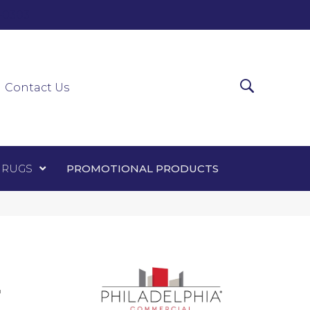
0-0303
ir Runners
Area Rugs
Promotional Products
Contact Us
 RUGS
PROMOTIONAL PRODUCTS
L