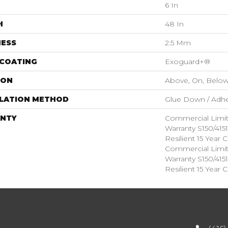
6 In
H
48 In
NESS
2.5 Mm
 COATING
Exoguard+®
ION
Above, On, Belo
LLATION METHOD
Glue Down / Adhe
NTY
Commercial Limi
Warranty S150/415
Resilient 15 Year
Commercial Limi
Warranty S150/415
Resilient 15 Year