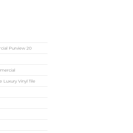
cial Purview 20
mercial
Luxury Vinyl Tile