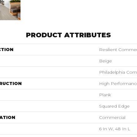
PRODUCT ATTRIBUTES
CTION
Resilient Commer
Beige
Philadelphia Com
RUCTION
High Performance 
Plank
Squared Edge
ATION
Commercial
6 In W, 48 In L