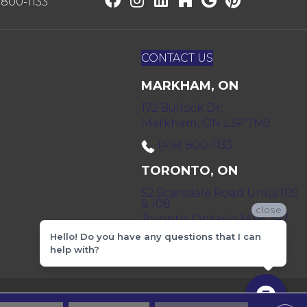
) 800-1133
CONTACT US
MARKHAM, ON
172 Bullock Dr,
Markham, ON L3P 7M9
(416) 800-1133
TORONTO, ON
52 Scarsdale Road Units 109
& 108
close
Toronto, Ontario M3B 2R7
Hello! Do you have any questions that I can
(416) 590-0303
help with?
 & Conditions
Privacy Policy
Sitemap