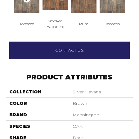
Smoked
Tobacco
Rum
Tobacco
Habanero
CONTACT US
PRODUCT ATTRIBUTES
COLLECTION
Silver Havana
COLOR
Brown
BRAND
Mannington
SPECIES
OAK
SHADE
Dark