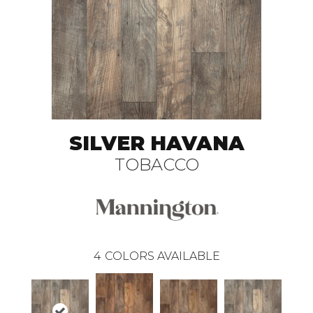
SILVER HAVANA
TOBACCO
4
COLORS AVAILABLE