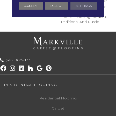
Rustic Sophistication That
ACCEPT
REJECT
SETTINGS
Can Compliment A Wide
Range Of Looks In Any
Home Including Modern,
Traditional And Rustic.
(416) 800-1133
RESIDENTIAL FLOORING
Residential Flooring
Carpet