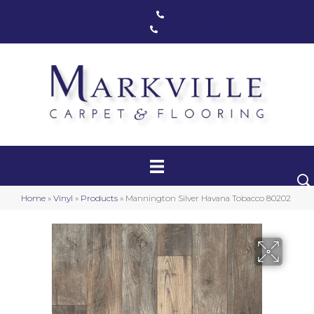
Markham, ON
(416) 800-1133
Toronto, ON
(416) 590-0303
Carpet
Luxury Vinyl
Hardwood
Home
»
Vinyl
»
Products
»
Mannington Silver Havana Tobacco 80202
Laminate
Stair Runners
Area Rugs
Promotional Products