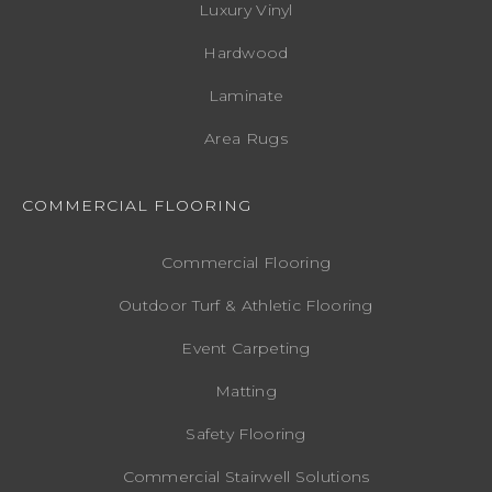
Luxury Vinyl
Hardwood
Laminate
Area Rugs
COMMERCIAL FLOORING
Commercial Flooring
Outdoor Turf & Athletic Flooring
Event Carpeting
Matting
Safety Flooring
Commercial Stairwell Solutions