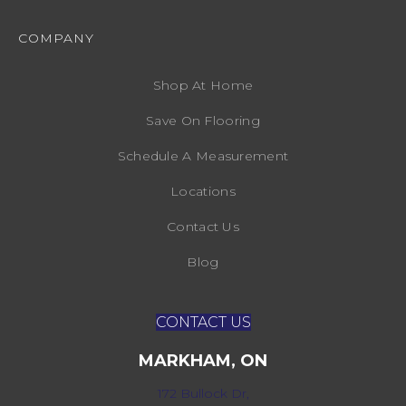
COMPANY
Shop At Home
Save On Flooring
Schedule A Measurement
Locations
Contact Us
Blog
CONTACT US
MARKHAM, ON
172 Bullock Dr,