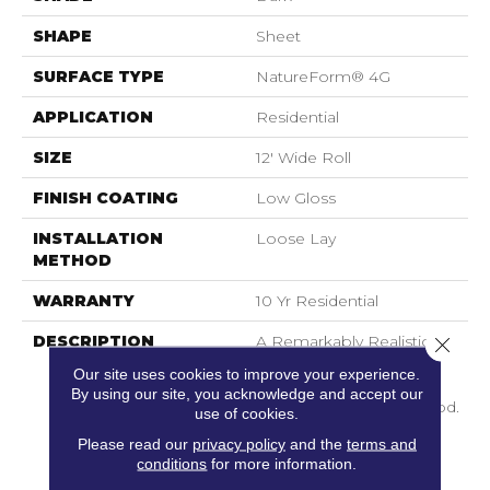
SHAPE
Sheet
SURFACE TYPE
NatureForm® 4G
APPLICATION
Residential
SIZE
12' Wide Roll
FINISH COATING
Low Gloss
INSTALLATION
Loose Lay
METHOD
WARRANTY
10 Yr Residential
DESCRIPTION
A Remarkably Realistic 6”
Close 
Distressed Oak Pattern,
Our site uses cookies to improve your experience.
Havana Features The
By using our site, you acknowledge and accept our
Look Of Reclaimed Wood.
use of cookies.
Its Beautifully Refined
Please read our
privacy policy
and the
terms and
Graining And Natural
conditions
for more information.
Under Glow Offers A