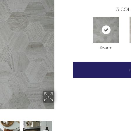
3
COL
Swarm