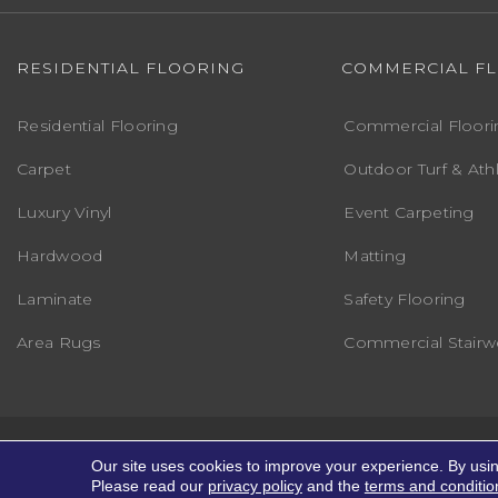
RESIDENTIAL FLOORING
COMMERCIAL F
Residential Flooring
Commercial Floori
Carpet
Outdoor Turf & Athl
Luxury Vinyl
Event Carpeting
Hardwood
Matting
Laminate
Safety Flooring
Area Rugs
Commercial Stairwe
Copyright ©2026 Markville Flooring. All R
Our site uses cookies to improve your experience. By usi
Please read our
privacy policy
and the
terms and conditio