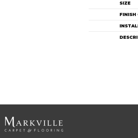
SIZE
FINISH
INSTA
DESCR