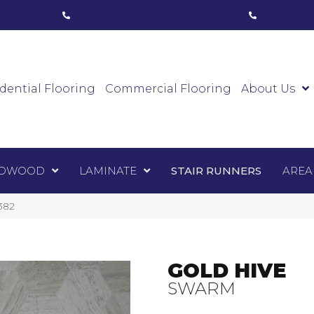
ham, ON
(416) 800-1133
Toronto, ON
(416) 59
Luxury Vinyl
Hardwood
Laminate
Sta
dential Flooring
Commercial Flooring
About Us
DWOOD
LAMINATE
STAIR RUNNERS
AREA
382
GOLD HIVE
SWARM