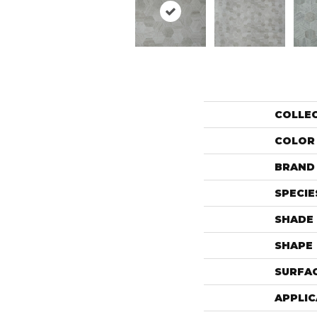
COLLE
COLOR
BRAND
SPECIE
SHADE
SHAPE
SURFAC
APPLIC