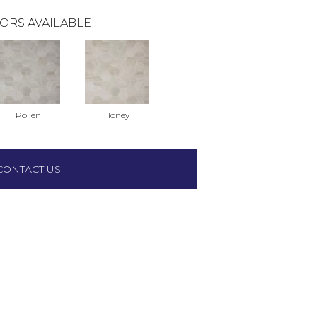
ORS AVAILABLE
Pollen
Honey
CONTACT US