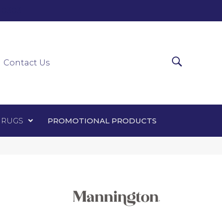
0-0303
ir Runners
Area Rugs
Promotional Products
Contact Us
 RUGS
PROMOTIONAL PRODUCTS