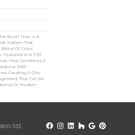
he Buzz? Hive Is A
b Pattern That
 Blend Of Color,
. Featured In A 7.25”
mat, Hive Combines A
mestone With
ines Creating A Chic
angement That Can Be
itional Or Modern
) 800-1133