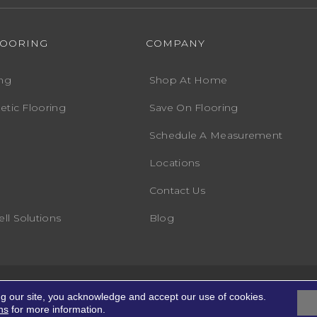
LOORING
COMPANY
ng
Shop At Home
etic Flooring
Save On Flooring
Schedule A Measurement
Locations
Contact Us
ll Solutions
Blog
Accessibility
Terms
ights Reserved.
ng our site, you acknowledge and accept our use of cookies.
ns
for more information.