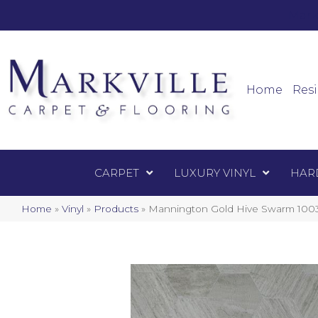
Mark
Carpet
Home
Resi
CARPET
LUXURY VINYL
HAR
Home
»
Vinyl
»
Products
»
Mannington Gold Hive Swarm 100