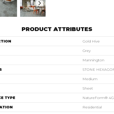
PRODUCT ATTRIBUTES
CTION
Gold Hive
Grey
Mannington
S
STONE HEXAGO
Medium
Sheet
E TYPE
NatureForm® 4G
ATION
Residential