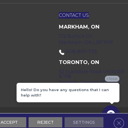
CONTACT US
MARKHAM, ON
172 Bullock Dr,
Markham, ON L3P 7M9
(416) 800-1133
TORONTO, ON
52 Scarsdale Road Units 109
& 108
close
Toronto, Ontario M3B 2R7
Hello! Do you have any questions that I can
(416) 590-0303
help with?
 & Conditions
Privacy Policy
Sitemap
Clos
ACCEPT
REJECT
SETTINGS