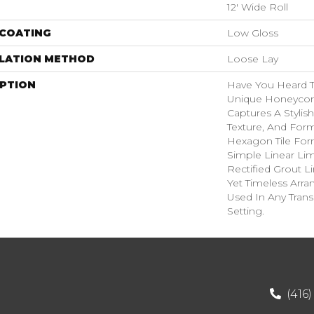
12' Wide Roll
 COATING
Low Gloss
LLATION METHOD
Loose Lay
IPTION
Have You Heard T
Unique Honeycom
Captures A Stylish
Texture, And Form
Hexagon Tile For
Simple Linear Li
Rectified Grout L
Yet Timeless Arr
Used In Any Trans
Setting.
(416