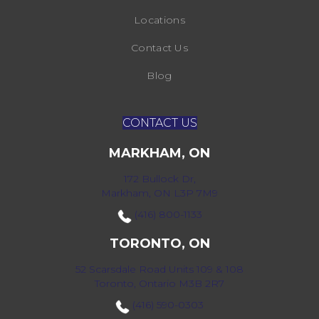
Locations
Contact Us
Blog
CONTACT US
MARKHAM, ON
172 Bullock Dr,
Markham, ON L3P 7M9
(416) 800-1133
TORONTO, ON
52 Scarsdale Road Units 109 & 108
Toronto, Ontario M3B 2R7
(416) 590-0303