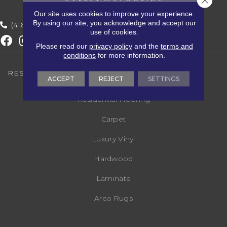
Our site uses cookies to improve your experience.
By using our site, you acknowledge and accept our
(416) 800-1133
use of cookies.
Please read our
privacy policy
and the
terms and
conditions
for more information.
RESIDENTIAL FLOORING
ACCEPT
REJECT
SETTINGS
Residential Flooring
Carpet
Luxury Vinyl
Hardwood
Laminate
Area Rugs