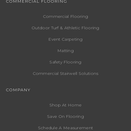
COMMERCIAL FLOORING
Commercial Flooring
Outdoor Turf & Athletic Flooring
Event Carpeting
Matting
Safety Flooring
Commercial Stairwell Solutions
COMPANY
Shop At Home
Save On Flooring
Schedule A Measurement