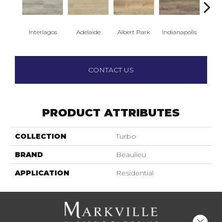
Interlagos
Adelaide
Albert Park
Indianapolis
Silv
CONTACT US
PRODUCT ATTRIBUTES
COLLECTION
Turbo
BRAND
Beaulieu
APPLICATION
Residential
Close 