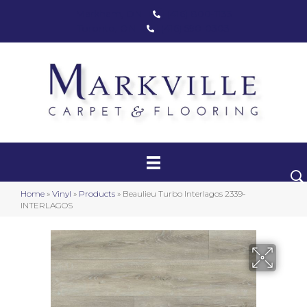
Markham, ON
(416) 800-1133
Toronto, ON
(416) 590-0303
Carpet
Luxury Vinyl
Hardwood
Home
»
Vinyl
»
Products
»
Beaulieu Turbo Interlagos 2339-
Laminate
INTERLAGOS
Stair Runners
Area Rugs
Promotional Products