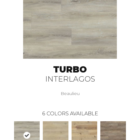
TURBO
INTERLAGOS
Beaulieu
6
COLORS AVAILABLE