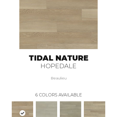
TIDAL NATURE
HOPEDALE
Beaulieu
6
COLORS AVAILABLE