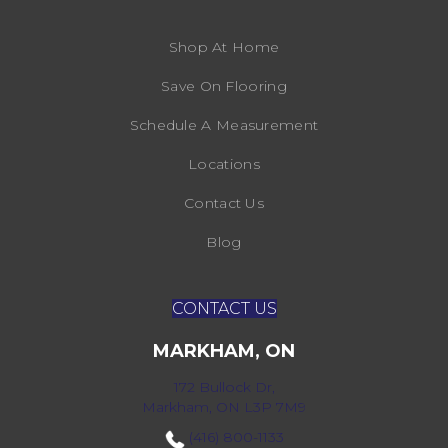
Shop At Home
Save On Flooring
Schedule A Measurement
Locations
Contact Us
Blog
CONTACT US
MARKHAM, ON
172 Bullock Dr,
Markham, ON L3P 7M9
(416) 800-1133