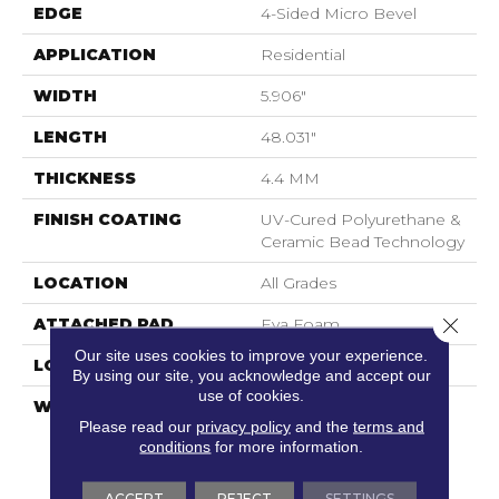
EDGE
4-Sided Micro Bevel
APPLICATION
Residential
WIDTH
5.906"
LENGTH
48.031"
THICKNESS
4.4 MM
FINISH COATING
UV-Cured Polyurethane &
Ceramic Bead Technology
LOCATION
All Grades
Close 
ATTACHED PAD
Eva Foam
Our site uses cookies to improve your experience.
LOOK
Wood
By using our site, you acknowledge and accept our
use of cookies.
WARRANTY
No Questions Asked
Please read our
privacy policy
and the
terms and
Replacement : Mininum
conditions
for more information.
30 Days | Waterproof :
Lifetime | Petproof :
Lifetime | Light
ACCEPT
REJECT
SETTINGS