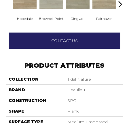
Hopedale
Brownell Point
Dingwall
Fairhaven
King
CONTACT US
PRODUCT ATTRIBUTES
COLLECTION
Tidal Nature
BRAND
Beaulieu
CONSTRUCTION
SPC
SHAPE
Plank
SURFACE TYPE
Medium Embossed