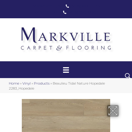
Markham, ON
(416) 800-1133
Toronto, ON
(416) 590-0303
Carpet
Luxury Vinyl
Hardwood
Home
»
Vinyl
»
Products
»
Beaulieu Tidal Nature Hopedale
Laminate
2283_Hopedale
Stair Runners
Area Rugs
Promotional Products