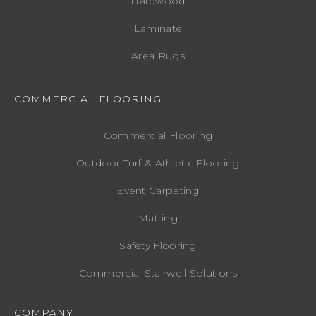
Hardwood
Laminate
Area Rugs
COMMERCIAL FLOORING
Commercial Flooring
Outdoor Turf & Athletic Flooring
Event Carpeting
Matting
Safety Flooring
Commercial Stairwell Solutions
COMPANY