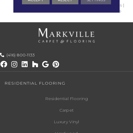
Commercial Use : 5 Years |
Residential Use : Lifetime
(416) 800-1133
RESIDENTIAL FLOORING
Residential Flooring
Carpet
Luxury Vinyl