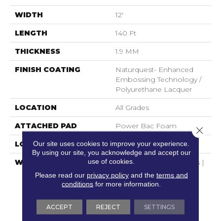
WIDTH
12'
LENGTH
140 Ft
THICKNESS
1.9 MM
FINISH COATING
Naturquest- Enhanced
Embossing Technology /
Polyurethane Lacquer
LOCATION
All Grades
ATTACHED PAD
Power Bac Foam
Close 
Our site uses cookies to improve your experience.
LOOK
Marble
By using our site, you acknowledge and accept our
use of cookies.
WARRANTY
Residential Use : 15 Years |
No Questions Asked
Please read our
privacy policy
and the
terms and
Replacement : Mininum
conditions
for more information.
30 Days | Waterproof :
Lifetime | Petproof :
ACCEPT
REJECT
SETTINGS
Lifetime