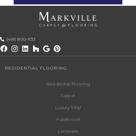
(416) 800-1133
RESIDENTIAL FLOORING
Residential Flooring
Carpet
Luxury Vinyl
Hardwood
Laminate