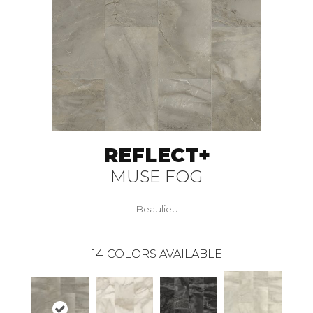
REFLECT+
MUSE FOG
Beaulieu
14
COLORS AVAILABLE