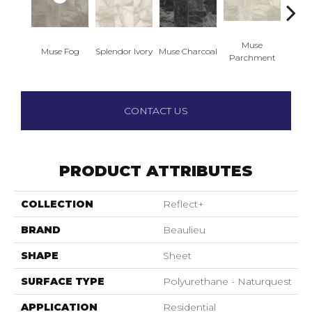
Muse
Muse Fog
Splendor Ivory
Muse Charcoal
Muse
Parchment
CONTACT US
PRODUCT ATTRIBUTES
COLLECTION
Reflect+
BRAND
Beaulieu
SHAPE
Sheet
SURFACE TYPE
Polyurethane - Naturquest
APPLICATION
Residential