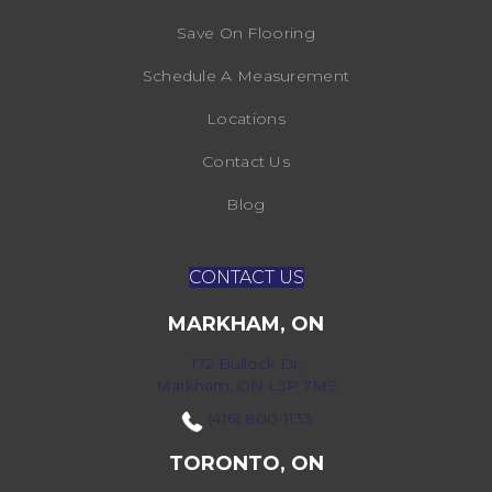
Save On Flooring
Schedule A Measurement
Locations
Contact Us
Blog
CONTACT US
MARKHAM, ON
172 Bullock Dr,
Markham, ON L3P 7M9
(416) 800-1133
TORONTO, ON