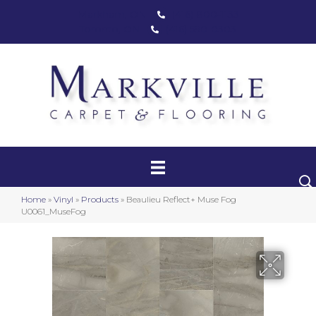
Markham, ON
(416) 800-1133
Toronto, ON
(416) 590-0303
Carpet
Luxury Vinyl
Hardwood
Home
»
Vinyl
»
Products
»
Beaulieu Reflect+ Muse Fog
Laminate
U0061_MuseFog
Stair Runners
Area Rugs
Promotional Products