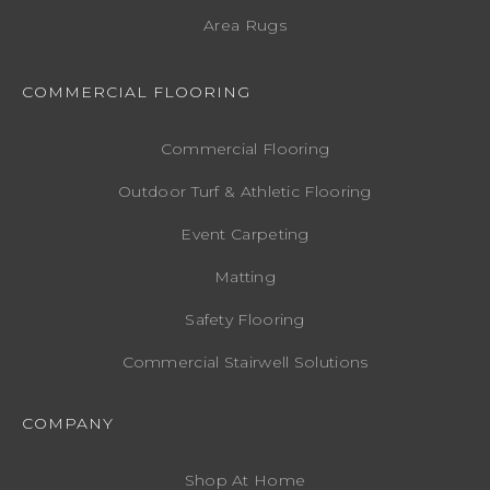
Area Rugs
COMMERCIAL FLOORING
Commercial Flooring
Outdoor Turf & Athletic Flooring
Event Carpeting
Matting
Safety Flooring
Commercial Stairwell Solutions
COMPANY
Shop At Home