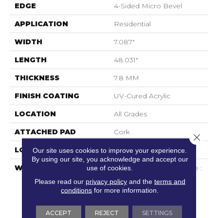
EDGE
4-Sided Micro Bevel
APPLICATION
Residential
WIDTH
7.087"
LENGTH
48.031"
THICKNESS
7.8 MM
FINISH COATING
UV-Cured Acrylic
LOCATION
All Grades
ATTACHED PAD
Cork
Close 
LOOK
Wood
Our site uses cookies to improve your experience.
By using our site, you acknowledge and accept our
use of cookies.
WARRANTY
General Commercial Use :
15 Years | No Questions
Please read our
privacy policy
and the
terms and
Asked Replacement :
conditions
for more information.
Mininum 30 Days |
Waterproof : Lifetime |
ACCEPT
REJECT
SETTINGS
Petproof : Lifetime |