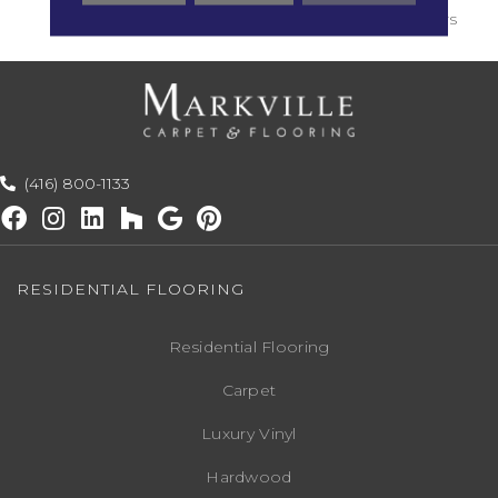
Residential Use : 30 Years
(416) 800-1133
RESIDENTIAL FLOORING
Residential Flooring
Carpet
Luxury Vinyl
Hardwood