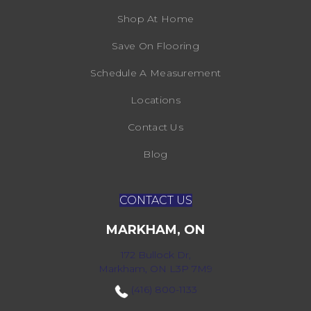
Shop At Home
Save On Flooring
Schedule A Measurement
Locations
Contact Us
Blog
CONTACT US
MARKHAM, ON
172 Bullock Dr,
Markham, ON L3P 7M9
(416) 800-1133