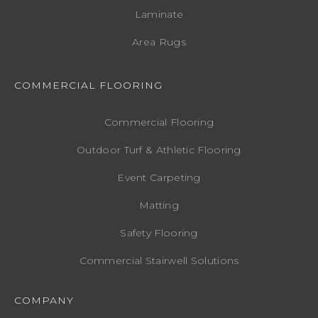
Laminate
Area Rugs
COMMERCIAL FLOORING
Commercial Flooring
Outdoor Turf & Athletic Flooring
Event Carpeting
Matting
Safety Flooring
Commercial Stairwell Solutions
COMPANY