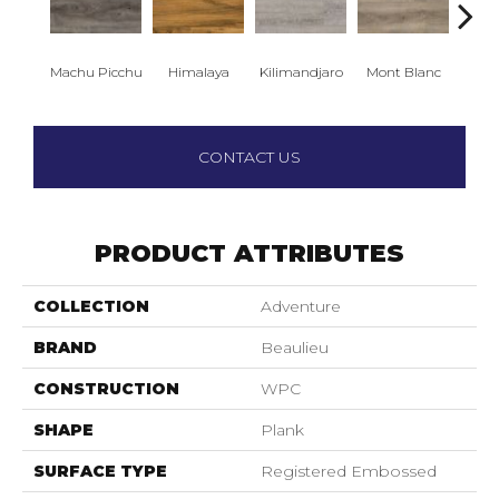
Machu Picchu
Himalaya
Kilimandjaro
Mont Blanc
Ma
CONTACT US
PRODUCT ATTRIBUTES
COLLECTION
Adventure
BRAND
Beaulieu
CONSTRUCTION
WPC
SHAPE
Plank
SURFACE TYPE
Registered Embossed