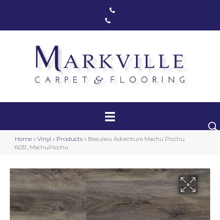
Markham, ON
(416) 800-1133
Toronto, ON
(416) 590-0303
Carpet
Luxury Vinyl
Hardwood
Home
»
Vinyl
»
Products
»
Beaulieu Adventure Machu Picchu
Laminate
6031_MachuPicchu
Stair Runners
Area Rugs
Promotional Products