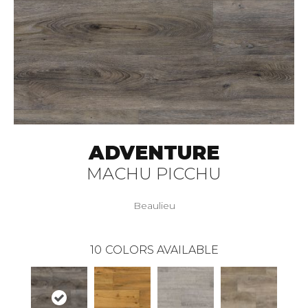
ADVENTURE
MACHU PICCHU
Beaulieu
10
COLORS AVAILABLE