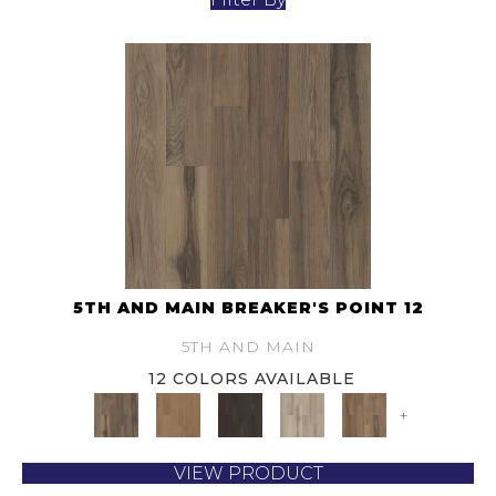
5TH AND MAIN BREAKER'S POINT 12
5TH AND MAIN
12 COLORS AVAILABLE
+
VIEW PRODUCT