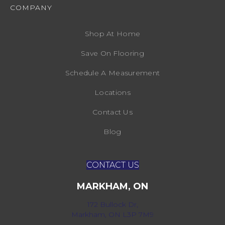
COMPANY
Shop At Home
Save On Flooring
Schedule A Measurement
Locations
Contact Us
Blog
CONTACT US
MARKHAM, ON
172 Bullock Dr,
Markham, ON L3P 7M9