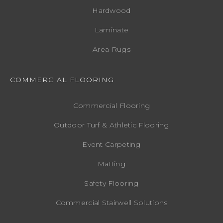
Hardwood
Laminate
Area Rugs
COMMERCIAL FLOORING
Commercial Flooring
Outdoor Turf & Athletic Flooring
Event Carpeting
Matting
Safety Flooring
Commercial Stairwell Solutions