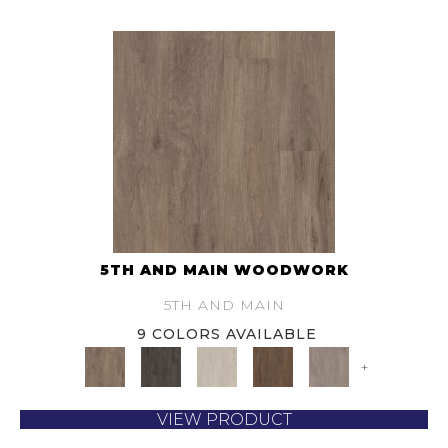
5TH AND MAIN WOODWORK
5TH AND MAIN
9 COLORS AVAILABLE
+
VIEW PRODUCT