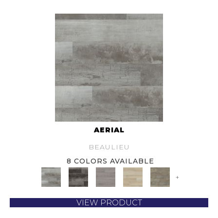
AERIAL
BEAULIEU
8 COLORS AVAILABLE
+
VIEW PRODUCT