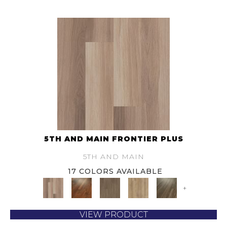
5TH AND MAIN FRONTIER PLUS
5TH AND MAIN
17 COLORS AVAILABLE
+
VIEW PRODUCT