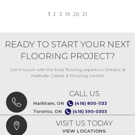
1
2
3
19
20
21
READY TO START YOUR NEXT
FLOORING PROJECT?
Get in touch with the best flooring experts in Ontario at
Markville Carpet & Flooring Centre!
CALL US
Markham, ON
(416) 800-1133
Toronto, ON
(416) 590-0303
VISIT US TODAY
VIEW LOCATIONS