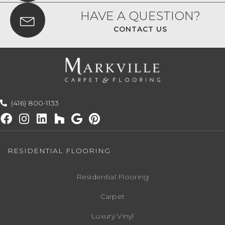
HAVE A QUESTION?
CONTACT US
(416) 800-1133
RESIDENTIAL FLOORING
Residential Flooring
Carpet
Luxury Vinyl