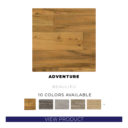
ADVENTURE
BEAULIEU
10 COLORS AVAILABLE
+
VIEW PRODUCT