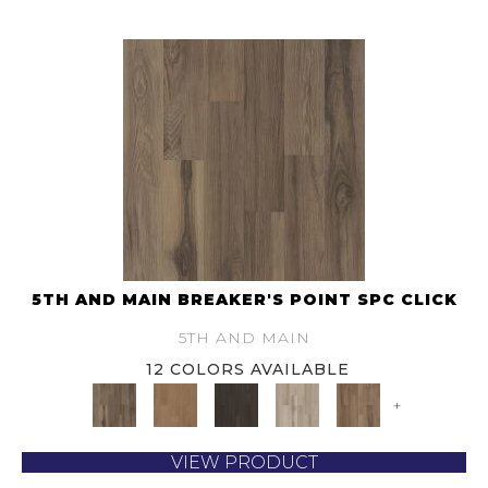
5TH AND MAIN BREAKER'S POINT SPC CLICK
5TH AND MAIN
12 COLORS AVAILABLE
+
VIEW PRODUCT