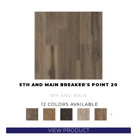
5TH AND MAIN BREAKER'S POINT 20
5TH AND MAIN
12 COLORS AVAILABLE
+
VIEW PRODUCT