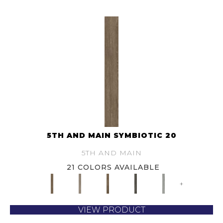
5TH AND MAIN SYMBIOTIC 20
5TH AND MAIN
21 COLORS AVAILABLE
+
VIEW PRODUCT