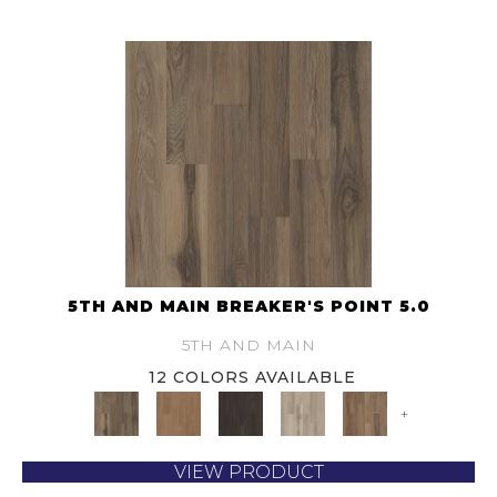
5TH AND MAIN BREAKER'S POINT 5.0
5TH AND MAIN
12 COLORS AVAILABLE
+
VIEW PRODUCT