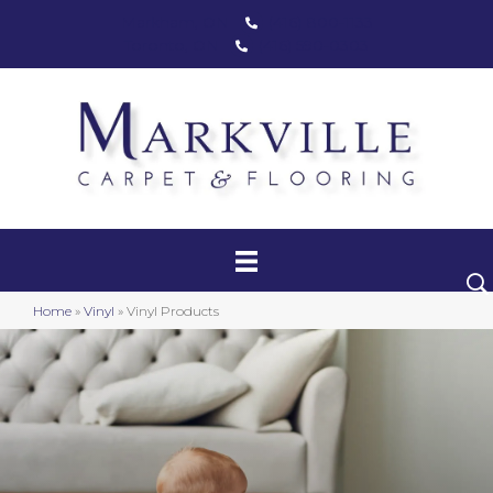
Markham, ON
(416) 800-1133
Toronto, ON
(416) 590-0303
Carpet
Luxury Vinyl
Hardwood
Home
»
Vinyl
»
Vinyl Products
Laminate
Stair Runners
Area Rugs
Promotional Products