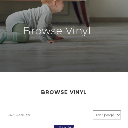
Browse Vinyl
BROWSE VINYL
247 Results
Filter By