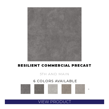
RESILIENT COMMERCIAL PRECAST
5TH AND MAIN
6 COLORS AVAILABLE
+
VIEW PRODUCT