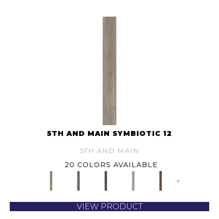
5TH AND MAIN SYMBIOTIC 12
5TH AND MAIN
20 COLORS AVAILABLE
+
VIEW PRODUCT