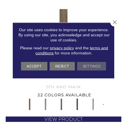
Close 
Our site uses cookies to improve your experience.
By using our site, you acknowledge and accept our
use of cookies.
Please read our
privacy policy
and the
terms and
conditions
for more information.
ACCEPT
REJECT
SETTINGS
5TH AND MAIN SYMBIOTIC 30
5TH AND MAIN
22 COLORS AVAILABLE
+
VIEW PRODUCT