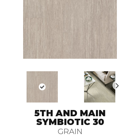
N
ex
t
5TH AND MAIN
SYMBIOTIC 30
GRAIN