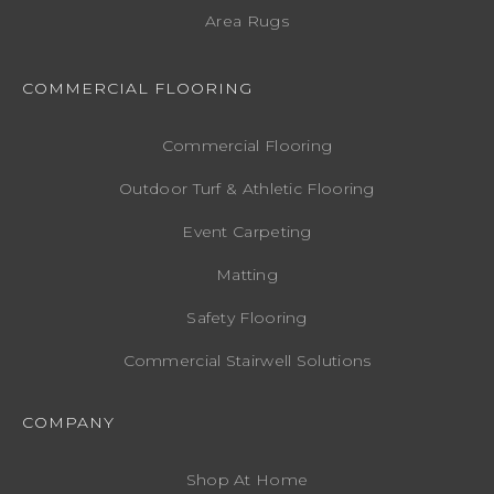
Area Rugs
COMMERCIAL FLOORING
Commercial Flooring
Outdoor Turf & Athletic Flooring
Event Carpeting
Matting
Safety Flooring
Commercial Stairwell Solutions
COMPANY
Shop At Home