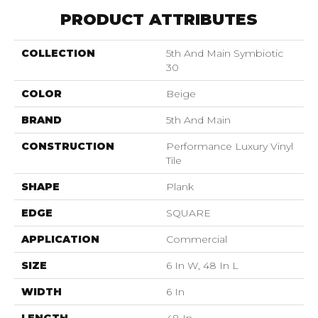
PRODUCT ATTRIBUTES
COLLECTION
5th And Main Symbiotic
30
COLOR
Beige
BRAND
5th And Main
CONSTRUCTION
Performance Luxury Vinyl
Tile
SHAPE
Plank
EDGE
SQUARE
APPLICATION
Commercial
SIZE
6 In W, 48 In L
WIDTH
6 In
LENGTH
48 In