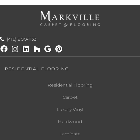
(416) 800-1133
RESIDENTIAL FLOORING
Residential Flooring
Carpet
Luxury Vinyl
Hardwood
Laminate