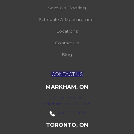
Save On Flooring
Schedule A Measurement
Locations
Contact Us
Blog
CONTACT US
MARKHAM, ON
172 Bullock Dr,
Markham, ON L3P 7M9
(416) 800-1133
TORONTO, ON