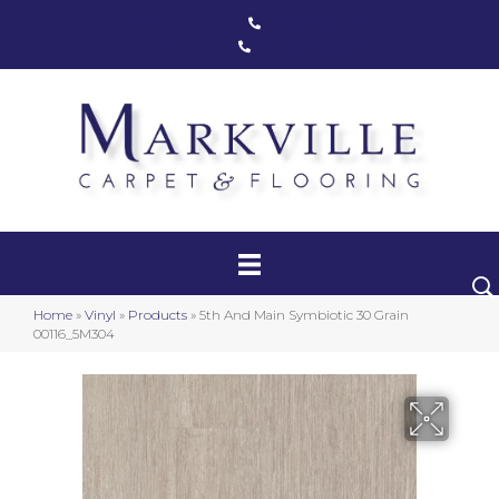
Markham, ON
(416) 800-1133
Toronto, ON
(416) 590-0303
Carpet
Luxury Vinyl
Hardwood
Home
»
Vinyl
»
Products
»
5th And Main Symbiotic 30 Grain
Laminate
00116_5M304
Stair Runners
Area Rugs
Promotional Products