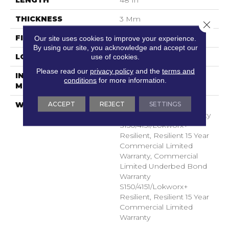
THICKNESS
3 Mm
Close 
FINISH COATING
Exoguard+®
Our site uses cookies to improve your experience.
By using our site, you acknowledge and accept our
LOCATION
Above, On, Below
use of cookies.
Please read our
privacy policy
and the
terms and
INSTALLATION
Glue Down / Adhesive
conditions
for more information.
METHOD
ACCEPT
REJECT
SETTINGS
WARRANTY
Commercial Limited
Underbed Bond Warranty
S150/4151/Lokworx+
Resilient, Resilient 15 Year
Commercial Limited
Warranty, Commercial
Limited Underbed Bond
Warranty
S150/4151/Lokworx+
Resilient, Resilient 15 Year
Commercial Limited
Warranty