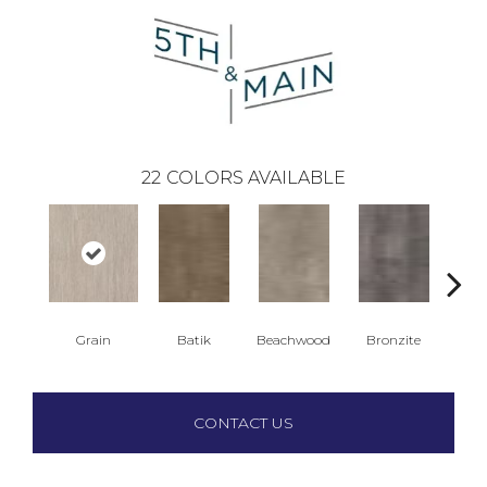
22
COLORS AVAILABLE
Grain
Batik
Beachwood
Bronzite
Ca
CONTACT US