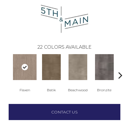
22
COLORS AVAILABLE
Flaxen
Batik
Beachwood
Bronzite
Ca
CONTACT US