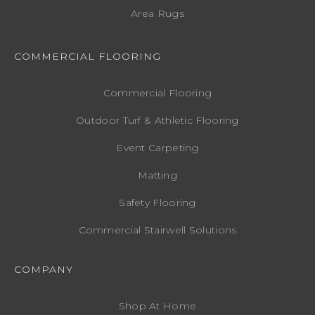
Area Rugs
COMMERCIAL FLOORING
Commercial Flooring
Outdoor Turf & Athletic Flooring
Event Carpeting
Matting
Safety Flooring
Commercial Stairwell Solutions
COMPANY
Shop At Home