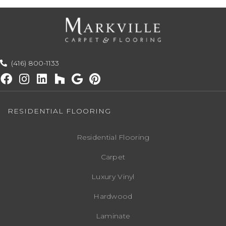
(416) 800-1133
RESIDENTIAL FLOORING
Residential Flooring
Carpet
Luxury Vinyl
Hardwood
Laminate