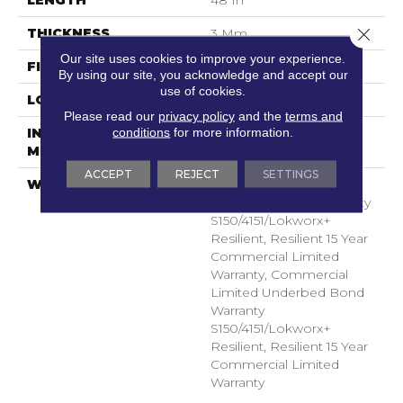
Close 
THICKNESS
3 Mm
Our site uses cookies to improve your experience.
FINISH COATING
Exoguard+®
By using our site, you acknowledge and accept our
use of cookies.
LOCATION
Above, On, Below
Please read our
privacy policy
and the
terms and
conditions
for more information.
INSTALLATION
Glue Down / Adhesive
METHOD
ACCEPT
REJECT
SETTINGS
WARRANTY
Commercial Limited
Underbed Bond Warranty
S150/4151/Lokworx+
Resilient, Resilient 15 Year
Commercial Limited
Warranty, Commercial
Limited Underbed Bond
Warranty
S150/4151/Lokworx+
Resilient, Resilient 15 Year
Commercial Limited
Warranty