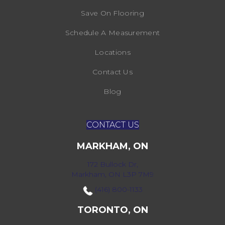
Save On Flooring
Schedule A Measurement
Locations
Contact Us
Blog
CONTACT US
MARKHAM, ON
172 Bullock Dr,
Markham, ON L3P 7M9
(416) 800-1133
TORONTO, ON