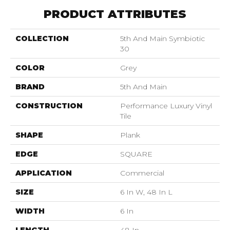
PRODUCT ATTRIBUTES
COLLECTION
5th And Main Symbiotic
30
COLOR
Grey
BRAND
5th And Main
CONSTRUCTION
Performance Luxury Vinyl
Tile
SHAPE
Plank
EDGE
SQUARE
APPLICATION
Commercial
SIZE
6 In W, 48 In L
WIDTH
6 In
LENGTH
48 In