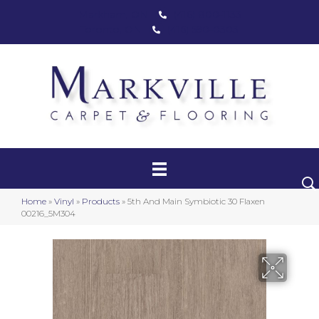
Markham, ON
(416) 800-1133
Toronto, ON
(416) 590-0303
Carpet
Luxury Vinyl
Hardwood
Home
»
Vinyl
»
Products
»
5th And Main Symbiotic 30 Flaxen
Laminate
00216_5M304
Stair Runners
Area Rugs
Promotional Products