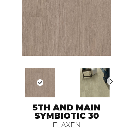
N
ex
t
5TH AND MAIN
SYMBIOTIC 30
FLAXEN