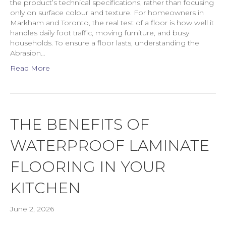
the product’s technical specifications, rather than focusing
only on surface colour and texture. For homeowners in
Markham and Toronto, the real test of a floor is how well it
handles daily foot traffic, moving furniture, and busy
households. To ensure a floor lasts, understanding the
Abrasion…
Read More
THE BENEFITS OF
WATERPROOF LAMINATE
FLOORING IN YOUR
KITCHEN
June 2, 2026