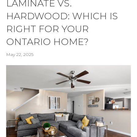
LAMINATE VS.
HARDWOOD: WHICH IS
RIGHT FOR YOUR
ONTARIO HOME?
May 22, 2025