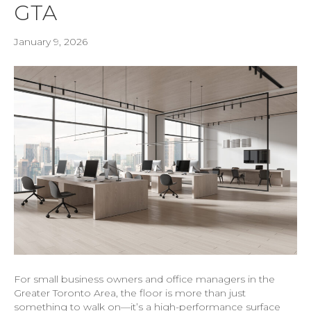
GTA
January 9, 2026
For small business owners and office managers in the
Greater Toronto Area, the floor is more than just
something to walk on—it’s a high-performance surface