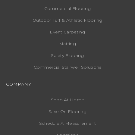
Commercial Flooring
Outdoor Turf & Athletic Flooring
Event Carpeting
Matting
Safety Flooring
Commercial Stairwell Solutions
COMPANY
Shop At Home
Save On Flooring
Schedule A Measurement