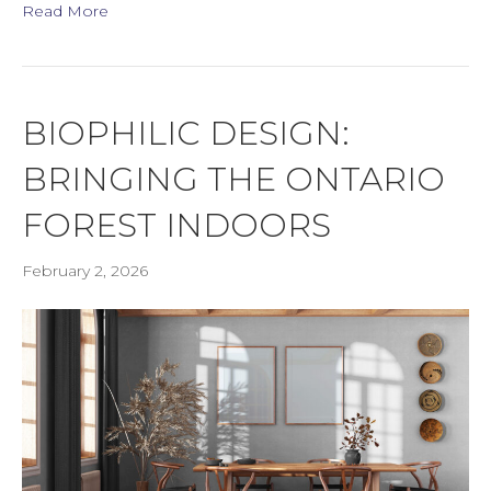
Read More
BIOPHILIC DESIGN:
BRINGING THE ONTARIO
FOREST INDOORS
February 2, 2026