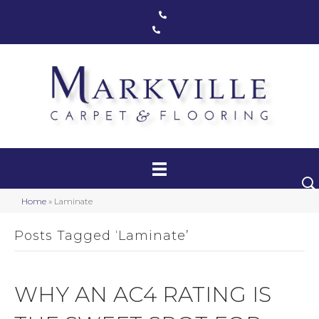
Markham, ON
(416) 800-1133
Toronto, ON
(416) 590-0303
Carpet
Luxury Vinyl
Hardwood
Home
»
Laminate
Laminate
Posts Tagged ‘Laminate’
Stair Runners
Area Rugs
WHY AN AC4 RATING IS
Promotional Products