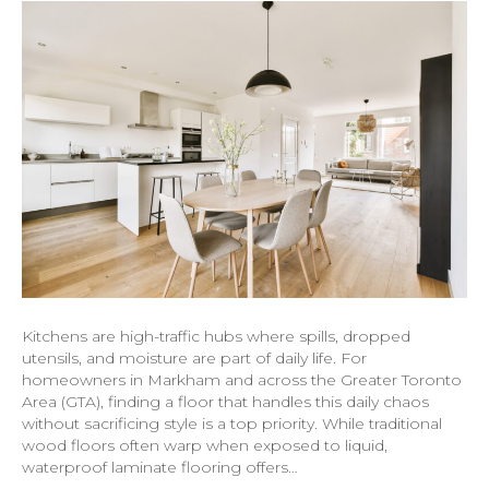
Kitchens are high-traffic hubs where spills, dropped
utensils, and moisture are part of daily life. For
homeowners in Markham and across the Greater Toronto
Area (GTA), finding a floor that handles this daily chaos
without sacrificing style is a top priority. While traditional
wood floors often warp when exposed to liquid,
waterproof laminate flooring offers…