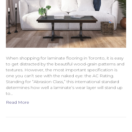
When shopping for laminate flooring in Toronto, it is easy
to get distracted by the beautiful wood-grain patterns and
textures. However, the most important specification is
one you can’t see with the naked eye: the AC Rating.
Standing for “Abrasion Class,” this international standard
determines how well a laminate’s wear layer will stand up
to…
Read More