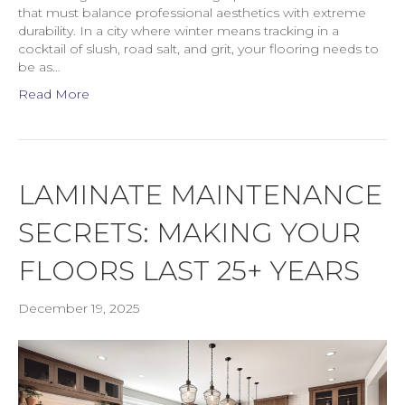
that must balance professional aesthetics with extreme
durability. In a city where winter means tracking in a
cocktail of slush, road salt, and grit, your flooring needs to
be as…
Read More
LAMINATE MAINTENANCE
SECRETS: MAKING YOUR
FLOORS LAST 25+ YEARS
December 19, 2025