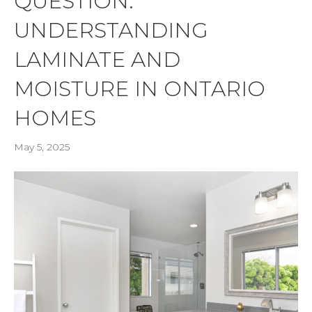
QUESTION:
UNDERSTANDING
LAMINATE AND
MOISTURE IN ONTARIO
HOMES
May 5, 2025