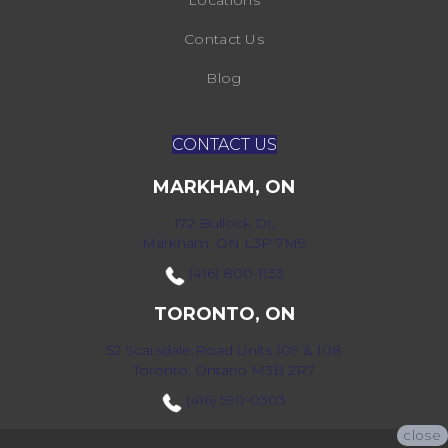
Locations
Contact Us
Blog
CONTACT US
MARKHAM, ON
172 Bullock Dr,
Markham, ON L3P 7M9
(416) 800-1133
TORONTO, ON
52 Scarsdale Road Units 109 & 108
Toronto, Ontario M3B 2R7
(416) 590-0303
close