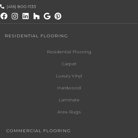
(416) 800-1133
RESIDENTIAL FLOORING
Residential Flooring
Carpet
Luxury Vinyl
Hardwood
Laminate
Area Rugs
COMMERCIAL FLOORING