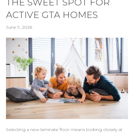
THE SWEET SPOT FOR
ACTIVE GTA HOMES
June 9, 2026
Selecting a new laminate floor means looking closely at