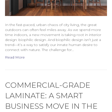
In the fast-paced, urban chaos of city living, the great
outdoors can often feel miles away. As we spend more
time indoors, a new movement is taking root in interior
design: biophilic design. And biophilic design isn’t just a
trend—it’s a way to satisfy our innate human desire to
connect with nature. The challenge for…
Read More
COMMERCIAL-GRADE
LAMINATE: A SMART
BUSINESS MOVE IN THE