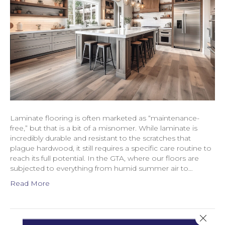
Laminate flooring is often marketed as “maintenance-
free,” but that is a bit of a misnomer. While laminate is
incredibly durable and resistant to the scratches that
plague hardwood, it still requires a specific care routine to
reach its full potential. In the GTA, where our floors are
subjected to everything from humid summer air to…
Read More
Close 