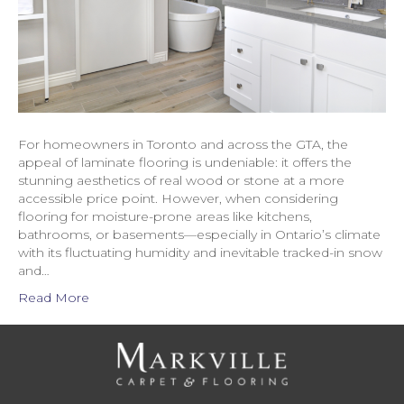
For homeowners in Toronto and across the GTA, the
appeal of laminate flooring is undeniable: it offers the
stunning aesthetics of real wood or stone at a more
accessible price point. However, when considering
flooring for moisture-prone areas like kitchens,
bathrooms, or basements—especially in Ontario’s climate
with its fluctuating humidity and inevitable tracked-in snow
and…
Read More