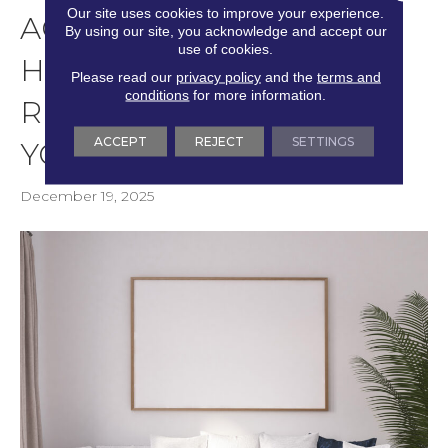
Our site uses cookies to improve your experience.
AC RATING DECODED:
By using our site, you acknowledge and accept our
use of cookies.
HOW TO CHOOSE THE
Please read our
privacy policy
and the
terms and
conditions
for more information.
RIGHT DURABILITY FOR
ACCEPT
REJECT
SETTINGS
YOUR HOME’S TRAFFIC
December 19, 2025