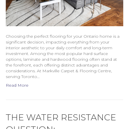
Choosing the perfect flooring for your Ontario home is a
significant decision, impacting everything from your
interior aesthetic to your daily comfort and long-term
investment. Among the most popular hard surface
options, laminate and hardwood flooring often stand at
the forefront, each offering distinct advantages and
considerations. At Markville Carpet & Flooring Centre,
serving Toronto…
Read More
THE WATER RESISTANCE