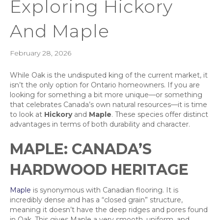
Exploring Hickory
And Maple
February 28, 2026
While Oak is the undisputed king of the current market, it
isn’t the only option for Ontario homeowners. If you are
looking for something a bit more unique—or something
that celebrates Canada’s own natural resources—it is time
to look at
Hickory
and
Maple
. These species offer distinct
advantages in terms of both durability and character.
MAPLE: CANADA’S
HARDWOOD HERITAGE
Maple
is synonymous with Canadian flooring. It is
incredibly dense and has a “closed grain” structure,
meaning it doesn’t have the deep ridges and pores found
in Oak. This gives Maple a very smooth, uniform, and