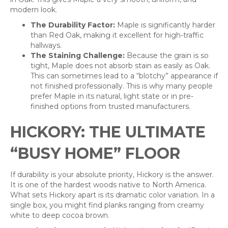
modern look.
The Durability Factor:
Maple is significantly harder
than Red Oak, making it excellent for high-traffic
hallways.
The Staining Challenge:
Because the grain is so
tight, Maple does not absorb stain as easily as Oak.
This can sometimes lead to a “blotchy” appearance if
not finished professionally. This is why many people
prefer Maple in its natural, light state or in pre-
finished options from trusted manufacturers.
HICKORY: THE ULTIMATE
“BUSY HOME” FLOOR
If durability is your absolute priority, Hickory is the answer.
It is one of the hardest woods native to North America.
What sets Hickory apart is its dramatic color variation. In a
single box, you might find planks ranging from creamy
white to deep cocoa brown.