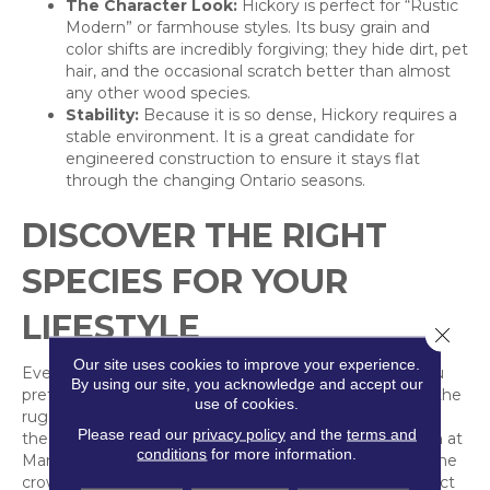
The Character Look:
Hickory is perfect for “Rustic
Modern” or farmhouse styles. Its busy grain and
color shifts are incredibly forgiving; they hide dirt, pet
hair, and the occasional scratch better than almost
any other wood species.
Stability:
Because it is so dense, Hickory requires a
stable environment. It is a great candidate for
engineered construction to ensure it stays flat
through the changing Ontario seasons.
DISCOVER THE RIGHT
SPECIES FOR YOUR
LIFESTYLE
Close 
Our site uses cookies to improve your experience.
Every wood species tells a different story. Whether you
By using our site, you acknowledge and accept our
prefer the clean, minimalist look of Canadian Maple or the
use of cookies.
rugged, varied beauty of Hickory, we can help you find
Please read our
privacy policy
and the
terms and
the right fit. Come explore our “Beyond Oak” collection at
conditions
for more information.
Markville Carpet and find a floor that stands out from the
crowd.
Our team is ready
to help you choose the perfect