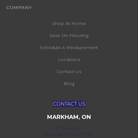
COMPANY
Shop At Home
Save On Flooring
Schedule A Measurement
Locations
Contact Us
Blog
CONTACT US
MARKHAM, ON
172 Bullock Dr,
Markham, ON L3P 7M9