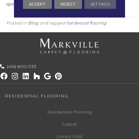
species for your home!
ACCEPT
REJECT
SETTINGS
Posted in
Blog
and tagged
hardwood flooring
(416) 800-1133
RESIDENTIAL FLOORING
Residential Flooring
Carpet
Luxury Vinyl