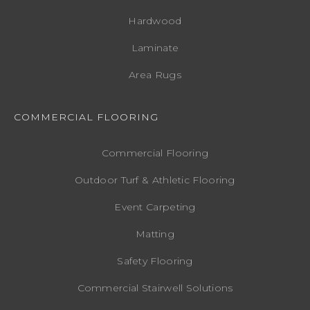
Hardwood
Laminate
Area Rugs
COMMERCIAL FLOORING
Commercial Flooring
Outdoor Turf & Athletic Flooring
Event Carpeting
Matting
Safety Flooring
Commercial Stairwell Solutions