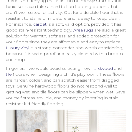
There is no denying that kids can be messy! Crumbs and
liquid spills can take a hard toll on flooring options that
aren’t well-suited for activity. Opt for a durable floor that is
resistant to stains or moisture and is easy to keep clean.
For instance,
carpet
is a soft, valid option, provided it has
good stain-resistant technology.
Area rugs
are also a great
solution for warmth, softness, and added protection for
your floors since they are affordable and easy to replace.
Luxury vinyl
is a strong contender also worth considering,
because it is waterproof and easily cleaned with a broom
and mop.
In general, we would avoid selecting new
hardwood
and
tile
floors when designing a child’s playroom. These floors
are harder, colder, and can scratch easier from dragged
toys. Genuine hardwood floors do not respond well to
getting wet, and tile floors can be slippery when wet. Save
yourself stress, trouble, and money by investing in stain
resistant kid-friendly flooring.