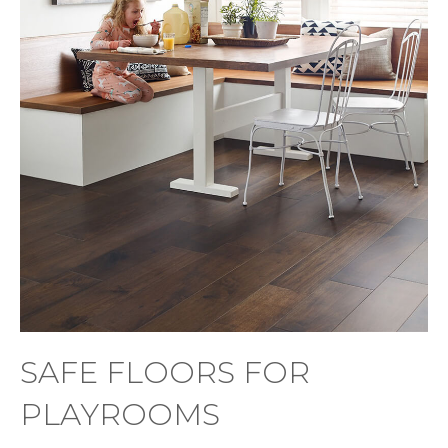
SAFE FLOORS FOR
PLAYROOMS