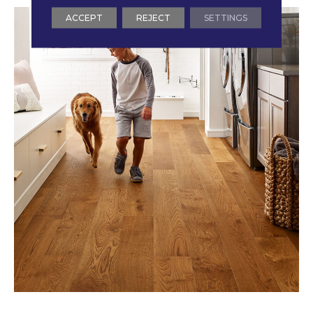
ACCEPT
REJECT
SETTINGS