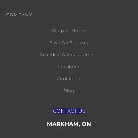
COMPANY
Shop At Home
Save On Flooring
Schedule A Measurement
Locations
Contact Us
Blog
CONTACT US
MARKHAM, ON
172 Bullock Dr,