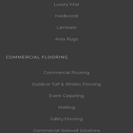
Luxury Vinyl
Hardwood
Laminate
Area Rugs
COMMERCIAL FLOORING
Commercial Flooring
Outdoor Turf & Athletic Flooring
Event Carpeting
Matting
Safety Flooring
Commercial Stairwell Solutions