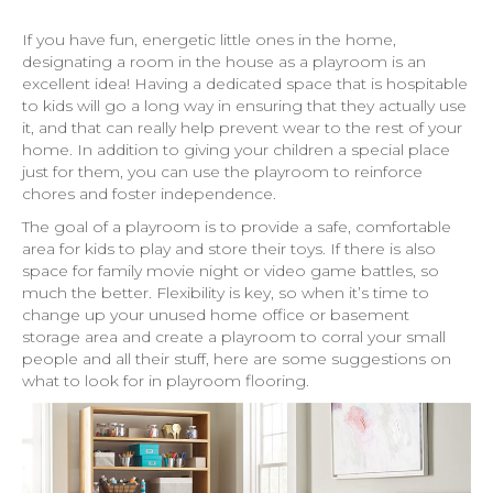
If you have fun, energetic little ones in the home,
designating a room in the house as a playroom is an
excellent idea! Having a dedicated space that is hospitable
to kids will go a long way in ensuring that they actually use
it, and that can really help prevent wear to the rest of your
home. In addition to giving your children a special place
just for them, you can use the playroom to reinforce
chores and foster independence.
The goal of a playroom is to provide a safe, comfortable
area for kids to play and store their toys. If there is also
space for family movie night or video game battles, so
much the better. Flexibility is key, so when it’s time to
change up your unused home office or basement
storage area and create a playroom to corral your small
people and all their stuff, here are some suggestions on
what to look for in playroom flooring.