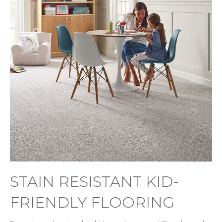
STAIN RESISTANT KID-
FRIENDLY FLOORING