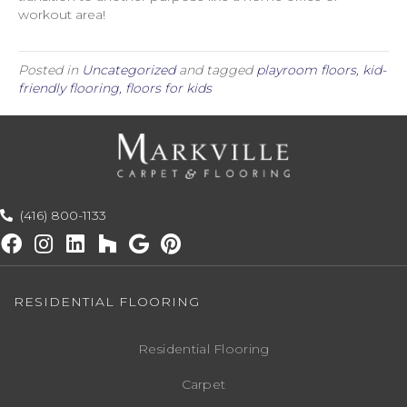
workout area!
Posted in
Uncategorized
and tagged
playroom floors, kid-
friendly flooring, floors for kids
(416) 800-1133
RESIDENTIAL FLOORING
Residential Flooring
Carpet