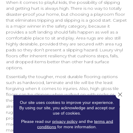
When it comes to playful kids, the possibility of slipping
and getting hurt is always high. There is no way to totally
disaster-proof your home, but choosing a playroom floor
that eliminates tripping and slipping is a good start. Carpet
is a major winner in the safety category, because it
provides a soft landing should falls happen as well as a
comfortable place to sit and play. Area rugs are also still
highly desirable, provided they are secured with area rug
pads so they don’t present a slipping hazard. Luxury vinyl
floors offer inherent resiliency that cushions steps, falls,
and dropped items better than other hard surface
options.
Essentially the tougher, most durable flooring options
such as hardwood, laminate and tile will be the least
forgiving when it comes to injuries. Also, high gloss tile
Close 
floors can be slippery when walked on with socks or if
they happen to get wet. If the playroom in your home
Our site uses cookies to improve your experience.
already has these flooring types, make sure to add area
By using our site, you acknowledge and accept our
rugs with quality area rug pads for extra softness and
use of cookies.
protection for floors. Look for rugs that feature a
Please read our
privacy policy
and the
terms and
machine-washable construction for even more ease of
conditions
for more information.
maintenance.