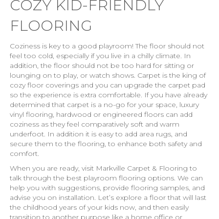
COZY KID-FRIENDLY
FLOORING
Coziness is key to a good playroom! The floor should not
feel too cold, especially if you live in a chilly climate. In
addition, the floor should not be too hard for sitting or
lounging on to play, or watch shows. Carpet is the king of
cozy floor coverings and you can upgrade the carpet pad
so the experience is extra comfortable. If you have already
determined that carpet is a no-go for your space, luxury
vinyl flooring, hardwood or engineered floors can add
coziness as they feel comparatively soft and warm
underfoot. In addition it is easy to add area rugs, and
secure them to the flooring, to enhance both safety and
comfort.
When you are ready, visit Markville Carpet & Flooring to
talk through the best playroom flooring options. We can
help you with suggestions, provide flooring samples, and
advise you on installation. Let’s explore a floor that will last
the childhood years of your kids now, and then easily
transition to another purpose like a home office or