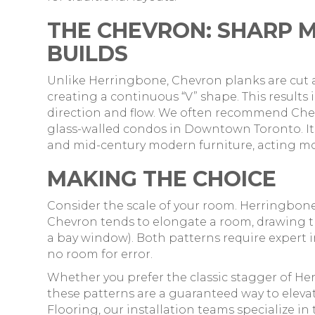
THE CHEVRON: SHARP 
BUILDS
Unlike Herringbone, Chevron planks are cut 
creating a continuous “V” shape. This results
direction and flow. We often recommend Chev
glass-walled condos in Downtown Toronto. I
and mid-century modern furniture, acting more 
MAKING THE CHOICE
Consider the scale of your room. Herringbone 
Chevron tends to elongate a room, drawing the
a bay window). Both patterns require expert in
no room for error.
Whether you prefer the classic stagger of He
these patterns are a guaranteed way to elevat
Flooring, our installation teams specialize in 