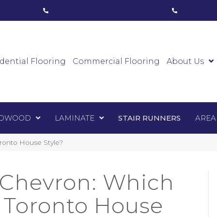
ham, ON
(416) 800-1133
Toronto, ON
(416) 59
Luxury Vinyl
Hardwood
Laminate
Sta
dential Flooring
Commercial Flooring
About Us
DWOOD
LAMINATE
STAIR RUNNERS
AREA
oronto House Style?
 Chevron: Which
r Toronto House