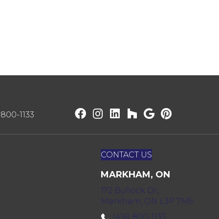
) 800-1133
CONTACT US
MARKHAM, ON
172 Bullock Dr,
Markham, ON L3P 7M9
(416) 800-1133