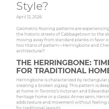
Style?
April 12, 2026
Geometric flooring patterns are experiencin
the historic streets of Cabbagetown to the s
moving away from standard planks in favor of
two titans of pattern—Herringbone and Chev
architectural?
THE HERRINGBONE: TIM
FOR TRADITIONAL HOM
Herringbone is characterized by rectangular
creating a broken zigzag. This pattern is dee
at home in Toronto’s Victorian and Edwardian
heritage home or a classic Annex semi, Herring
adds texture and movement without feeling ov
for traditional layouts.