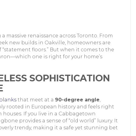
g a massive renaissance across Toronto. From
leek new builds in Oakville, homeowners are
 “statement floors.” But when it comes to the
ron—which one is right for your home’s
ELESS SOPHISTICATION
E
planks
that meet at a
90-degree angle
,
ply rooted in European history and feels right
 houses. If you live in a Cabbagetown
bone provides a sense of “old world” luxury. It
erly trendy, making it a safe yet stunning bet