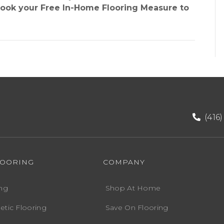
book your Free In-Home Flooring Measure to
(416
LOORING
COMPANY
ng
Shop At Home
etic Flooring
Save On Flooring