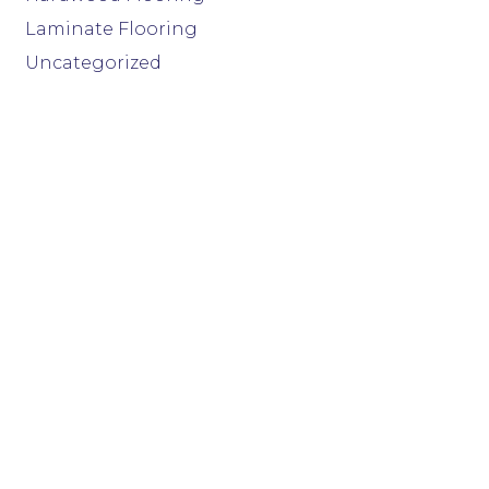
Laminate Flooring
Uncategorized