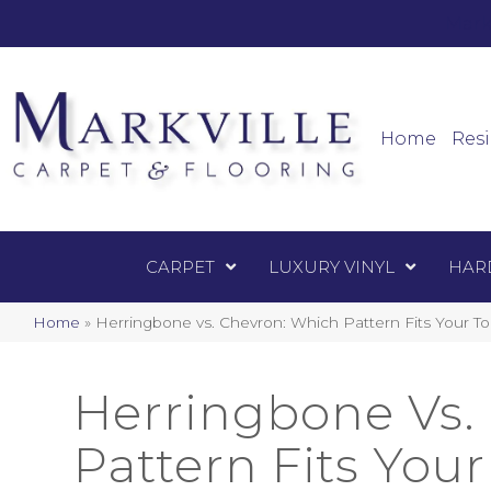
Mark
Carpet
Home
Resi
CARPET
LUXURY VINYL
HAR
Home
»
Herringbone vs. Chevron: Which Pattern Fits Your T
Herringbone Vs.
Pattern Fits You