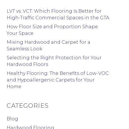
LVT vs. VCT: Which Flooring Is Better for
High-Traffic Commercial Spaces in the GTA
How Floor Size and Proportion Shape
Your Space
Mixing Hardwood and Carpet for a
Seamless Look
Selecting the Right Protection for Your
Hardwood Floors
Healthy Flooring: The Benefits of Low-VOC
and Hypoallergenic Carpets for Your
Home
CATEGORIES
Blog
Hardwood Flooring