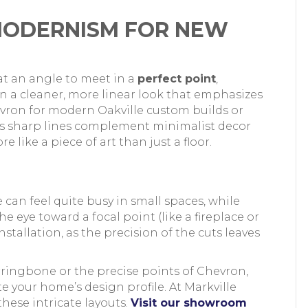
MODERNISM FOR NEW
at an angle to meet in a
perfect point
,
 in a cleaner, more linear look that emphasizes
ron for modern Oakville custom builds or
ts sharp lines complement minimalist decor
like a piece of art than just a floor.
can feel quite busy in small spaces, while
 eye toward a focal point (like a fireplace or
stallation, as the precision of the cuts leaves
rringbone or the precise points of Chevron,
e your home’s design profile. At Markville
these intricate layouts.
Visit our showroom