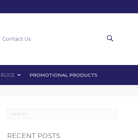
0-0303
ir Runners
Area Rugs
Promotional Products
Contact Us
 RUGS
PROMOTIONAL PRODUCTS
RECENT POSTS