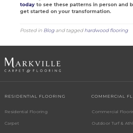
today
to see these patterns in person and 
get started on your transformation.
Posted in
Blog
and tagged
hardwood flooring
RESIDENTIAL FLOORING
COMMERCIAL F
Residential Flooring
Commercial Floori
Carpet
Outdoor Turf & Athl