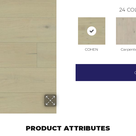
24
CO
COHEN
Carpent
PRODUCT ATTRIBUTES