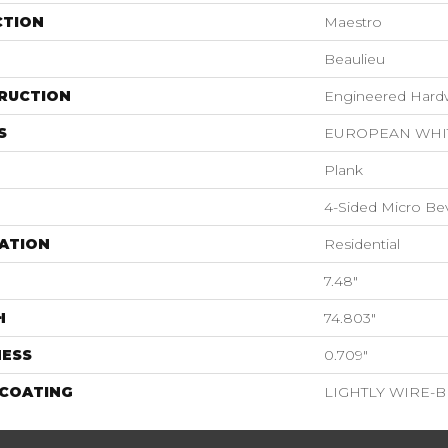
CTION
Maestro
Beaulieu
RUCTION
Engineered Har
S
EUROPEAN WHI
Plank
4-Sided Micro Be
ATION
Residential
7.48"
H
74.803"
NESS
0.709"
 COATING
LIGHTLY WIRE-