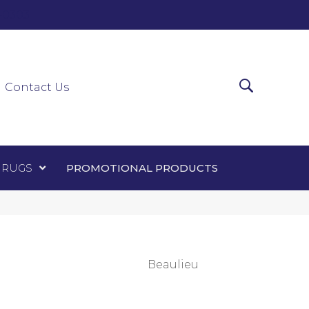
0-0303
ir Runners
Area Rugs
Promotional Products
Contact Us
 RUGS
PROMOTIONAL PRODUCTS
Beaulieu