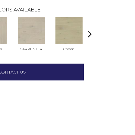
LORS AVAILABLE
er
CARPENTER
Cohen
Dylan
CONTACT US