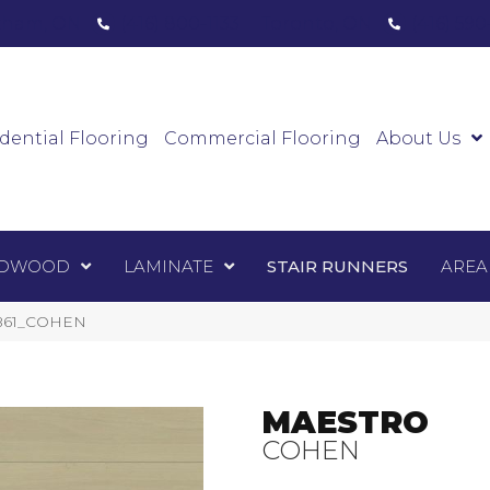
ham, ON
(416) 800-1133
Toronto, ON
(416) 59
Luxury Vinyl
Hardwood
Laminate
Sta
dential Flooring
Commercial Flooring
About Us
DWOOD
LAMINATE
STAIR RUNNERS
AREA
1861_COHEN
MAESTRO
COHEN