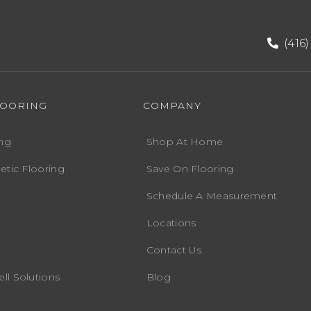
(416
LOORING
COMPANY
ng
Shop At Home
etic Flooring
Save On Flooring
Schedule A Measurement
Locations
Contact Us
ll Solutions
Blog