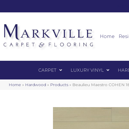
Mark
Carpet
Home
Resi
CARPET
LUXURY VINYL
HAR
Home
»
Hardwood
»
Products
»
Beaulieu Maestro COHEN 