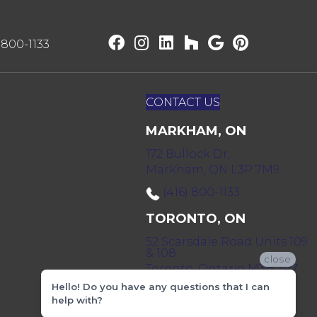
) 800-1133
CONTACT US
MARKHAM, ON
172 Bullock Dr,
Markham, ON L3P 7M9
(416) 800-1133
TORONTO, ON
52 Scarsdale Road Units 109
& 108
close
Toronto, Ontario M3B 2R7
Hello! Do you have any questions that I can
(416) 590-0303
help with?