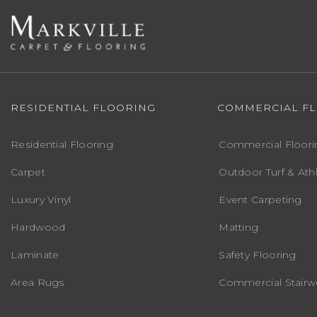
RESIDENTIAL FLOORING
COMMERCIAL F
Residential Flooring
Commercial Floori
Carpet
Outdoor Turf & Athl
Luxury Vinyl
Event Carpeting
Hardwood
Matting
Laminate
Safety Flooring
Area Rugs
Commercial Stairwe