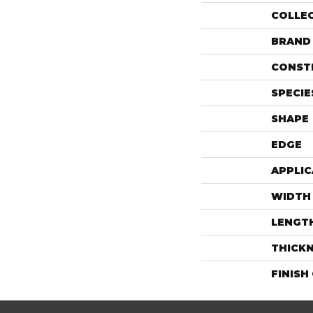
COLLE
BRAND
CONST
SPECIE
SHAPE
EDGE
APPLIC
WIDTH
LENGT
THICK
FINISH