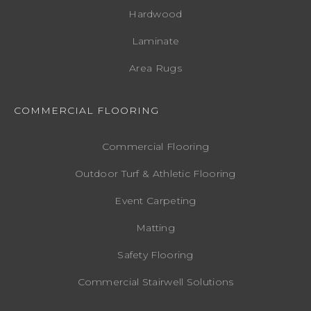
Hardwood
Laminate
Area Rugs
COMMERCIAL FLOORING
Commercial Flooring
Outdoor Turf & Athletic Flooring
Event Carpeting
Matting
Safety Flooring
Commercial Stairwell Solutions