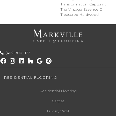
Transformation, Capturing
The Vintage Essence Of
Treasured Hardwood.
(416) 800-1133
RESIDENTIAL FLOORING
Residential Flooring
Carpet
Luxury Vinyl