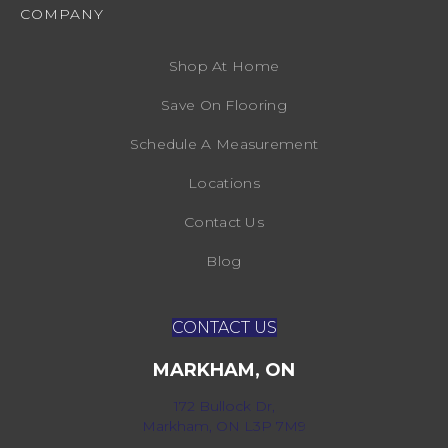
COMPANY
Shop At Home
Save On Flooring
Schedule A Measurement
Locations
Contact Us
Blog
CONTACT US
MARKHAM, ON
172 Bullock Dr,
Markham, ON L3P 7M9