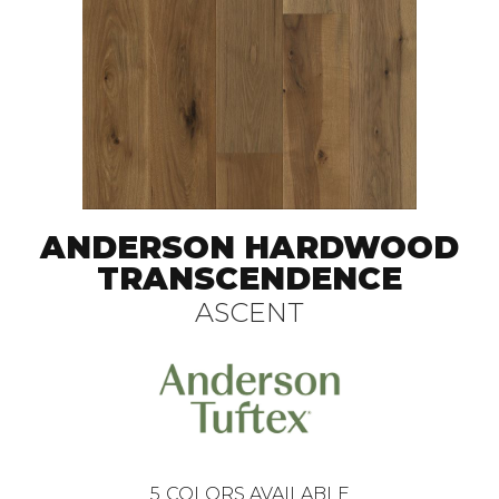
ANDERSON HARDWOOD
TRANSCENDENCE
ASCENT
5
COLORS AVAILABLE