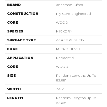
BRAND
Anderson Tuftex
CONSTRUCTION
Ply-Core Engineered
CORE
WOOD
SPECIES
HICKORY
SURFACE TYPE
WIREBRUSHED
EDGE
MICRO BEVEL
APPLICATION
Residential
CORE
WOOD
SIZE
Random Lengths Up To
82.68"
WIDTH
7.48"
LENGTH
Random Lengths Up To
82.68"