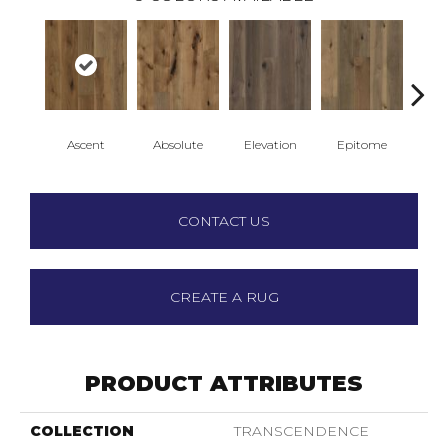
Ascent
Absolute
Elevation
Epitome
Inh
CONTACT US
CREATE A RUG
PRODUCT ATTRIBUTES
COLLECTION
TRANSCENDENCE