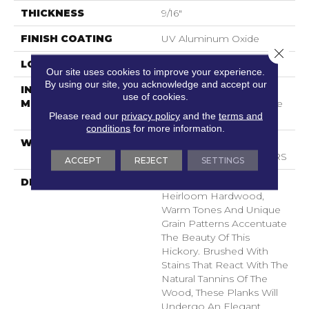
THICKNESS
9/16"
FINISH COATING
UV Aluminum Oxide
Close 
LOCATION
Above, On, Below
Our site uses cookies to improve your experience.
By using our site, you acknowledge and accept our
INSTALLATION
Click-Lock|Nail
use of cookies.
METHOD
Down|Staple Down|Glue
Please read our
privacy policy
and the
terms and
Down
conditions
for more information.
WARRANTY
50 YEARS, 5 YEAR
COMMERCIAL, 50 YEARS
ACCEPT
REJECT
SETTINGS
DESCRIPTION
Taking Inspiration From
Heirloom Hardwood,
Warm Tones And Unique
Grain Patterns Accentuate
The Beauty Of This
Hickory. Brushed With
Stains That React With The
Natural Tannins Of The
Wood, These Planks Will
Undergo An Elegant