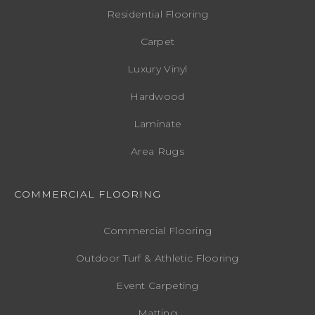
Residential Flooring
Carpet
Luxury Vinyl
Hardwood
Laminate
Area Rugs
COMMERCIAL FLOORING
Commercial Flooring
Outdoor Turf & Athletic Flooring
Event Carpeting
Matting