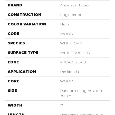
BRAND
Anderson Tuftex
CONSTRUCTION
Engineered
COLOR VARIATION
High
CORE
WOOD
SPECIES
WHITE OAK
SURFACE TYPE
WIREBRUSHED
EDGE
MICRO BEVEL
APPLICATION
Residential
CORE
WOOD
SIZE
Random Lengths Up To
70.87"
WIDTH
7"
LENGTH
Random Lengths Up To