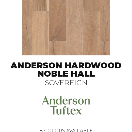
ANDERSON HARDWOOD
NOBLE HALL
SOVEREIGN
8
COLORS AVAILABLE