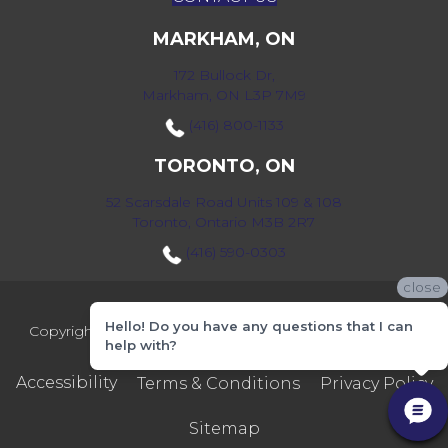
MARKHAM, ON
172 Bullock Dr,
Markham, ON L3P 7M9
(416) 800-1133
TORONTO, ON
52 Scarsdale Road Units 109 & 108
Toronto, Ontario M3B 2R7
(416) 590-0303
close
Hello! Do you have any questions that I can
Copyright ©2026 Markville Flooring. All Rights Reserved.
help with?
Accessibility
Terms & Conditions
Privacy Policy
Sitemap