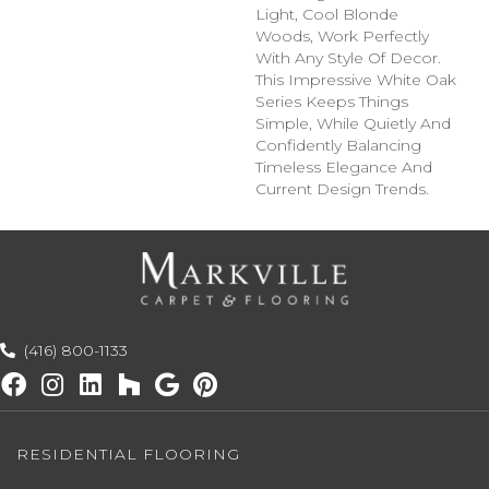
Light, Cool Blonde
Woods, Work Perfectly
With Any Style Of Decor.
This Impressive White Oak
Series Keeps Things
Simple, While Quietly And
Confidently Balancing
Timeless Elegance And
Current Design Trends.
(416) 800-1133
RESIDENTIAL FLOORING