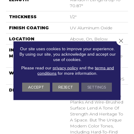
70.87"
THICKNESS
1/2"
FINISH COATING
UV Aluminum Oxide
LOCATION
Above, On, Below
Close 
Our site uses cookies to improve your experience.
INSTALLATION
Click-Lock|Nail
By using our site, you acknowledge and accept our
METHOD
Down|Staple Down|Glue
use of cookies.
Down
Please read our
privacy policy
and the
terms and
WARRANTY
50 YEARS, 5 YEAR
conditions
for more information.
COMMERCIAL, 50 YEARS
ACCEPT
REJECT
SETTINGS
DESCRIPTION
As The Name Suggests,
Noble Hall’s Grand, Wide
Planks And Wire-Brushed
Surface Lend A Tone Of
Strength And Heritage To
A Space. But The Unique
Modern Color Tones,
Including Hard-To-Find