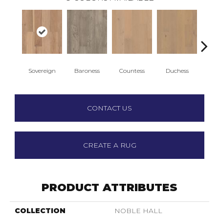
Sovereign
Baroness
Countess
Duchess
Emi
CONTACT US
CREATE A RUG
PRODUCT ATTRIBUTES
COLLECTION
NOBLE HALL