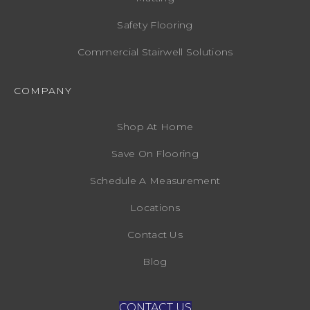
Safety Flooring
Commercial Stairwell Solutions
COMPANY
Shop At Home
Save On Flooring
Schedule A Measurement
Locations
Contact Us
Blog
CONTACT US