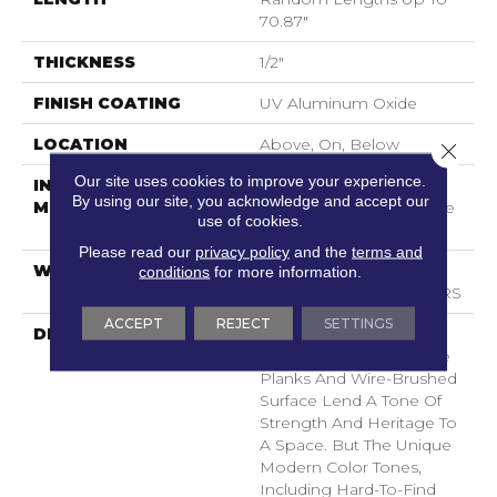
70.87"
THICKNESS
1/2"
FINISH COATING
UV Aluminum Oxide
LOCATION
Above, On, Below
Close 
Our site uses cookies to improve your experience.
INSTALLATION
Click-Lock|Nail
By using our site, you acknowledge and accept our
METHOD
Down|Staple Down|Glue
use of cookies.
Down
Please read our
privacy policy
and the
terms and
WARRANTY
50 YEARS, 5 YEAR
conditions
for more information.
COMMERCIAL, 50 YEARS
ACCEPT
REJECT
SETTINGS
DESCRIPTION
As The Name Suggests,
Noble Hall’s Grand, Wide
Planks And Wire-Brushed
Surface Lend A Tone Of
Strength And Heritage To
A Space. But The Unique
Modern Color Tones,
Including Hard-To-Find