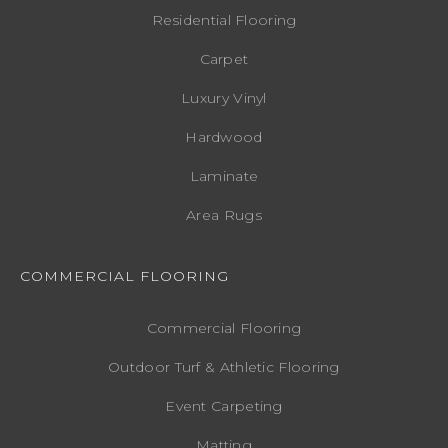
Residential Flooring
Carpet
Luxury Vinyl
Hardwood
Laminate
Area Rugs
COMMERCIAL FLOORING
Commercial Flooring
Outdoor Turf & Athletic Flooring
Event Carpeting
Matting