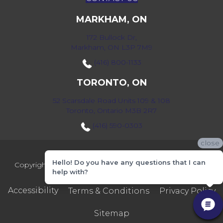
MARKHAM, ON
172 Bullock Dr,
Markham, ON L3P 7M9
(416) 800-1133
TORONTO, ON
52 Scarsdale Road Units 109 & 108
Toronto, Ontario M3B 2R7
(416) 590-0303
close
Hello! Do you have any questions that I can
Copyright ©2026 Markville Flooring. All Rights Reserved.
help with?
Accessibility
Terms & Conditions
Privacy Policy
Sitemap