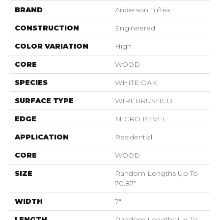
BRAND
Anderson Tuftex
CONSTRUCTION
Engineered
COLOR VARIATION
High
CORE
WOOD
SPECIES
WHITE OAK
SURFACE TYPE
WIREBRUSHED
EDGE
MICRO BEVEL
APPLICATION
Residential
CORE
WOOD
SIZE
Random Lengths Up To
70.87"
WIDTH
7"
LENGTH
Random Lengths Up To