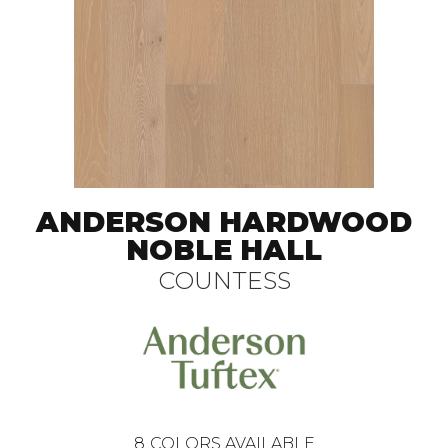
ANDERSON HARDWOOD
NOBLE HALL
COUNTESS
8
COLORS AVAILABLE