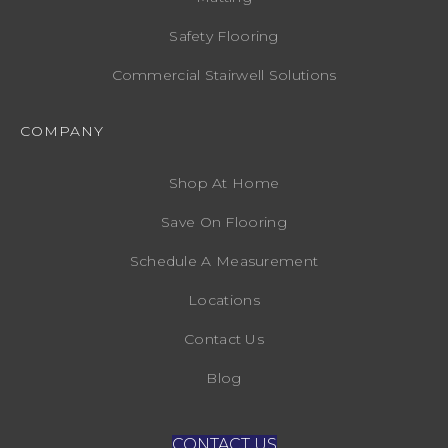
Safety Flooring
Commercial Stairwell Solutions
COMPANY
Shop At Home
Save On Flooring
Schedule A Measurement
Locations
Contact Us
Blog
CONTACT US