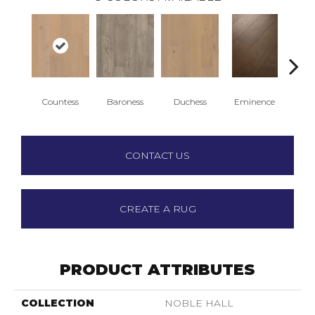
Countess
Baroness
Duchess
Eminence
Ma
CONTACT US
CREATE A RUG
PRODUCT ATTRIBUTES
COLLECTION
NOBLE HALL