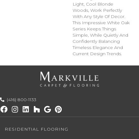
Light, Cool Blonde
Woods, Work Perfectly
With Any Style Of Decor.
This Impressive White Oak
Series Keeps Things
Simple, While Quietly And
Confidently Balancing
Timeless Elegance And
Current Design Trends.
(416) 800-1133
RESIDENTIAL FLOORING