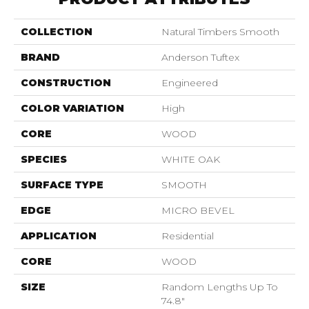
COLLECTION
Natural Timbers Smooth
BRAND
Anderson Tuftex
CONSTRUCTION
Engineered
COLOR VARIATION
High
CORE
WOOD
SPECIES
WHITE OAK
SURFACE TYPE
SMOOTH
EDGE
MICRO BEVEL
APPLICATION
Residential
CORE
WOOD
SIZE
Random Lengths Up To
74.8"