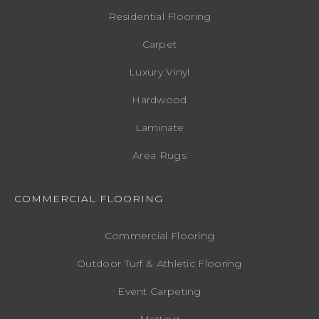
Residential Flooring
Carpet
Luxury Vinyl
Hardwood
Laminate
Area Rugs
COMMERCIAL FLOORING
Commercial Flooring
Outdoor Turf & Athletic Flooring
Event Carpeting
Matting