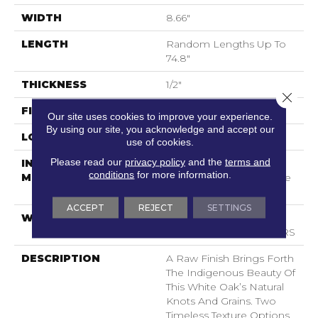
WIDTH
8.66"
LENGTH
Random Lengths Up To
74.8"
THICKNESS
1/2"
Close 
FINISH COATING
UV Aluminum Oxide
Our site uses cookies to improve your experience.
By using our site, you acknowledge and accept our
LOCATION
Above, On, Below
use of cookies.
Please read our
privacy policy
and the
terms and
INSTALLATION
Click-Lock|Nail
conditions
for more information.
METHOD
Down|Staple Down|Glue
Down
ACCEPT
REJECT
SETTINGS
WARRANTY
50 YEARS, 5 YEAR
COMMERCIAL, 50 YEARS
DESCRIPTION
A Raw Finish Brings Forth
The Indigenous Beauty Of
This White Oak’s Natural
Knots And Grains. Two
Timeless Texture Options