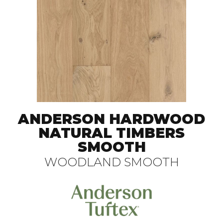
ANDERSON HARDWOOD
NATURAL TIMBERS
SMOOTH
WOODLAND SMOOTH