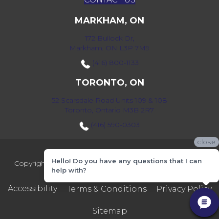
MARKHAM, ON
172 Bullock Dr,
Markham, ON L3P 7M9
(416) 800-1133
TORONTO, ON
52 Scarsdale Road Units 109 & 108
Toronto, Ontario M3B 2R7
(416) 590-0303
close
Hello! Do you have any questions that I can
Copyright ©2026 Markville Flooring. All Rights Reserved.
help with?
Accessibility
Terms & Conditions
Privacy Policy
Sitemap