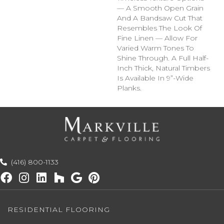
— A Smooth Open Grain
And A Bandsaw Cut That
Resembles The Look Of
Fine Linen — Allow For
Varied Warm Tones To
Shine Through. A Full Half-
Inch Thick, Natural Timbers
Is Available In 9”-Wide
Planks.
(416) 800-1133
RESIDENTIAL FLOORING