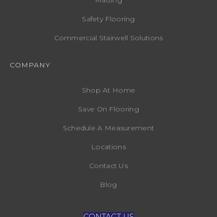
Safety Flooring
Commercial Stairwell Solutions
COMPANY
Shop At Home
Save On Flooring
Schedule A Measurement
Locations
Contact Us
Blog
CONTACT US