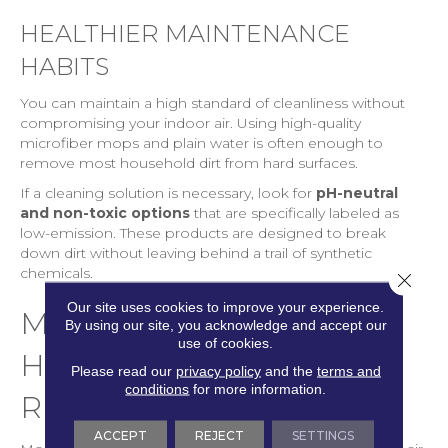
HEALTHIER MAINTENANCE
HABITS
You can maintain a high standard of cleanliness without
compromising your indoor air. Using high-quality
microfiber mops and plain water is often enough to
remove most household dirt from hard surfaces.
If a cleaning solution is necessary, look for
pH-neutral
and non-toxic options
that are specifically labeled as
low-emission. These products are designed to break
down dirt without leaving behind a trail of synthetic
chemicals.
Close 
Our site uses cookies to improve your experience.
MOISTURE, MOLD, AND
By using our site, you acknowledge and accept our
use of cookies.
HIDDEN AIR QUALITY
Please read our
privacy policy
and the
terms and
conditions
for more information.
RISKS
ACCEPT
REJECT
SETTINGS