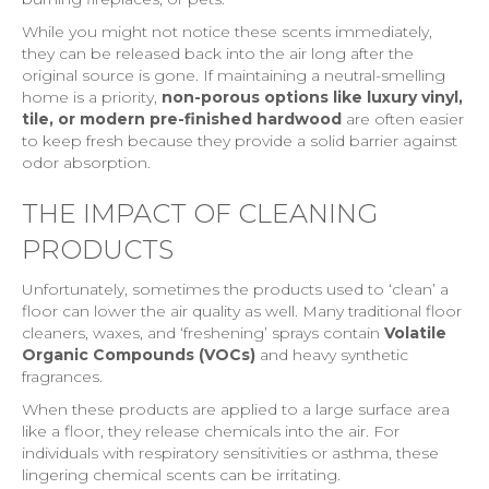
While you might not notice these scents immediately,
they can be released back into the air long after the
original source is gone. If maintaining a neutral-smelling
home is a priority,
non-porous options like luxury vinyl,
tile, or modern pre-finished hardwood
are often easier
to keep fresh because they provide a solid barrier against
odor absorption.
THE IMPACT OF CLEANING
PRODUCTS
Unfortunately, sometimes the products used to ‘clean’ a
floor can lower the air quality as well. Many traditional floor
cleaners, waxes, and ‘freshening’ sprays contain
Volatile
Organic Compounds (VOCs)
and heavy synthetic
fragrances.
When these products are applied to a large surface area
like a floor, they release chemicals into the air. For
individuals with respiratory sensitivities or asthma, these
lingering chemical scents can be irritating.