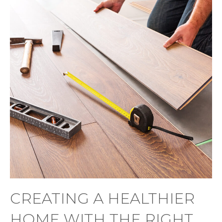
CREATING A HEALTHIER
HOME WITH THE RIGHT