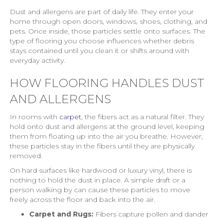
Dust and allergens are part of daily life. They enter your
home through open doors, windows, shoes, clothing, and
pets. Once inside, those particles settle onto surfaces. The
type of flooring you choose influences whether debris
stays contained until you clean it or shifts around with
everyday activity.
HOW FLOORING HANDLES DUST
AND ALLERGENS
In rooms with
carpet
, the fibers act as a natural filter. They
hold onto dust and allergens at the ground level, keeping
them from floating up into the air you breathe. However,
these particles stay in the fibers until they are physically
removed.
On hard surfaces like hardwood or luxury vinyl, there is
nothing to hold the dust in place. A simple draft or a
person walking by can cause these particles to move
freely across the floor and back into the air.
Carpet and Rugs:
Fibers capture pollen and dander