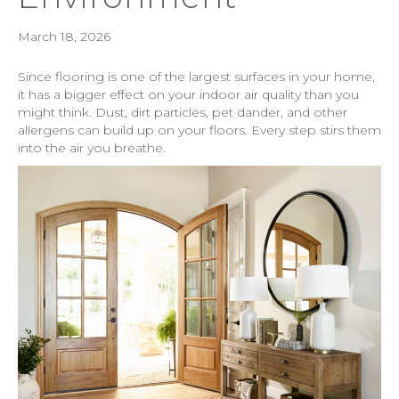
March 18, 2026
Since flooring is one of the largest surfaces in your home,
it has a bigger effect on your indoor air quality than you
might think. Dust, dirt particles, pet dander, and other
allergens can build up on your floors. Every step stirs them
into the air you breathe.