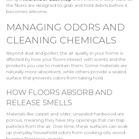
the fibers are designed to grab and hold debris before it
becomes airborne.
MANAGING ODORS AND
CLEANING CHEMICALS
Beyond dust and pollen, the air quality in your home is
affected by how your floors interact with scents and the
products you use to maintain them. Some materials are
naturally more absorbent, while others provide a sealed
surface that prevents odors from taking hold.
HOW FLOORS ABSORB AND
RELEASE SMELLS
Materials like carpet and older, unsealed hardwood are
porous, meaning they have tiny openings that can trap
particles from the air. Over time, these surfaces can soak
up everyday household odors from cooking oils, wood-
burning fireplaces, or pets.