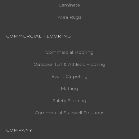
Laminate
Area Rugs
COMMERCIAL FLOORING
Commercial Flooring
Outdoor Turf & Athletic Flooring
Event Carpeting
Matting
Safety Flooring
Commercial Stairwell Solutions
COMPANY