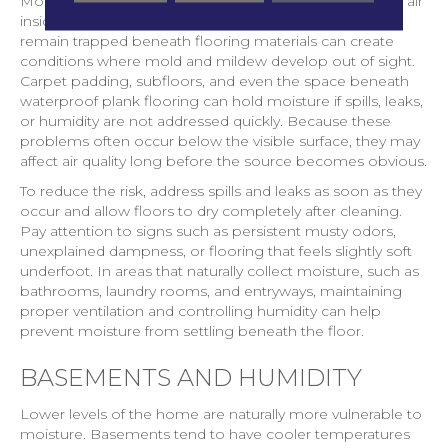
Moisture is another factor that can quietly influence the air
inside your home. Even small amounts of water that
remain trapped beneath flooring materials can create
conditions where mold and mildew develop out of sight.
Carpet padding, subfloors, and even the space beneath
waterproof plank flooring can hold moisture if spills, leaks,
or humidity are not addressed quickly. Because these
problems often occur below the visible surface, they may
affect air quality long before the source becomes obvious.
To reduce the risk, address spills and leaks as soon as they
occur and allow floors to dry completely after cleaning.
Pay attention to signs such as persistent musty odors,
unexplained dampness, or flooring that feels slightly soft
underfoot. In areas that naturally collect moisture, such as
bathrooms, laundry rooms, and entryways, maintaining
proper ventilation and controlling humidity can help
prevent moisture from settling beneath the floor.
BASEMENTS AND HUMIDITY
Lower levels of the home are naturally more vulnerable to
moisture. Basements tend to have cooler temperatures