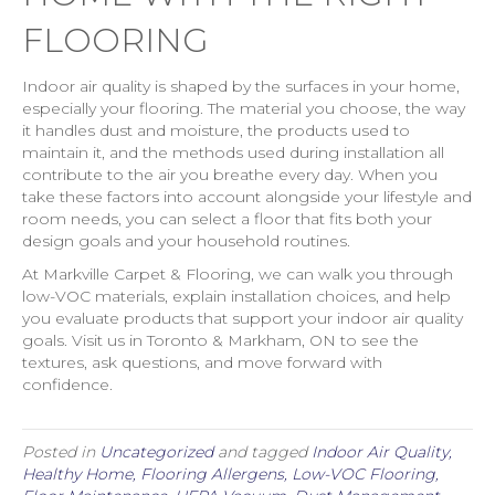
FLOORING
Indoor air quality is shaped by the surfaces in your home,
especially your flooring. The material you choose, the way
it handles dust and moisture, the products used to
maintain it, and the methods used during installation all
contribute to the air you breathe every day. When you
take these factors into account alongside your lifestyle and
room needs, you can select a floor that fits both your
design goals and your household routines.
At Markville Carpet & Flooring, we can walk you through
low-VOC materials, explain installation choices, and help
you evaluate products that support your indoor air quality
goals. Visit us in Toronto & Markham, ON to see the
textures, ask questions, and move forward with
confidence.
Posted in
Uncategorized
and tagged
Indoor Air Quality,
Healthy Home, Flooring Allergens, Low-VOC Flooring,