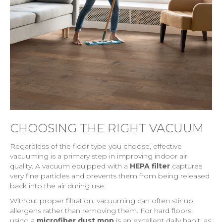
CHOOSING THE RIGHT VACUUM
Regardless of the floor type you choose, effective
vacuuming is a primary step in improving indoor air
quality. A vacuum equipped with a
HEPA filter
captures
very fine particles and prevents them from being released
back into the air during use.
Without proper filtration, vacuuming can often stir up
allergens rather than removing them. For hard floors,
using a
microfiber dust mop
is an excellent daily habit, as