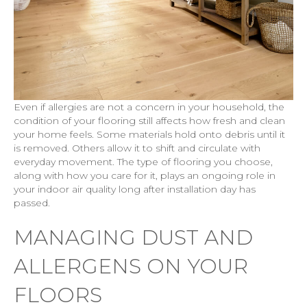
Even if allergies are not a concern in your household, the
condition of your flooring still affects how fresh and clean
your home feels. Some materials hold onto debris until it
is removed. Others allow it to shift and circulate with
everyday movement. The type of flooring you choose,
along with how you care for it, plays an ongoing role in
your indoor air quality long after installation day has
passed.
MANAGING DUST AND
ALLERGENS ON YOUR
FLOORS