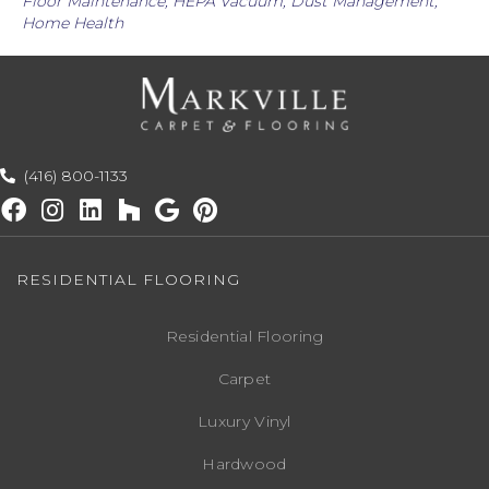
Floor Maintenance, HEPA Vacuum, Dust Management,
Home Health
(416) 800-1133
RESIDENTIAL FLOORING
Residential Flooring
Carpet
Luxury Vinyl
Hardwood