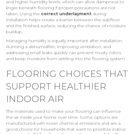
and higher humidity levels, which can allow dampness to
linger beneath flooring if proper precautions are not
taken. Using the
correct underlayment
during
installation helps create a barrier between the subfloor
and the finished surface, reducing the chance of moisture
buildup.
Managing humidity is equally important after installation.
Running a dehumidifier, improving ventilation, and
addressing small leaks quickly can prevent musty odors
and keep moisture from settling into the flooring system.
FLOORING CHOICES THAT
SUPPORT HEALTHIER
INDOOR AIR
The materials used to make your flooring can influence
the air inside your home over time. Some options are
manufactured with lower chemical emissions and are a
good choice for households that want to prioritize indoor