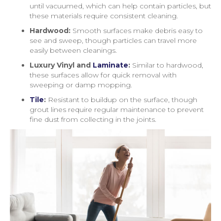
until vacuumed, which can help contain particles, but
these materials require consistent cleaning.
Hardwood:
Smooth surfaces make debris easy to
see and sweep, though particles can travel more
easily between cleanings.
Luxury Vinyl and
Laminate
:
Similar to hardwood,
these surfaces allow for quick removal with
sweeping or damp mopping.
Tile
:
Resistant to buildup on the surface, though
grout lines require regular maintenance to prevent
fine dust from collecting in the joints.