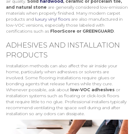
air quality.
Solid
hardwood
, ceramic or porcelain tile,
and natural stone
are generally considered low-emission
materials when properly finished. Many modern carpet
products and
luxury vinyl floors
are also manufactured in
low-VOC versions, especially those labeled with
certifications such as
FloorScore or GREENGUARD
.
ADHESIVES AND INSTALLATION
PRODUCTS
Installation methods can also affect the air inside your
home, particularly when adhesives or solvents are
involved. Some flooring installations require glues or
bonding agents that release fumes while they cure.
Whenever possible, ask about
low-VOC adhesives
or
installation systems such as floating or click-lock floors
that require little to no glue. Professional installers typically
recommend ventilating the space well during and after
installation so any odors can dissipate.