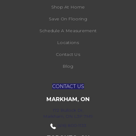
Shop At Home
Save On Flooring
Schedule A Measurement
Locations
Contact Us
Blog
CONTACT US
MARKHAM, ON
172 Bullock Dr,
Markham, ON L3P 7M9
(416) 800-1133