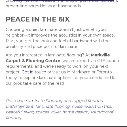
underlayment is installed with proper perimeter isolation,
preventing sound leaks at baseboards.
PEACE IN THE 6IX
Choosing a quiet laminate doesn’t just benefit your
neighbor—it improves the acoustics in your own space.
Plus, you get the look and feel of hardwood with the
durability and price point of laminate.
Are you interested in laminate flooring? At
Markville
Carpet & Flooring Centre
, we are experts in GTA condo
requirements, and we’re ready to work on your next
project.
Get in touch
or visit us in Markham or Toronto
today to explore laminate options for your condo and let
our pros take care of the rest!
Posted in
Laminate Flooring
and tagged
flooring
underlayment
,
laminate flooring
,
noise reduction tips
,
peaceful living spaces
,
quiet home design
,
soundproof
flooring