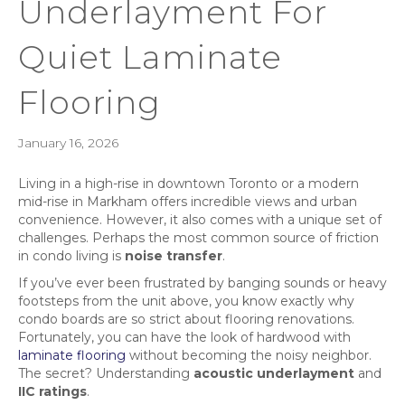
Underlayment For
Quiet Laminate
Flooring
January 16, 2026
Living in a high-rise in downtown Toronto or a modern
mid-rise in Markham offers incredible views and urban
convenience. However, it also comes with a unique set of
challenges. Perhaps the most common source of friction
in condo living is
noise transfer
.
If you’ve ever been frustrated by banging sounds or heavy
footsteps from the unit above, you know exactly why
condo boards are so strict about flooring renovations.
Fortunately, you can have the look of hardwood with
laminate flooring
without becoming the noisy neighbor.
The secret? Understanding
acoustic underlayment
and
IIC ratings
.