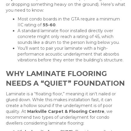
or dropping something heavy on the ground). Here’s what
you need to know:
Most condo boards in the GTA require a minimum
IIC rating of
55-60
.
A standard laminate floor installed directly over
concrete might only reach a rating of 45, which
sounds like a drum to the person living below you.
You’ll want to pair your laminate with a high-
performance acoustic underlayment that absorbs
vibrations before they enter the building’s structure.
WHY LAMINATE FLOORING
NEEDS A “QUIET” FOUNDATION
Laminate is a “floating floor,” meaning it isn’t nailed or
glued down. While this makes installation fast, it can
create a hollow sound if the underlayment is of poor
quality. At
Markville Carpet & Flooring Centre
, we
recommend two types of underlayment for condo
dwellers considering laminate flooring: