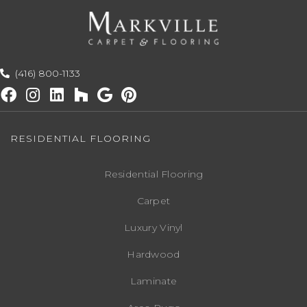
(416) 800-1133
RESIDENTIAL FLOORING
Residential Flooring
Carpet
Luxury Vinyl
Hardwood
Laminate