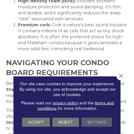
High-density foam (IXPE):
Provides excellent
moisture protection and sound damping. It’s thin
and durable, and it significantly reduces the sharp
“click” associated with laminate.
Premium cork:
Cork is nature’s best sound insulator.
It contains millions of air cells that act as tiny shock
absorbers. It is often the preferred choice for high-
end Markham condos because it gives laminate a
more solid feel, mimicking real hardwood.
NAVIGATING YOUR CONDO
BOARD REQUIREMENTS
Close 
Before you choose your laminate, you must consult your
Our site uses cookies to improve your experience.
By using our site, you acknowledge and accept our
Status Certificate
or condo bylaws. Most GTA boards
use of cookies.
require a professional specification sheet of both the
flooring and the underlayment before approval is granted.
Please read our
privacy policy
and the
terms and
conditions
for more information.
This is where Markville’s 40 years of experience comes in.
We don’t just handle your flooring; we provide the
ACCEPT
REJECT
SETTINGS
technical data and IIC certifications
your board needs
to see. Our “Five Star” installation team ensures the