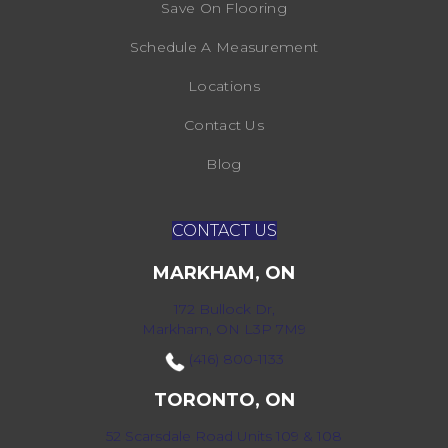
Save On Flooring
Schedule A Measurement
Locations
Contact Us
Blog
CONTACT US
MARKHAM, ON
172 Bullock Dr,
Markham, ON L3P 7M9
(416) 800-1133
TORONTO, ON
52 Scarsdale Road Units 109 & 108