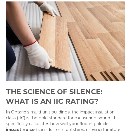
THE SCIENCE OF SILENCE:
WHAT IS AN IIC RATING?
In Ontario’s multi-unit buildings, the impact insulation
class (IIC) is the gold standard for measuring sound. It
specifically calculates how well your flooring blocks
impact noise
(sounds from footsteps, moving furniture,