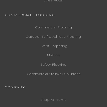
Area Rugs
COMMERCIAL FLOORING
Commercial Flooring
Outdoor Turf & Athletic Flooring
Event Carpeting
Matting
Safety Flooring
Commercial Stairwell Solutions
COMPANY
Shop At Home