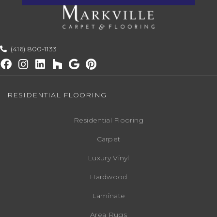
(416) 800-1133
RESIDENTIAL FLOORING
Residential Flooring
Carpet
Luxury Vinyl
Hardwood
Laminate
Area Rugs