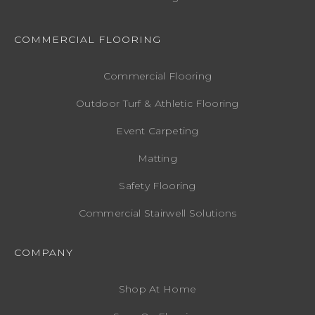
COMMERCIAL FLOORING
Commercial Flooring
Outdoor Turf & Athletic Flooring
Event Carpeting
Matting
Safety Flooring
Commercial Stairwell Solutions
COMPANY
Shop At Home