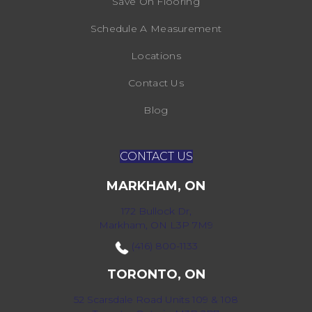
Save On Flooring
Schedule A Measurement
Locations
Contact Us
Blog
CONTACT US
MARKHAM, ON
172 Bullock Dr,
Markham, ON L3P 7M9
(416) 800-1133
TORONTO, ON
52 Scarsdale Road Units 109 & 108