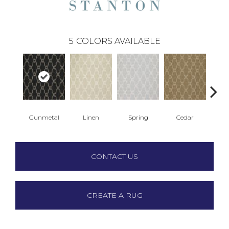
5
COLORS AVAILABLE
Gunmetal
Linen
Spring
Cedar
Wa
CONTACT US
CREATE A RUG