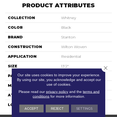
PRODUCT ATTRIBUTES
COLLECTION
Whitney
COLOR
Black
BRAND
Stanton
CONSTRUCTION
Wilton Woven
APPLICATION
Residential
SIZE
13'2"
Close 
Our site uses cookies to improve your experience.
PATTERN REPEAT
4 1/4"W X 4 1/4"L
By using our site, you acknowledge and accept our
use of cookies.
MATERIAL
80% Wool / 20% Nylon
Please read our
privacy policy
and the
terms and
ATTACHED PAD
Woven Back
conditions
for more information.
LOOK
Needlepoint (Wilton)
ACCEPT
REJECT
SETTINGS