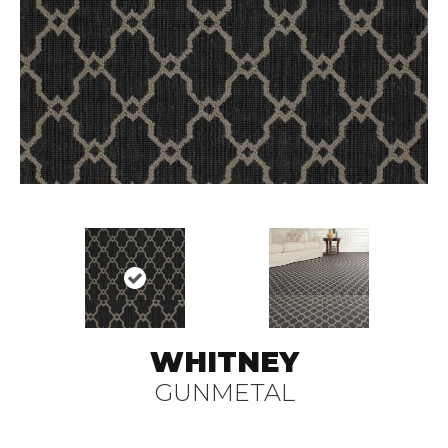
WHITNEY
GUNMETAL