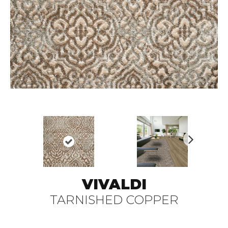
N
ex
t
VIVALDI
TARNISHED COPPER