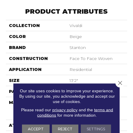
PRODUCT ATTRIBUTES
COLLECTION
Vivaldi
COLOR
Beige
BRAND
Stanton
CONSTRUCTION
Face To Face Woven
APPLICATION
Residential
SIZE
13'2"
Close 
Our site uses cookies to improve your experience.
PATTERN REPEAT
39 1/2"W X 31 3/4"L
By using our site, you acknowledge and accept our
use of cookies.
MATERIAL
60% Royaltron|
Polypropylene / 40%
Please read our
privacy policy
and the
terms and
Polysilk
conditions
for more information.
ATTACHED PAD
Woven Back
ACCEPT
REJECT
SETTINGS