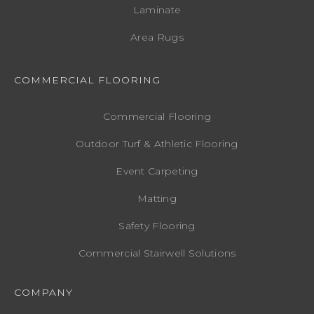
Laminate
Area Rugs
COMMERCIAL FLOORING
Commercial Flooring
Outdoor Turf & Athletic Flooring
Event Carpeting
Matting
Safety Flooring
Commercial Stairwell Solutions
COMPANY