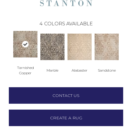
4
COLORS AVAILABLE
Tarnished
Marble
Alabaster
Sandstone
Copper
CONTACT US
CREATE A RUG