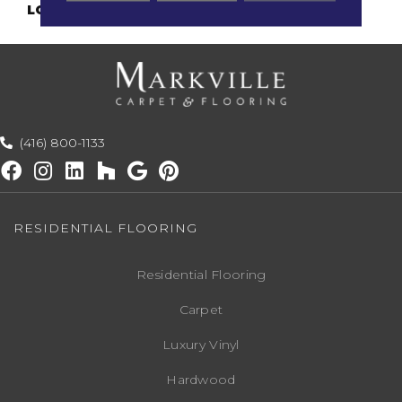
LOOK
Antiqued
(416) 800-1133
RESIDENTIAL FLOORING
Residential Flooring
Carpet
Luxury Vinyl
Hardwood