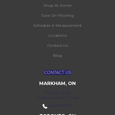
Shop At Home
Save On Flooring
Schedule A Measurement
Locations
Contact Us
Blog
CONTACT US
MARKHAM, ON
172 Bullock Dr,
Markham, ON L3P 7M9
(416) 800-1133