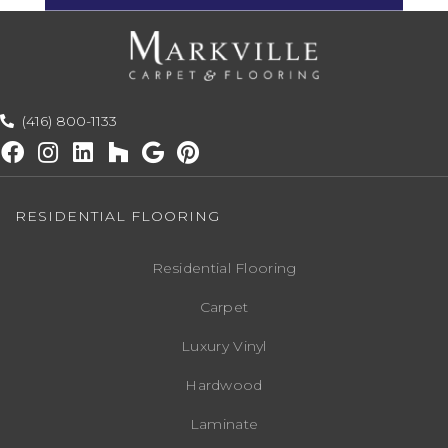
(416) 800-1133
RESIDENTIAL FLOORING
Residential Flooring
Carpet
Luxury Vinyl
Hardwood
Laminate