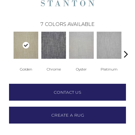
7
COLORS AVAILABLE
Golden
Chrome
Oyster
Platinum
T
CONTACT US
CREATE A RUG