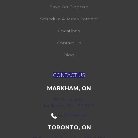
Save On Flooring
Schedule A Measurement
Locations
Contact Us
Blog
CONTACT US
MARKHAM, ON
172 Bullock Dr,
Markham, ON L3P 7M9
(416) 800-1133
TORONTO, ON