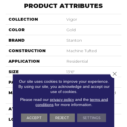
PRODUCT ATTRIBUTES
COLLECTION
Vigor
COLOR
Gold
BRAND
Stanton
CONSTRUCTION
Machine Tufted
APPLICATION
Residential
SIZE
13'6"
Close 
Our site uses cookies to improve your experience.
PATTERN REPEAT
18"W X 24"L HD
By using our site, you acknowledge and accept our
use of cookies.
MATERIAL
100% Scotchgard 3M| Sd
Nylon
Please read our
privacy policy
and the
terms and
conditions
for more information.
ATTACHED PAD
Action Back
ACCEPT
REJECT
SETTINGS
LOOK
Textured Pattern