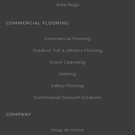
Area Rugs
COMMERCIAL FLOORING
Commercial Flooring
Outdoor Turf & Athletic Flooring
Event Carpeting
Matting
Safety Flooring
Commercial Stairwell Solutions
COMPANY
Shop At Home