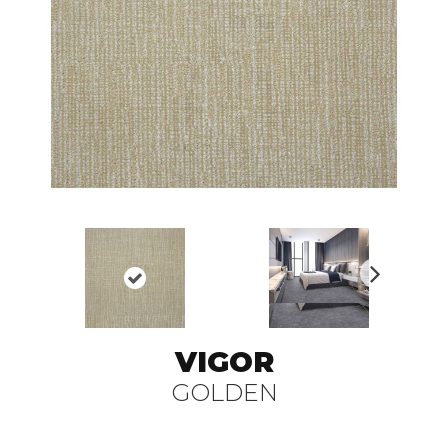
N
ex
t
VIGOR
GOLDEN