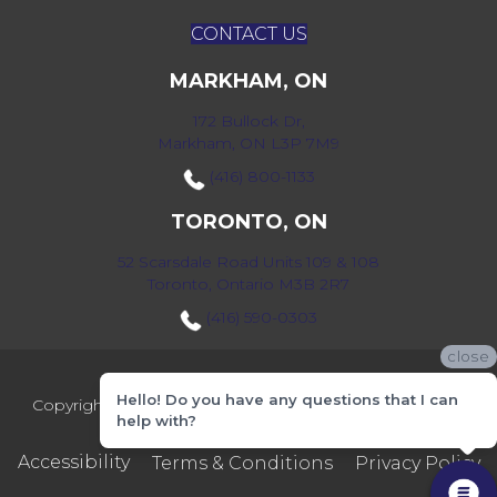
CONTACT US
MARKHAM, ON
172 Bullock Dr,
Markham, ON L3P 7M9
(416) 800-1133
TORONTO, ON
52 Scarsdale Road Units 109 & 108
Toronto, Ontario M3B 2R7
(416) 590-0303
close
Hello! Do you have any questions that I can
Copyright ©2026 Markville Flooring. All Rights Reserved.
help with?
Accessibility
Terms & Conditions
Privacy Policy