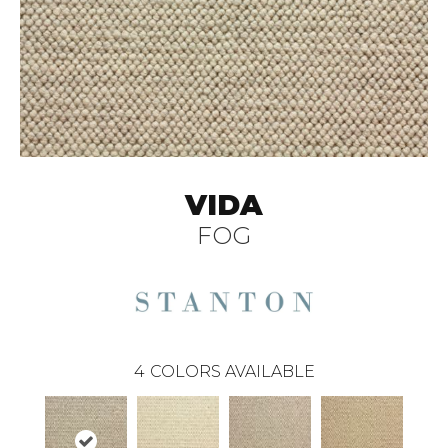
VIDA
FOG
4
COLORS AVAILABLE