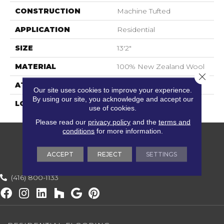
CONSTRUCTION
Machine Tufted
APPLICATION
Residential
SIZE
13'2"
MATERIAL
100% New Zealand Wool
Close 
ATTACHED PAD
Jute Back
Our site uses cookies to improve your experience.
By using our site, you acknowledge and accept our
LOOK
Berber
use of cookies.
Please read our
privacy policy
and the
terms and
conditions
for more information.
ACCEPT
REJECT
SETTINGS
(416) 800-1133