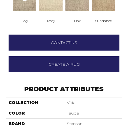
Fog
Ivory
Flax
Sundance
CONTACT US
CREATE A RUG
PRODUCT ATTRIBUTES
COLLECTION
Vida
COLOR
Taupe
BRAND
Stanton