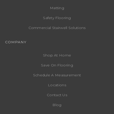
Matting
Safety Flooring
Commercial Stairwell Solutions
COMPANY
Shop At Home
Save On Flooring
Schedule A Measurement
Locations
Contact Us
Blog