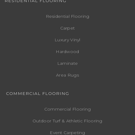
RESIDENTIAL FLOORING
Residential Flooring
Carpet
Luxury Vinyl
Hardwood
Laminate
Area Rugs
COMMERCIAL FLOORING
Commercial Flooring
Outdoor Turf & Athletic Flooring
Event Carpeting