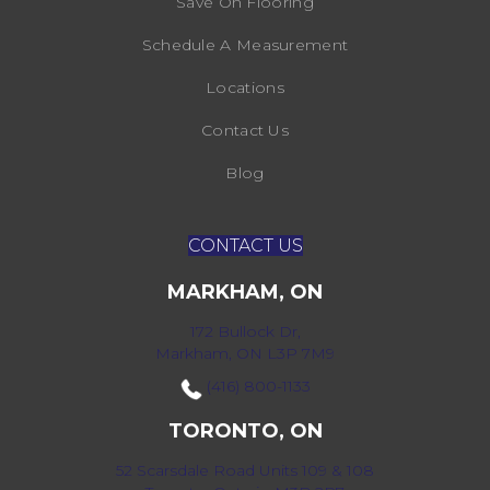
Save On Flooring
Schedule A Measurement
Locations
Contact Us
Blog
CONTACT US
MARKHAM, ON
172 Bullock Dr,
Markham, ON L3P 7M9
(416) 800-1133
TORONTO, ON
52 Scarsdale Road Units 109 & 108