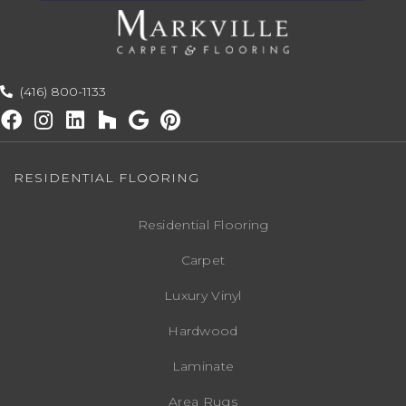
(416) 800-1133
RESIDENTIAL FLOORING
Residential Flooring
Carpet
Luxury Vinyl
Hardwood
Laminate
Area Rugs