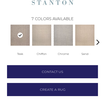
7
COLORS AVAILABLE
Teak
Chiffon
Chrome
Sand
Gre
CONTACT US
CREATE A RUG