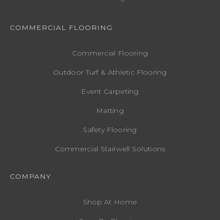
COMMERCIAL FLOORING
Commercial Flooring
Outdoor Turf & Athletic Flooring
Event Carpeting
Matting
Safety Flooring
Commercial Stairwell Solutions
COMPANY
Shop At Home