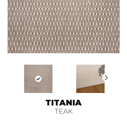
N
ex
t
TITANIA
TEAK