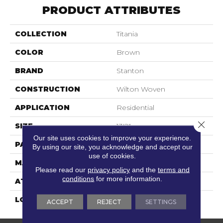
PRODUCT ATTRIBUTES
COLLECTION
Titania
COLOR
Brown
BRAND
Stanton
CONSTRUCTION
Wilton Woven
APPLICATION
Residential
Close 
SIZE
13'2"
Our site uses cookies to improve your experience.
PATTERN REPEAT
3/4"W X 2 1/4"L
By using our site, you acknowledge and accept our
use of cookies.
MATERIAL
50% Wool / 50% Polysilk
Please read our
privacy policy
and the
terms and
conditions
for more information.
ATTACHED PAD
Woven Back
LOOK
Needlepoint (Wilton)
ACCEPT
REJECT
SETTINGS