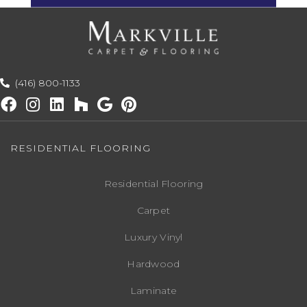
(416) 800-1133
RESIDENTIAL FLOORING
Residential Flooring
Carpet
Luxury Vinyl
Hardwood
Laminate