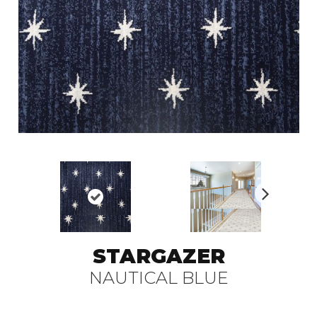
N
ex
t
STARGAZER
NAUTICAL BLUE