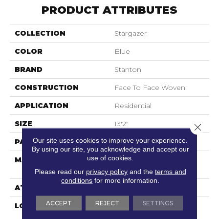
PRODUCT ATTRIBUTES
COLLECTION
Stargazer
COLOR
Blue
BRAND
Stanton
CONSTRUCTION
Face To Face Woven
APPLICATION
Residential
SIZE
13'2"
Close 
Our site uses cookies to improve your experience.
PATTERN REPEAT
31 1/2"W X 43"L
By using our site, you acknowledge and accept our
use of cookies.
MATERIAL
100% Sd Royaltron|
Polypropylene
Please read our
privacy policy
and the
terms and
conditions
for more information.
ATTACHED PAD
Woven Back
ACCEPT
REJECT
SETTINGS
LOOK
Textured Pattern