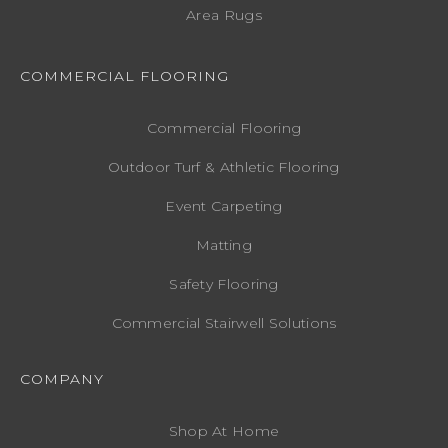
Area Rugs
COMMERCIAL FLOORING
Commercial Flooring
Outdoor Turf & Athletic Flooring
Event Carpeting
Matting
Safety Flooring
Commercial Stairwell Solutions
COMPANY
Shop At Home