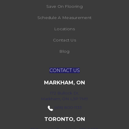
Save On Flooring
Schedule A Measurement
Locations
Contact Us
Blog
CONTACT US
MARKHAM, ON
172 Bullock Dr,
Markham, ON L3P 7M9
(416) 800-1133
TORONTO, ON