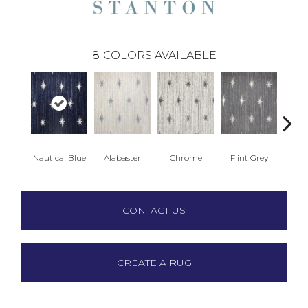
8
COLORS AVAILABLE
Nautical Blue
Alabaster
Chrome
Flint Grey
D
CONTACT US
CREATE A RUG