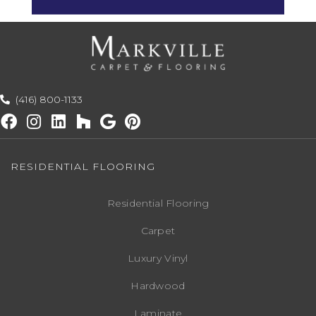
(416) 800-1133
RESIDENTIAL FLOORING
Residential Flooring
Carpet
Luxury Vinyl
Hardwood
Laminate