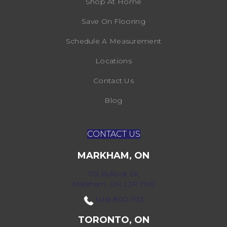
Shop At Home
Save On Flooring
Schedule A Measurement
Locations
Contact Us
Blog
CONTACT US
MARKHAM, ON
172 Bullock Dr,
Markham, ON L3P 7M9
(416) 800-1133
TORONTO, ON