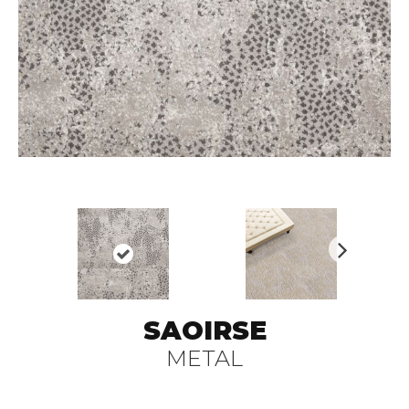
N
ex
t
SAOIRSE
METAL