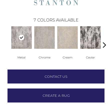
7
COLORS AVAILABLE
Metal
Chrome
Cream
Caviar
CONTACT US
CREATE A RUG