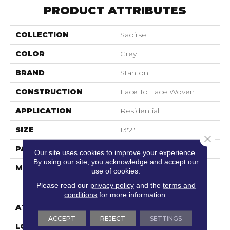
PRODUCT ATTRIBUTES
COLLECTION
Saoirse
COLOR
Grey
BRAND
Stanton
CONSTRUCTION
Face To Face Woven
APPLICATION
Residential
SIZE
13'2"
Close 
PATTERN REPEAT
39 1/2"W X 28 1/2"L
Our site uses cookies to improve your experience.
By using our site, you acknowledge and accept our
MATERIAL
55% Sd Royaltron|
use of cookies.
Polypropylene / 45%
Please read our
privacy policy
and the
terms and
Polysilk
conditions
for more information.
ATTACHED PAD
Woven Back
ACCEPT
REJECT
SETTINGS
LOOK
Antiqued