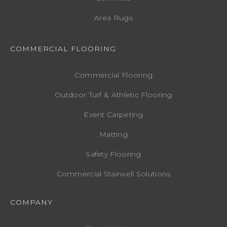
Area Rugs
COMMERCIAL FLOORING
Commercial Flooring
Outdoor Turf & Athletic Flooring
Event Carpeting
Matting
Safety Flooring
Commercial Stairwell Solutions
COMPANY