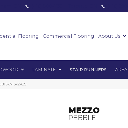
ham, ON
(416) 800-1133
Toronto, ON
(416) 59
Luxury Vinyl
Hardwood
Laminate
Sta
dential Flooring
Commercial Flooring
About Us
DWOOD
LAMINATE
STAIR RUNNERS
AREA
815-7-13-2-CS
MEZZO
PEBBLE