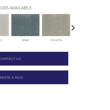
ORS AVAILABLE
m
Steel
Chrome
Charcoal
CONTACT US
REATE A RUG