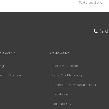
Textured Solid
(416
LOORING
COMPANY
ng
Shop At Home
etic Flooring
Save On Flooring
Schedule A Measurement
Locations
Contact Us