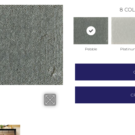
8
COL
Pebble
Platinu
C