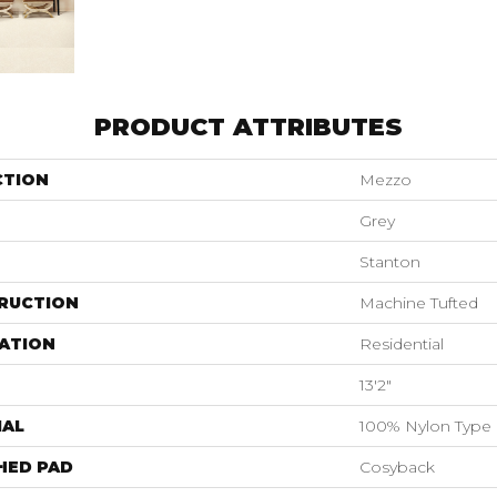
PRODUCT ATTRIBUTES
CTION
Mezzo
Grey
Stanton
RUCTION
Machine Tufted
ATION
Residential
13'2"
IAL
100% Nylon Type 
HED PAD
Cosyback