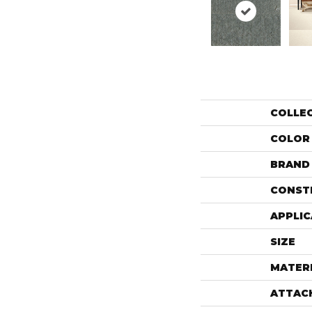
COLLE
COLOR
BRAND
CONST
APPLIC
SIZE
MATER
ATTAC