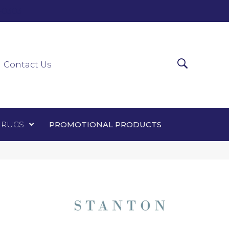
0-0303
ir Runners
Area Rugs
Promotional Products
Contact Us
 RUGS
PROMOTIONAL PRODUCTS