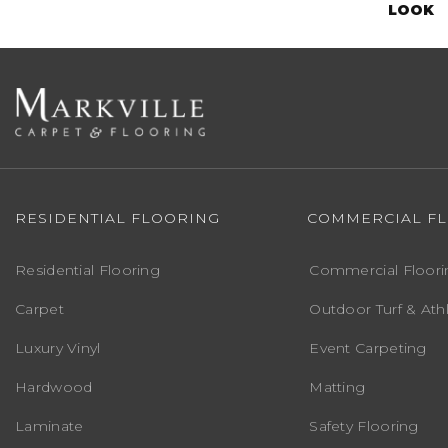
LOOK
RESIDENTIAL FLOORING
COMMERCIAL F
Residential Flooring
Commercial Floori
Carpet
Outdoor Turf & Athl
Luxury Vinyl
Event Carpeting
Hardwood
Matting
Laminate
Safety Flooring