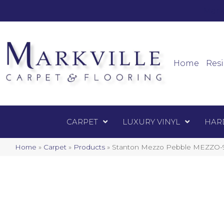
Mark
Carpet
Home
Resi
CARPET
LUXURY VINYL
HAR
Home
»
Carpet
»
Products
»
Stanton Mezzo Pebble MEZZO-9