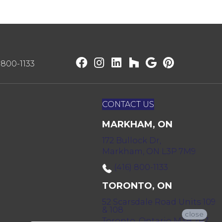
) 800-1133
CONTACT US
MARKHAM, ON
172 Bullock Dr,
Markham, ON L3P 7M9
(416) 800-1133
TORONTO, ON
52 Scarsdale Road Units 109
& 108
close
Toronto, Ontario M3B 2R7