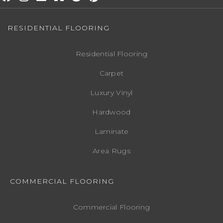
RESIDENTIAL FLOORING
Residential Flooring
Carpet
Luxury Vinyl
Hardwood
Laminate
Area Rugs
COMMERCIAL FLOORING
Commercial Flooring