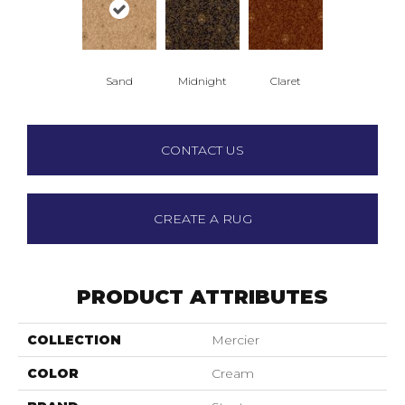
Sand
Midnight
Claret
CONTACT US
CREATE A RUG
PRODUCT ATTRIBUTES
COLLECTION
Mercier
COLOR
Cream