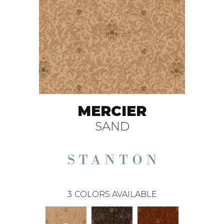
MERCIER
SAND
3
COLORS AVAILABLE