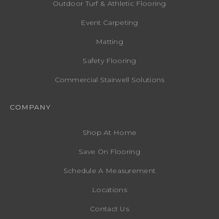
Outdoor Turf & Athletic Flooring
Event Carpeting
Matting
Safety Flooring
Commercial Stairwell Solutions
COMPANY
Shop At Home
Save On Flooring
Schedule A Measurement
Locations
Contact Us