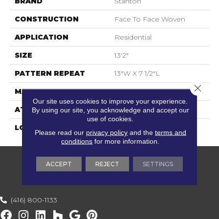
BRAND
Stanton
CONSTRUCTION
Face To Face Woven
APPLICATION
Residential
SIZE
13'2"
PATTERN REPEAT
13"W X 7 1/2"L
Close 
MATERIAL
100% New Zealand Wool
Our site uses cookies to improve your experience.
ATTACHED PAD
Woven Back
By using our site, you acknowledge and accept our
use of cookies.
LOOK
Textured Pattern
Please read our
privacy policy
and the
terms and
conditions
for more information.
ACCEPT
REJECT
SETTINGS
(416) 800-1133