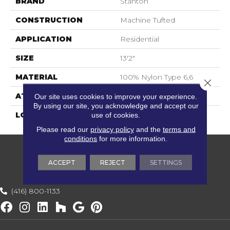
BRAND
Stanton
CONSTRUCTION
Machine Tufted
APPLICATION
Residential
SIZE
13'2"
MATERIAL
100% Nylon Type 6,6
Close 
ATTACHED PAD
Soft Back
Our site uses cookies to improve your experience.
By using our site, you acknowledge and accept our
LOOK
Textured Solid
use of cookies.
Please read our
privacy policy
and the
terms and
conditions
for more information.
ACCEPT
REJECT
SETTINGS
(416) 800-1133