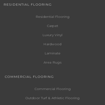
RESIDENTIAL FLOORING
Residential Flooring
Carpet
Luxury Vinyl
Hardwood
Laminate
Area Rugs
COMMERCIAL FLOORING
Commercial Flooring
Outdoor Turf & Athletic Flooring