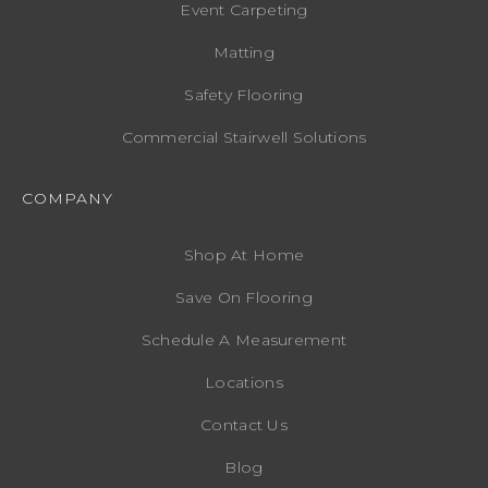
Event Carpeting
Matting
Safety Flooring
Commercial Stairwell Solutions
COMPANY
Shop At Home
Save On Flooring
Schedule A Measurement
Locations
Contact Us
Blog