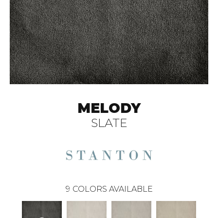
MELODY
SLATE
9
COLORS AVAILABLE