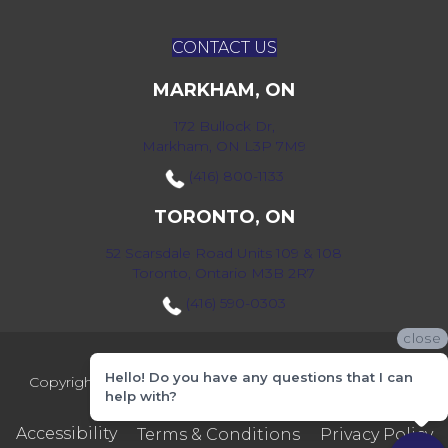
CONTACT US
MARKHAM, ON
172 Bullock Dr,
Markham, ON L3P 7M9
(416) 800-1133
TORONTO, ON
52 Scarsdale Road Units 109 & 108
Toronto, Ontario M3B 2R7
(416) 590-0303
close
Hello! Do you have any questions that I can
Copyright ©2026 Markville Flooring. All Rights Reserved.
help with?
Accessibility
Terms & Conditions
Privacy Policy