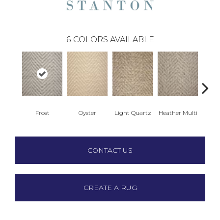
6
COLORS AVAILABLE
Frost
Oyster
Light Quartz
Heather Multi
Sea
CONTACT US
CREATE A RUG