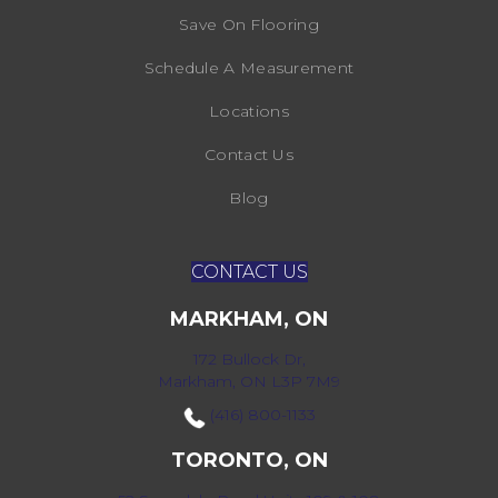
Save On Flooring
Schedule A Measurement
Locations
Contact Us
Blog
CONTACT US
MARKHAM, ON
172 Bullock Dr,
Markham, ON L3P 7M9
(416) 800-1133
TORONTO, ON