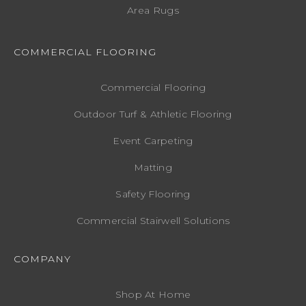
Area Rugs
COMMERCIAL FLOORING
Commercial Flooring
Outdoor Turf & Athletic Flooring
Event Carpeting
Matting
Safety Flooring
Commercial Stairwell Solutions
COMPANY
Shop At Home