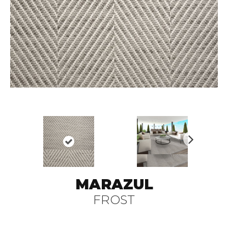
N
ex
t
MARAZUL
FROST