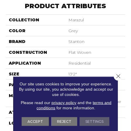
PRODUCT ATTRIBUTES
COLLECTION
Marazul
COLOR
Grey
BRAND
Stanton
CONSTRUCTION
Flat Woven
APPLICATION
Residential
SIZE
13'2"
Close 
Our site uses cookies to improve your experience.
PATTERN REPEAT
11 1/4"W X 1"L
By using our site, you acknowledge and accept our
use of cookies.
MATERIAL
100% Sd Uv Stabilized
Royaltron| Polypropylene
Please read our
privacy policy
and the
terms and
conditions
for more information.
ATTACHED PAD
Woven Back
ACCEPT
REJECT
SETTINGS
LOOK
Indoor/Outdoor