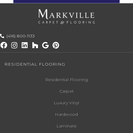
(416) 800-1133
RESIDENTIAL FLOORING
Residential Flooring
Carpet
Luxury Vinyl
Hardwood
Laminate