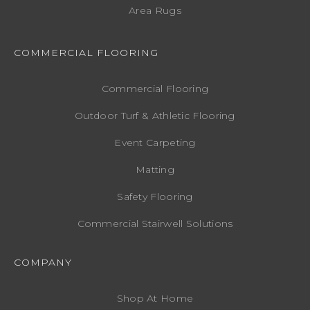
Area Rugs
COMMERCIAL FLOORING
Commercial Flooring
Outdoor Turf & Athletic Flooring
Event Carpeting
Matting
Safety Flooring
Commercial Stairwell Solutions
COMPANY
Shop At Home