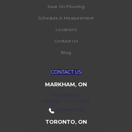
Save On Flooring
Schedule A Measurement
Locations
Contact Us
Blog
CONTACT US
MARKHAM, ON
172 Bullock Dr,
Markham, ON L3P 7M9
(416) 800-1133
TORONTO, ON