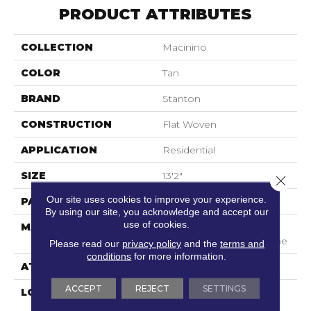
PRODUCT ATTRIBUTES
COLLECTION
Macinino
COLOR
Tan
BRAND
Stanton
CONSTRUCTION
Flat Woven
APPLICATION
Residential
SIZE
13'2"
Close 
Our site uses cookies to improve your experience.
PATTERN REPEAT
1"W X 1"L
By using our site, you acknowledge and accept our
use of cookies.
MATERIAL
100% Uv Stabilized
Royaltron| Polypropylene
Please read our
privacy policy
and the
terms and
conditions
for more information.
ATTACHED PAD
Woven Back
ACCEPT
REJECT
SETTINGS
LOOK
Indoor/Outdoor