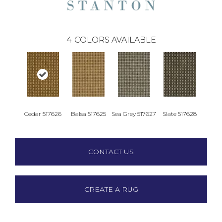
4
COLORS AVAILABLE
Cedar 517626
Balsa 517625
Sea Grey 517627
Slate 517628
CONTACT US
CREATE A RUG