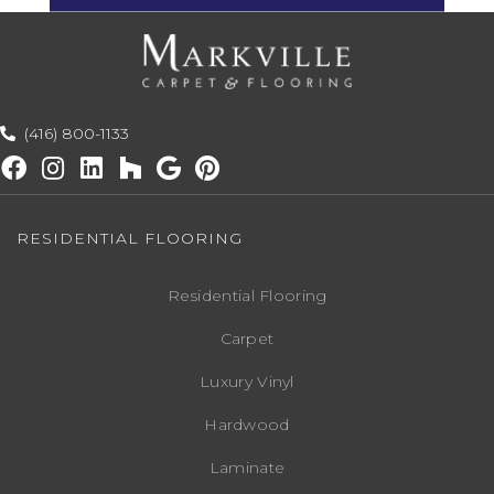
(416) 800-1133
RESIDENTIAL FLOORING
Residential Flooring
Carpet
Luxury Vinyl
Hardwood
Laminate