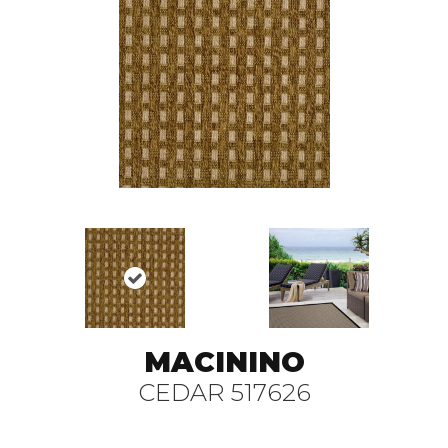
MACININO
CEDAR 517626