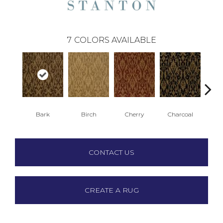
7
COLORS AVAILABLE
Bark
Birch
Cherry
Charcoal
P
CONTACT US
CREATE A RUG