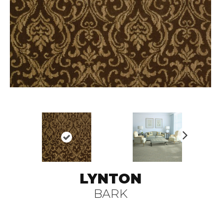
N
ex
t
LYNTON
BARK