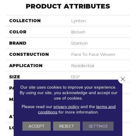
PRODUCT ATTRIBUTES
COLLECTION
Lynton
COLOR
Brown
BRAND
Stanton
CONSTRUCTION
Face To Face Woven
APPLICATION
Residential
SIZE
13'2"
Close 
Our site uses cookies to improve your experience.
PATTERN REPEAT
12 1/4"W X 33 3/4"L HD
By using our site, you acknowledge and accept our
use of cookies.
MATERIAL
100% Royaltron|
Polypropylene
Please read our
privacy policy
and the
terms and
conditions
for more information.
ATTACHED PAD
Woven Back
ACCEPT
REJECT
SETTINGS
LOOK
Textured Pattern