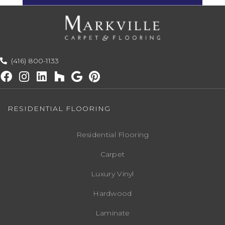
(416) 800-1133
RESIDENTIAL FLOORING
Residential Flooring
Carpet
Luxury Vinyl
Hardwood
Laminate