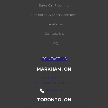
Save On Flooring
Schedule A Measurement
Locations
Contact Us
Blog
CONTACT US
MARKHAM, ON
172 Bullock Dr,
Markham, ON L3P 7M9
(416) 800-1133
TORONTO, ON