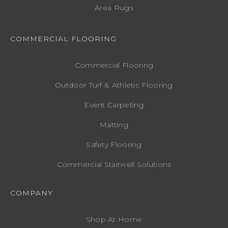
Area Rugs
COMMERCIAL FLOORING
Commercial Flooring
Outdoor Turf & Athletic Flooring
Event Carpeting
Matting
Safety Flooring
Commercial Stairwell Solutions
COMPANY
Shop At Home