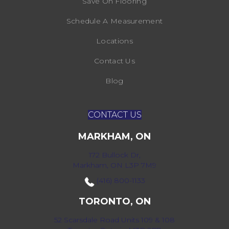
Save On Flooring
Schedule A Measurement
Locations
Contact Us
Blog
CONTACT US
MARKHAM, ON
172 Bullock Dr,
Markham, ON L3P 7M9
(416) 800-1133
TORONTO, ON
52 Scarsdale Road Units 109 & 108