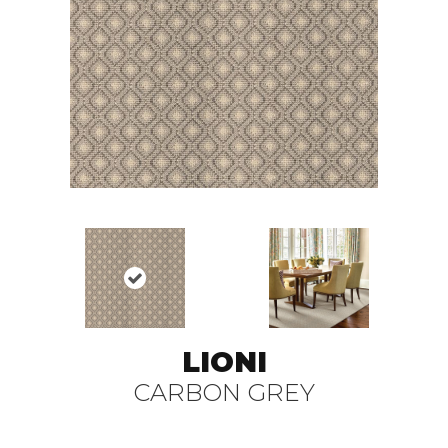
LIONI
CARBON GREY