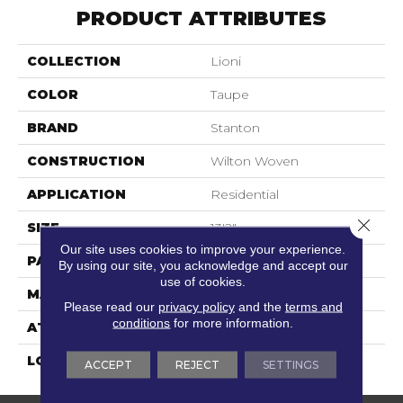
PRODUCT ATTRIBUTES
COLLECTION
Lioni
COLOR
Taupe
BRAND
Stanton
CONSTRUCTION
Wilton Woven
APPLICATION
Residential
Close 
SIZE
13'2"
Our site uses cookies to improve your experience.
PATTERN REPEAT
2"W X 2"L
By using our site, you acknowledge and accept our
use of cookies.
MATERIAL
80% Wool / 20% Nylon
Please read our
privacy policy
and the
terms and
conditions
for more information.
ATTACHED PAD
Woven Back
LOOK
Textured Pattern
ACCEPT
REJECT
SETTINGS