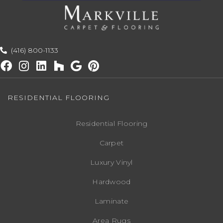
(416) 800-1133
RESIDENTIAL FLOORING
Residential Flooring
Carpet
Luxury Vinyl
Hardwood
Laminate
Area Rugs