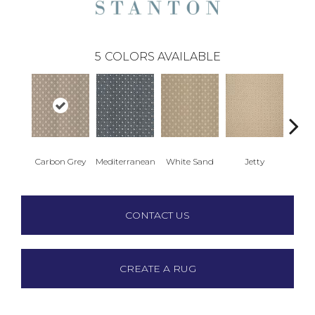
5
COLORS AVAILABLE
Carbon Grey
Mediterranean
White Sand
Jetty
Hya
CONTACT US
CREATE A RUG