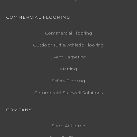
COMMERCIAL FLOORING
Commercial Flooring
Outdoor Turf & Athletic Flooring
Event Carpeting
Matting
Safety Flooring
Commercial Stairwell Solutions
COMPANY
Shop At Home